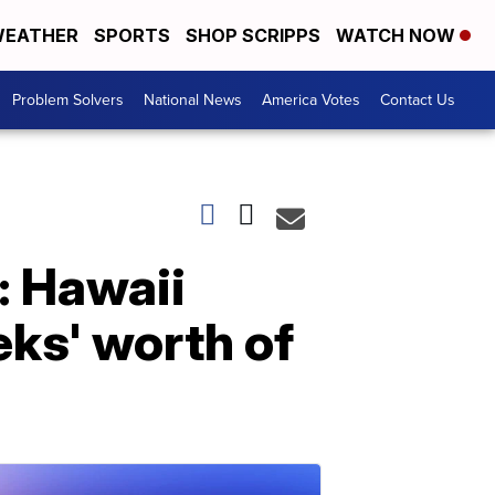
EATHER
SPORTS
SHOP SCRIPPS
WATCH NOW
Problem Solvers
National News
America Votes
Contact Us
: Hawaii
eks' worth of