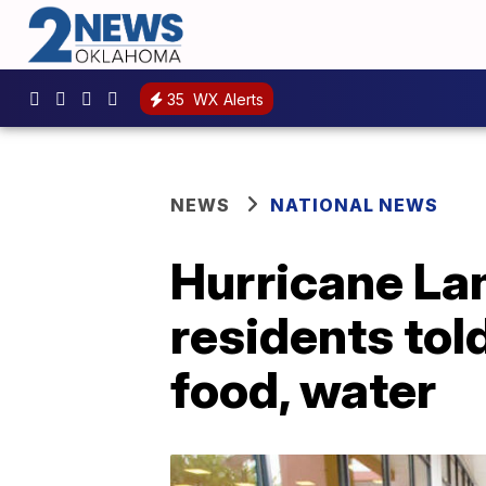
35
WX Alerts
NEWS
NATIONAL NEWS
Hurricane La
residents tol
food, water