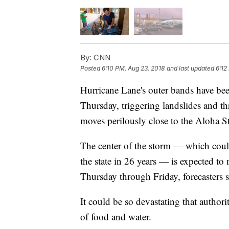
By:
CNN
Posted
6:10 PM, Aug 23, 2018
and last updated
6:12
Hurricane Lane's outer bands have be
Thursday, triggering landslides and th
moves perilously close to the Aloha St
The center of the storm — which could
the state in 26 years — is expected to
Thursday through Friday, forecasters s
It could be so devastating that authori
of food and water.