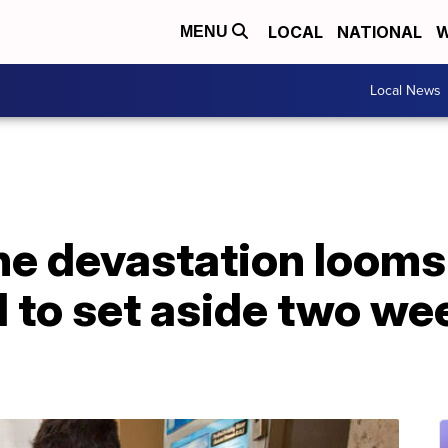
LOCAL
NATIONAL
W
MENU
Local News
ne devastation looms
d to set aside two we