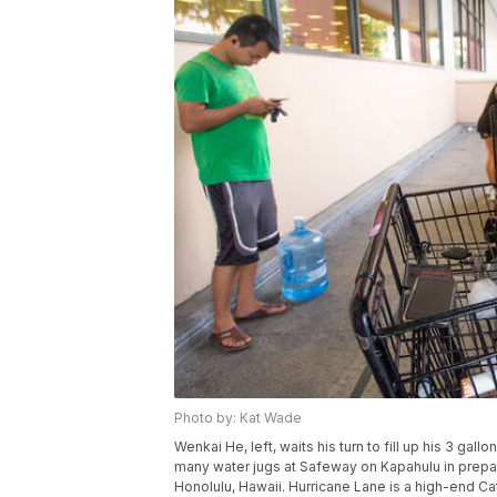
Photo by: Kat Wade
Wenkai He, left, waits his turn to fill up his 3 gallo
many water jugs at Safeway on Kapahulu in prepa
Honolulu, Hawaii. Hurricane Lane is a high-end Cat