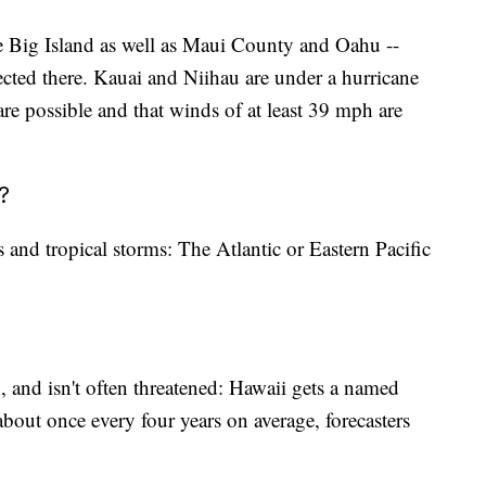
the Big Island as well as Maui County and Oahu --
cted there. Kauai and Niihau are under a hurricane
re possible and that winds of at least 39 mph are
?
s and tropical storms: The Atlantic or Eastern Pacific
n, and isn't often threatened: Hawaii gets a named
about once every four years on average, forecasters