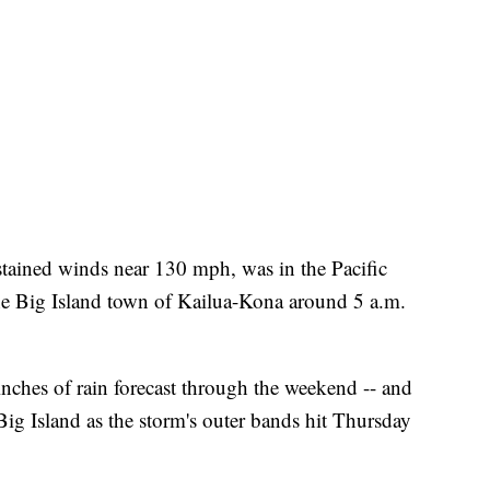
tained winds near 130 mph, was in the Pacific
he Big Island town of Kailua-Kona around 5 a.m.
inches of rain forecast through the weekend -- and
Big Island as the storm's outer bands hit Thursday