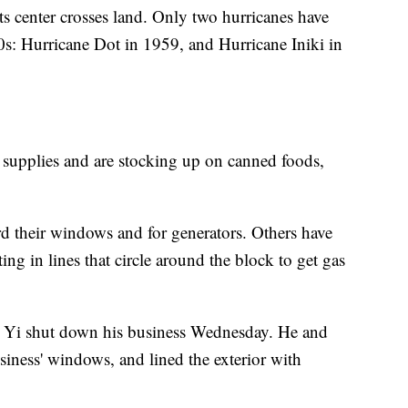
its center crosses land. Only two hurricanes have
0s: Hurricane Dot in 1959, and Hurricane Iniki in
r supplies and are stocking up on canned foods,
 their windows and for generators. Others have
ng in lines that circle around the block to get gas
e Yi shut down his business Wednesday. He and
siness' windows, and lined the exterior with