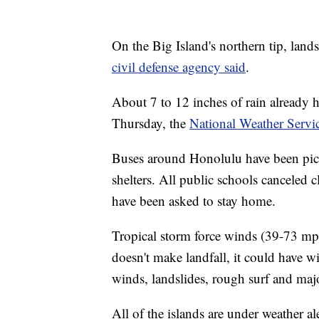
On the Big Island's northern tip, land
civil defense agency said
.
About 7 to 12 inches of rain already h
Thursday, the
National Weather Servic
Buses around Honolulu have been pick
shelters. All public schools canceled c
have been asked to stay home.
Tropical storm force winds (39-73 mph)
doesn't make landfall, it could have 
winds, landslides, rough surf and maj
All of the islands are under weather ale