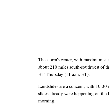
The storm's center, with maximum sus
about 210 miles south-southwest of t
HT Thursday (11 a.m. ET).
Landslides are a concern, with 10-30 
slides already were happening on the 
morning.