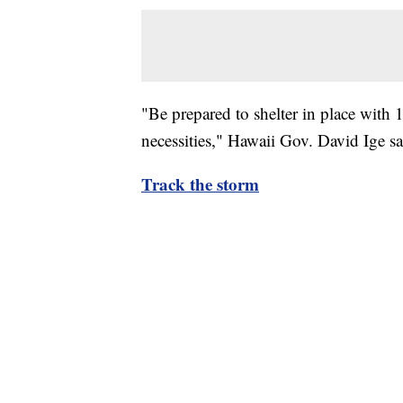
"Be prepared to shelter in place with 
necessities," Hawaii Gov. David Ige s
Track the storm