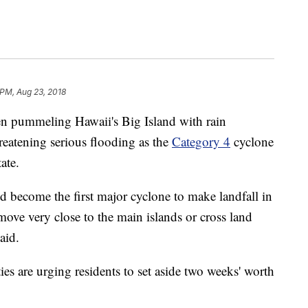
 PM, Aug 23, 2018
en pummeling Hawaii's Big Island with rain
reatening serious flooding as the
Category 4
cyclone
ate.
 become the first major cyclone to make landfall in
 move very close to the main islands or cross land
aid.
ties are urging residents to set aside two weeks' worth