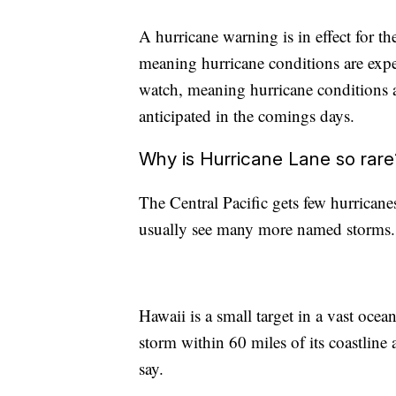
A hurricane warning is in effect for 
meaning hurricane conditions are expe
watch, meaning hurricane conditions a
anticipated in the comings days.
Why is Hurricane Lane so rare
The Central Pacific gets few hurricane
usually see many more named storms.
Hawaii is a small target in a vast ocea
storm within 60 miles of its coastline 
say.