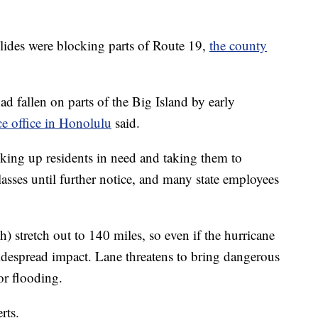
slides were blocking parts of Route 19,
the county
ad fallen on parts of the Big Island by early
e office in Honolulu
said.
ing up residents in need and taking them to
lasses until further notice, and many state employees
 stretch out to 140 miles, so even if the hurricane
widespread impact. Lane threatens to bring dangerous
or flooding.
rts.