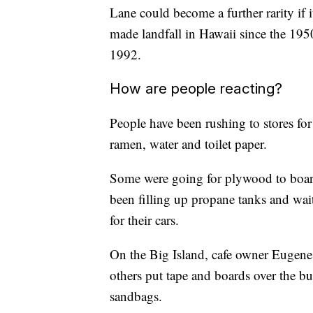
Lane could become a further rarity if 
made landfall in Hawaii since the 195
1992.
How are people reacting?
People have been rushing to stores fo
ramen, water and toilet paper.
Some were going for plywood to board
been filling up propane tanks and waiti
for their cars.
On the Big Island, cafe owner Eugen
others put tape and boards over the bu
sandbags.