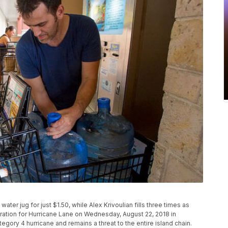
n water jug for just $1.50, while Alex Krivoulian fills three times as
ration for Hurricane Lane on Wednesday, August 22, 2018 in
egory 4 hurricane and remains a threat to the entire island chain.