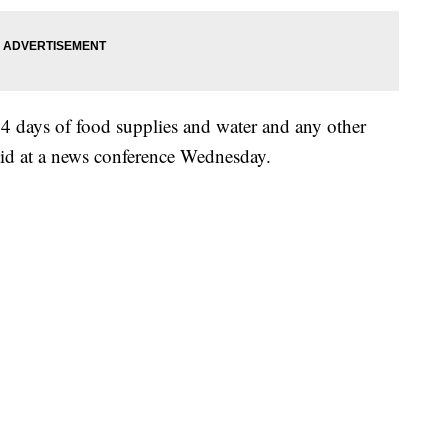
14 days of food supplies and water and any other
aid at a news conference Wednesday.