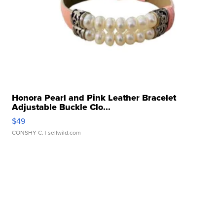
Honora Pearl and Pink Leather Bracelet
Adjustable Buckle Clo...
$49
CONSHY C.
| sellwild.com