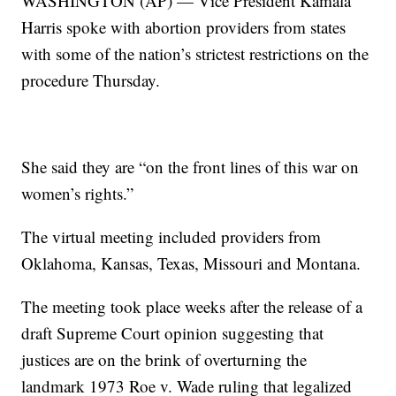
WASHINGTON (AP) — Vice President Kamala
Harris spoke with abortion providers from states
with some of the nation’s strictest restrictions on the
procedure Thursday.
She said they are “on the front lines of this war on
women’s rights.”
The virtual meeting included providers from
Oklahoma, Kansas, Texas, Missouri and Montana.
The meeting took place weeks after the release of a
draft Supreme Court opinion suggesting that
justices are on the brink of overturning the
landmark 1973 Roe v. Wade ruling that legalized