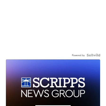
Powered by