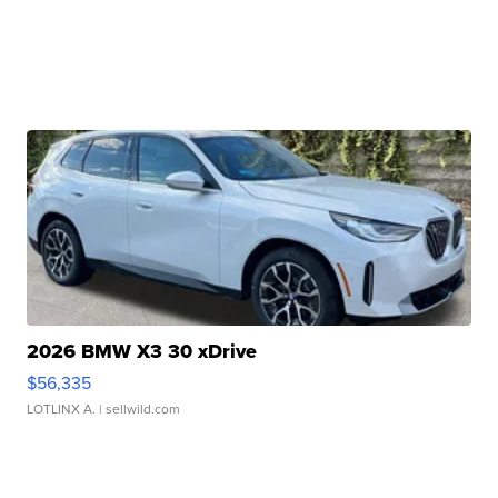
2026 BMW X3 30 xDrive
$56,335
LOTLINX A.
| sellwild.com