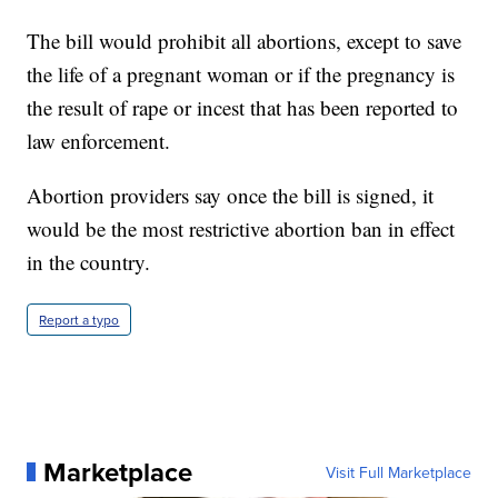
The bill would prohibit all abortions, except to save
the life of a pregnant woman or if the pregnancy is
the result of rape or incest that has been reported to
law enforcement.
Abortion providers say once the bill is signed, it
would be the most restrictive abortion ban in effect
in the country.
Report a typo
Marketplace
Visit Full Marketplace