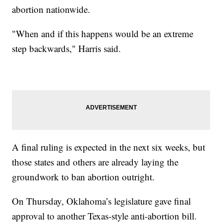
abortion nationwide.
"When and if this happens would be an extreme
step backwards," Harris said.
A final ruling is expected in the next six weeks, but
those states and others are already laying the
groundwork to ban abortion outright.
On Thursday, Oklahoma’s legislature gave final
approval to another Texas-style anti-abortion bill.