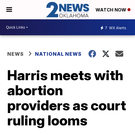
WATCH NOW
7
WX Alerts
NEWS
NATIONAL NEWS
Harris meets with
abortion
providers as court
ruling looms