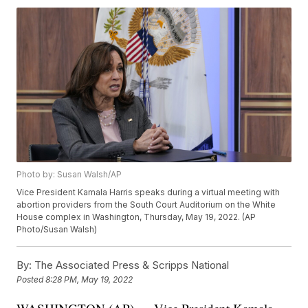
Photo by: Susan Walsh/AP
Vice President Kamala Harris speaks during a virtual meeting with
abortion providers from the South Court Auditorium on the White
House complex in Washington, Thursday, May 19, 2022. (AP
Photo/Susan Walsh)
By:
The Associated Press & Scripps National
Posted
8:28 PM, May 19, 2022