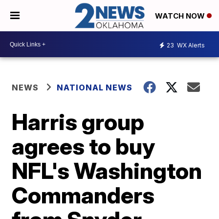
WATCH NOW
23
WX Alerts
NEWS
NATIONAL NEWS
Harris group
agrees to buy
NFL's Washington
Commanders