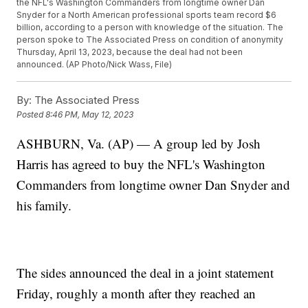
the NFL's Washington Commanders from longtime owner Dan
Snyder for a North American professional sports team record $6
billion, according to a person with knowledge of the situation. The
person spoke to The Associated Press on condition of anonymity
Thursday, April 13, 2023, because the deal had not been
announced. (AP Photo/Nick Wass, File)
By:
The Associated Press
Posted
8:46 PM, May 12, 2023
ASHBURN, Va. (AP) — A group led by Josh
Harris has agreed to buy the NFL's Washington
Commanders from longtime owner Dan Snyder and
his family.
The sides announced the deal in a joint statement
Friday, roughly a month after they reached an