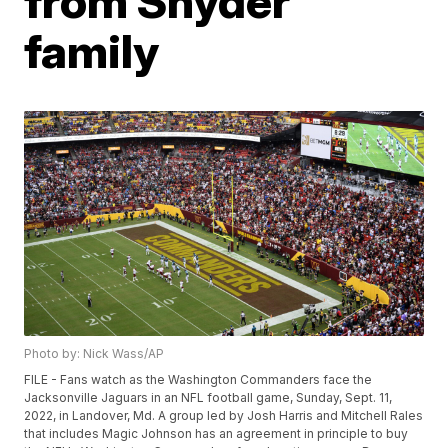
from Snyder
family
Photo by: Nick Wass/AP
FILE - Fans watch as the Washington Commanders face the
Jacksonville Jaguars in an NFL football game, Sunday, Sept. 11,
2022, in Landover, Md. A group led by Josh Harris and Mitchell Rales
that includes Magic Johnson has an agreement in principle to buy