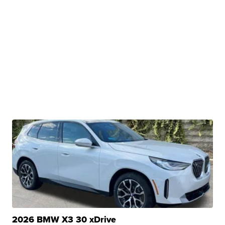
2026 BMW X3 30 xDrive