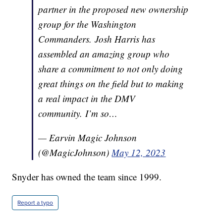
partner in the proposed new ownership
group for the Washington
Commanders. Josh Harris has
assembled an amazing group who
share a commitment to not only doing
great things on the field but to making
a real impact in the DMV
community. I’m so…
— Earvin Magic Johnson
(@MagicJohnson)
May 12, 2023
Snyder has owned the team since 1999.
Report a typo