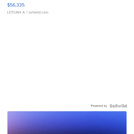
$56,335
LOTLINX A.
| sellwild.com
Powered by