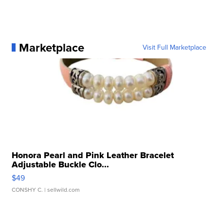
Marketplace
Visit Full Marketplace
Honora Pearl and Pink Leather Bracelet
Adjustable Buckle Clo...
$49
CONSHY C.
| sellwild.com