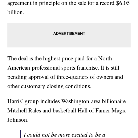
agreement in principle on the sale for a record $6.05
billion.
The deal is the highest price paid for a North
American professional sports franchise. It is still
pending approval of three-quarters of owners and
other customary closing conditions.
Harris’ group includes Washington-area billionaire
Mitchell Rales and basketball Hall of Famer Magic
Johnson.
I could not be more excited to be a