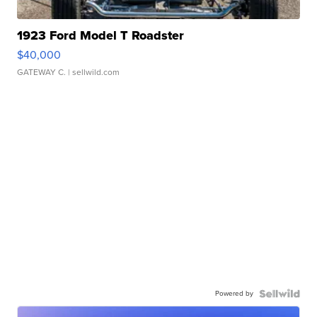
1923 Ford Model T Roadster
$40,000
GATEWAY C.
| sellwild.com
Powered by