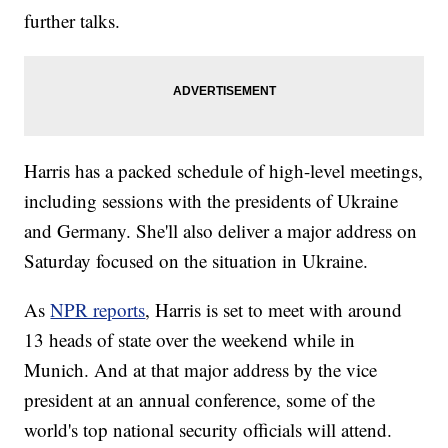
further talks.
Harris has a packed schedule of high-level meetings,
including sessions with the presidents of Ukraine
and Germany. She'll also deliver a major address on
Saturday focused on the situation in Ukraine.
As
NPR reports
, Harris is set to meet with around
13 heads of state over the weekend while in
Munich. And at that major address by the vice
president at an annual conference, some of the
world's top national security officials will attend.