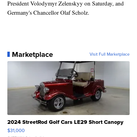
President Volodymyr Zelenskyy on Saturday, and
Germany's Chancellor Olaf Scholz.
Marketplace
Visit Full Marketplace
2024 StreetRod Golf Cars LE29 Short Canopy
$31,000