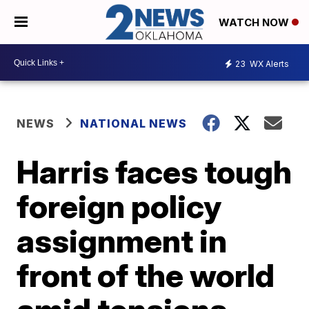
WATCH NOW
23
WX Alerts
NEWS
NATIONAL NEWS
Harris faces tough
foreign policy
assignment in
front of the world