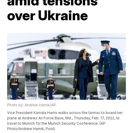
amid tensions
over Ukraine
Photo by: Andrew Harnik/AP
Vice President Kamala Harris walks across the tarmac to board her
plane at Andrews Air Force Base, Md., Thursday, Feb. 17, 2022, to
travel to Munich for the Munich Security Conference. (AP
Photo/Andrew Harnik, Pool)