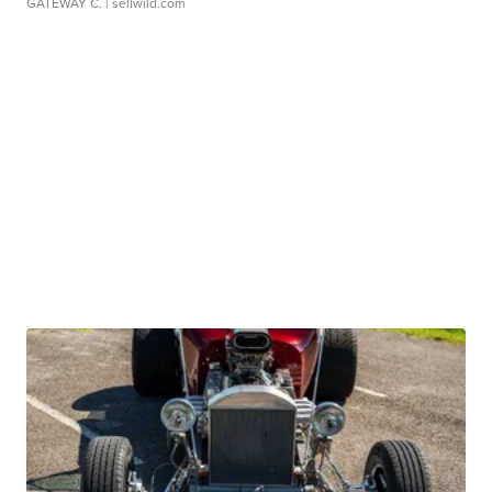
GATEWAY C.
| sellwild.com