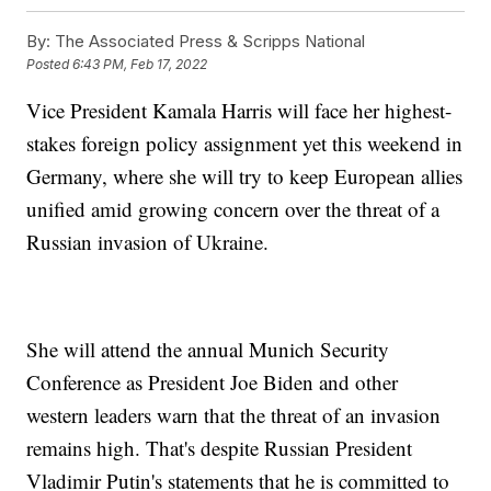
By:
The Associated Press & Scripps National
Posted
6:43 PM, Feb 17, 2022
Vice President Kamala Harris will face her highest-
stakes foreign policy assignment yet this weekend in
Germany, where she will try to keep European allies
unified amid growing concern over the threat of a
Russian invasion of Ukraine.
She will attend the annual Munich Security
Conference as President Joe Biden and other
western leaders warn that the threat of an invasion
remains high. That's despite Russian President
Vladimir Putin's statements that he is committed to