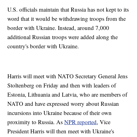
U.S. officials maintain that Russia has not kept to its
word that it would be withdrawing troops from the
border with Ukraine. Instead, around 7,000
additional Russian troops were added along the
country's border with Ukraine.
Harris will meet with NATO Secretary General Jens
Stoltenberg on Friday and then with leaders of
Estonia, Lithuania and Latvia, who are members of
NATO and have expressed worry about Russian
incursions into Ukraine because of their own
proximity to Russia. As
NPR reported
, Vice
President Harris will then meet with Ukraine's