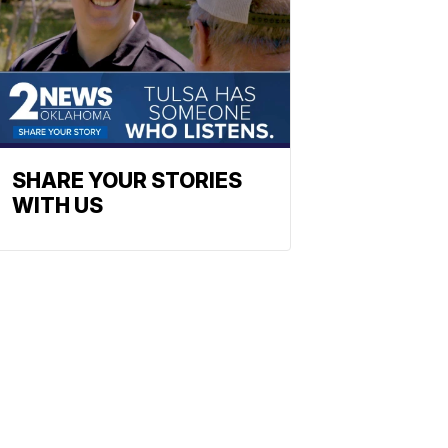
SHARE YOUR STORIES
WITH US