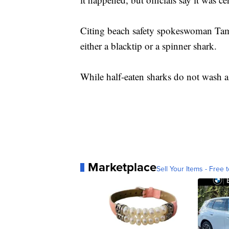
Citing beach safety spokeswoman Ta
either a blacktip or a spinner shark.
While half-eaten sharks do not wash as
Marketplace
Sell Your Items - Free t