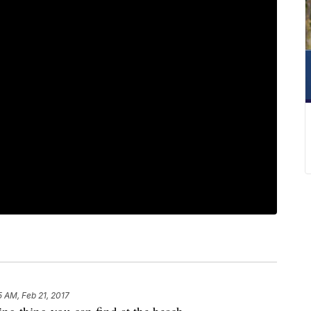
5 AM, Feb 21, 2017