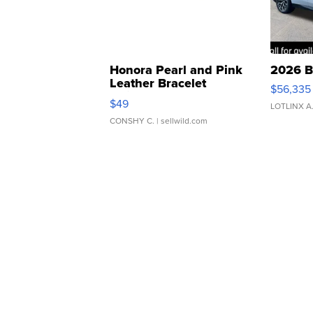
Honora Pearl and Pink
2026 B
Leather Bracelet
$56,335
Adjustable Buckle Clo...
$49
LOTLINX A
CONSHY C.
| sellwild.com