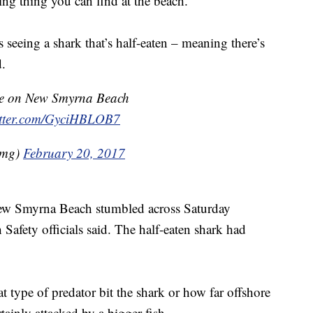
ying thing you can find at the beach.
is seeing a shark that’s half-eaten – meaning there’s
.
re on New Smyrna Beach
itter.com/GyciHBLOB7
kmg)
February 20, 2017
New Smyrna Beach stumbled across Saturday
afety officials said. The half-eaten shark had
hat type of predator bit the shark or how far offshore
rtainly attacked by a bigger fish.