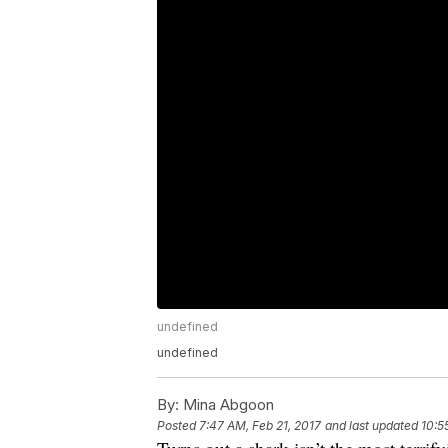
undefined
undefined
By:
Mina Abgoon
Posted
7:47 AM, Feb 21, 2017
and last updated
10:5