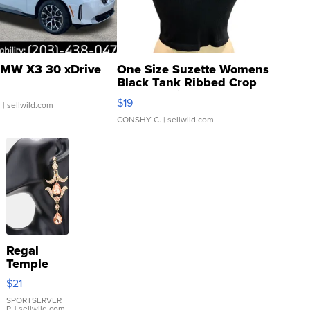
MW X3 30 xDrive
One Size Suzette Womens
Black Tank Ribbed Crop
Asymmetrical ...
$19
.
| sellwild.com
CONSHY C.
| sellwild.com
Regal
Temple
Droplet
$21
Earrings
SPORTSERVER
P.
| sellwild.com