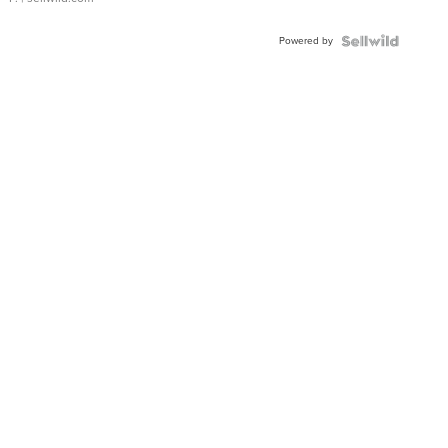
Powered by