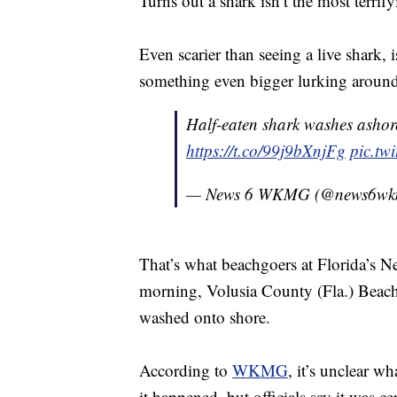
Turns out a shark isn’t the most terrif
Even scarier than seeing a live shark, 
something even bigger lurking around
Half-eaten shark washes asho
https://t.co/99j9bXnjFg
pic.tw
— News 6 WKMG (@news6w
That’s what beachgoers at Florida’s 
morning, Volusia County (Fla.) Beach S
washed onto shore.
According to
WKMG
, it’s unclear w
it happened, but officials say it was ce