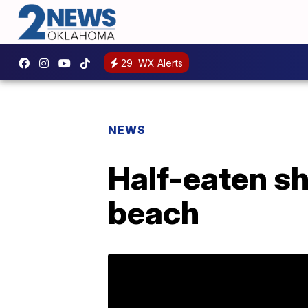
29
WX Alerts
NEWS
Half-eaten s
beach