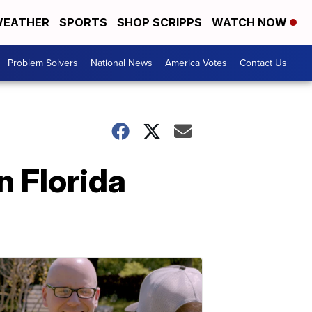
EATHER
SPORTS
SHOP SCRIPPS
WATCH NOW
Problem Solvers
National News
America Votes
Contact Us
n Florida