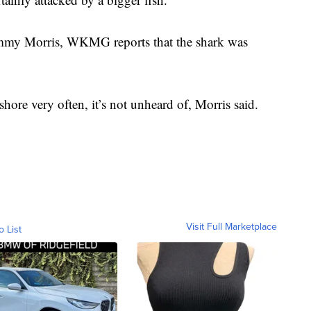
mmy Morris, WKMG reports that the shark was
hore very often, it’s not unheard of, Morris said.
Visit Full Marketplace
o List