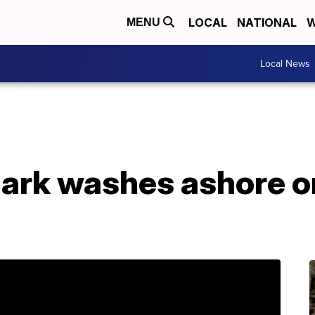
LOCAL
NATIONAL
W
MENU
Local News
hark washes ashore o