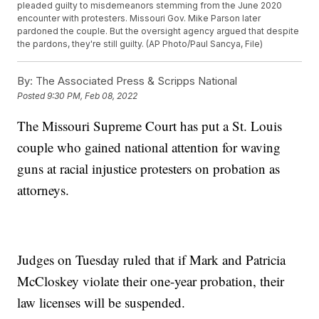
pleaded guilty to misdemeanors stemming from the June 2020
encounter with protesters. Missouri Gov. Mike Parson later
pardoned the couple. But the oversight agency argued that despite
the pardons, they're still guilty. (AP Photo/Paul Sancya, File)
By:
The Associated Press & Scripps National
Posted
9:30 PM, Feb 08, 2022
The Missouri Supreme Court has put a St. Louis
couple who gained national attention for waving
guns at racial injustice protesters on probation as
attorneys.
Judges on Tuesday ruled that if Mark and Patricia
McCloskey violate their one-year probation, their
law licenses will be suspended.