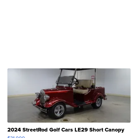
2024 StreetRod Golf Cars LE29 Short Canopy