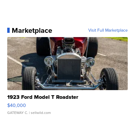
Marketplace
Visit Full Marketplace
1923 Ford Model T Roadster
$40,000
GATEWAY C.
| sellwild.com