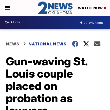
WATCH NOW
20
WX Alerts
NEWS
NATIONAL NEWS
Gun-waving St.
Louis couple
placed on
probation as