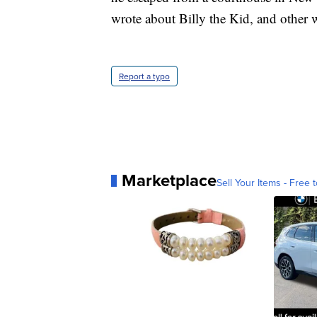
wrote about Billy the Kid, and other
Report a typo
Marketplace
Sell Your Items - Free t