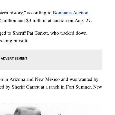
tern history,” according to
Bonhams Auction
$2 million and $3 million at auction on Aug. 27.
ed to Sheriff Pat Garrett, who tracked down
s-long pursuit.
 men in Arizona and New Mexico and was wanted by
ed by Sheriff Garrett at a ranch in Fort Sumner, New