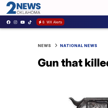
8
WX Alerts
NEWS
NATIONAL NEWS
Gun that kille