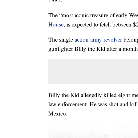
The “most iconic treasure of early Wes
House
, is expected to fetch between 
The single
action army revolver
belong
gunfighter Billy the Kid after a month
Billy the Kid allegedly killed eight
law enforcement. He was shot and kill
Mexico.