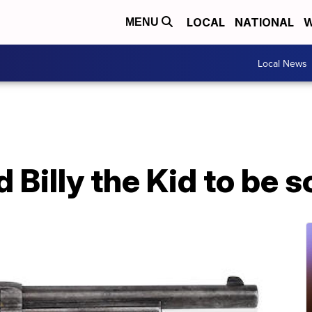
LOCAL
NATIONAL
W
MENU
Local News
d Billy the Kid to be s