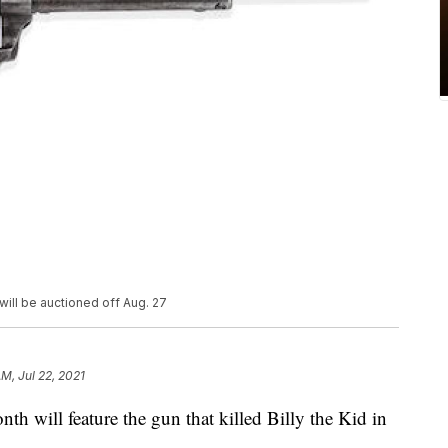
 will be auctioned off Aug. 27
M, Jul 22, 2021
th will feature the gun that killed Billy the Kid in