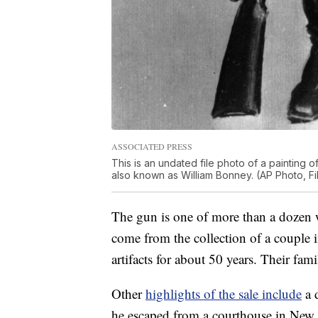
ASSOCIATED PRESS
This is an undated file photo of a painting of
also known as William Bonney. (AP Photo, Fi
The gun is one of more than a dozen
come from the collection of a couple
artifacts for about 50 years. Their fami
Other
highlights of the sale include
a 
he escaped from a courthouse in New M