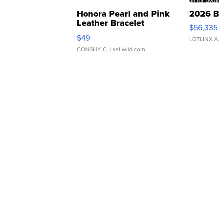
Honora Pearl and Pink
2026 B
Leather Bracelet
$56,335
Adjustable Buckle Clo...
$49
LOTLINX A
CONSHY C.
| sellwild.com