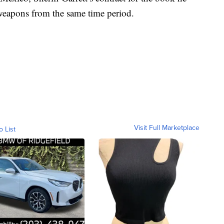
 weapons from the same time period.
Visit Full Marketplace
o List