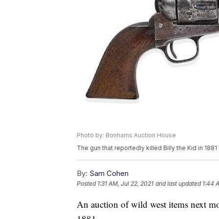
Photo by: Bonhams Auction House
The gun that reportedly killed Billy the Kid in 1881
By:
Sam Cohen
Posted
1:31 AM, Jul 22, 2021
and last updated
1:44 A
An auction of wild west items next mon
1881.