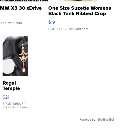
MW X3 30 xDrive
One Size Suzette Womens
Black Tank Ribbed Crop
Asymmetrical ...
$19
.
| sellwild.com
CONSHY C.
| sellwild.com
Regal
Temple
Droplet
$21
Earrings
SPORTSERVER
P.
| sellwild.com
Powered by