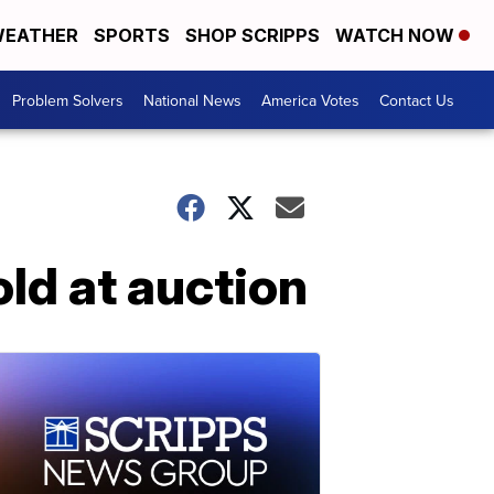
EATHER
SPORTS
SHOP SCRIPPS
WATCH NOW
Problem Solvers
National News
America Votes
Contact Us
old at auction