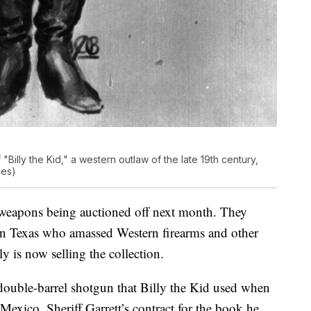
 "Billy the Kid," a western outlaw of the late 19th century,
les)
 weapons being auctioned off next month. They
 in Texas who amassed Western firearms and other
ly is now selling the collection.
double-barrel shotgun that Billy the Kid used when
exico, Sheriff Garrett’s contract for the book he