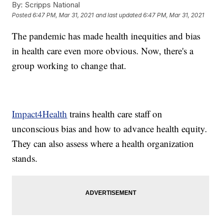
By:
Scripps National
Posted
6:47 PM, Mar 31, 2021
and last updated
6:47 PM, Mar 31, 2021
The pandemic has made health inequities and bias
in health care even more obvious. Now, there's a
group working to change that.
Impact4Health
trains health care staff on
unconscious bias and how to advance health equity.
They can also assess where a health organization
stands.