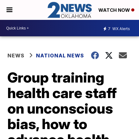
WATCH NOW
7
WX Alerts
NEWS
NATIONAL NEWS
Group training
health care staff
on unconscious
bias, how to