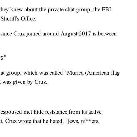
ey knew about the private chat group, the FBI
heriff's Office.
p since Cruz joined around August 2017 is between
ts"
hat group, which was called "Murica (American flag
it was given by Cruz.
spoused met little resistance from its active
, Cruz wrote that he hated, "jews, ni**ers,