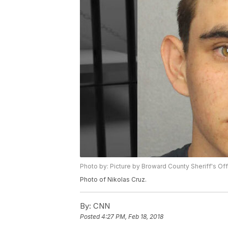
Photo by: Picture by Broward County Sheriff's Of
Photo of Nikolas Cruz.
By:
CNN
Posted
4:27 PM, Feb 18, 2018