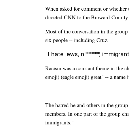
When asked for comment or whether th
directed CNN to the Broward County S
Most of the conversation in the grou
six people -- including Cruz.
"I hate jews, ni*****, immigran
Racism was a constant theme in the c
emoji) (eagle emoji) great" -- a name 
The hatred he and others in the group e
members. In one part of the group chat
immigrants."