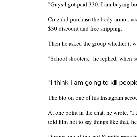
"Guys I got paid 330. I am buying bo
Cruz did purchase the body armor, acco
$30 discount and free shipping.
Then he asked the group whether it wa
"School shooters," he replied, when
"I think I am going to kill peopl
The bio on one of his Instagram accoun
At one point in the chat, he wrote, "I
told him not to say things like that, h
During one of the anti-Semitic rants i