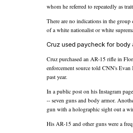
whom he referred to repeatedly as trait
There are no indications in the group 
of a white nationalist or white suprem
Cruz used paycheck for body
Cruz purchased an AR-15 rifle in Flor
enforcement source told CNN's Evan Pe
past year.
In a public post on his Instagram pag
-- seven guns and body armor. Another
gun with a holographic sight out a wi
His AR-15 and other guns were a frequ