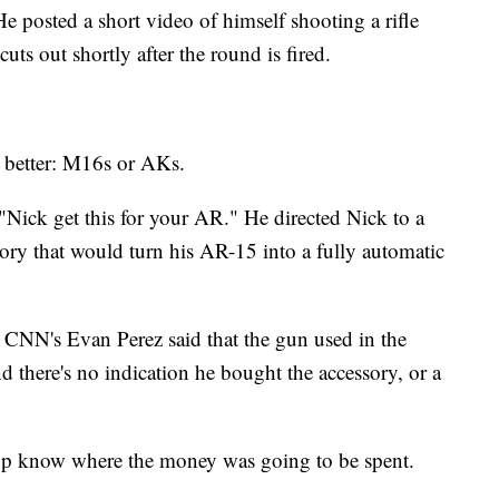
He posted a short video of himself shooting a rifle
ts out shortly after the round is fired.
 better: M16s or AKs.
Nick get this for your AR." He directed Nick to a
sory that would turn his AR-15 into a fully automatic
 CNN's Evan Perez said that the gun used in the
 there's no indication he bought the accessory, or a
oup know where the money was going to be spent.