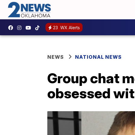
23
WX Alerts
NEWS
NATIONAL NEWS
Group chat m
obsessed wit