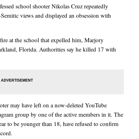
nfessed school shooter Nikolas Cruz repeatedly
-Semitic views and displayed an obsession with
re at the school that expelled him, Marjory
land, Florida. Authorities say he killed 17 with
oter may have left on a now-deleted YouTube
tagram group by one of the active members in it. The
r to be younger than 18, have refused to confirm
ecord.