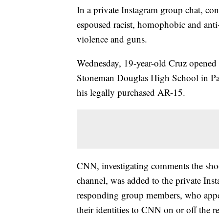
In a private Instagram group chat, co
espoused racist, homophobic and anti
violence and guns.
Wednesday, 19-year-old Cruz opened fi
Stoneman Douglas High School in Park
his legally purchased AR-15.
CNN, investigating comments the sho
channel, was added to the private Ins
responding group members, who appea
their identities to CNN on or off the r