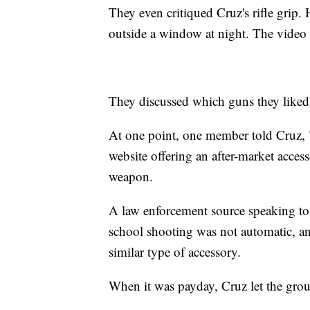
They even critiqued Cruz's rifle grip. 
outside a window at night. The video cu
They discussed which guns they liked
At one point, one member told Cruz, "
website offering an after-market acces
weapon.
A law enforcement source speaking to
school shooting was not automatic, and
similar type of accessory.
When it was payday, Cruz let the gr