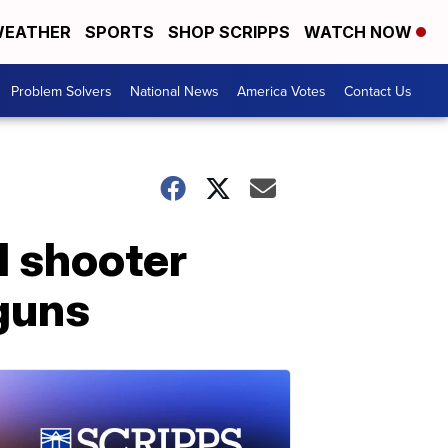
EATHER
SPORTS
SHOP SCRIPPS
WATCH NOW
Problem Solvers
National News
America Votes
Contact Us
 shooter
 guns