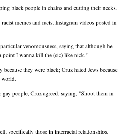
ping black people in chains and cutting their necks.
 racist memes and racist Instagram videos posted in
articular venomousness, saying that although he
 point I wanna kill the (sic) like nick."
y because they were black; Cruz hated Jews because
e world.
r gay people, Cruz agreed, saying, "Shoot them in
 specifically those in interracial relationships,