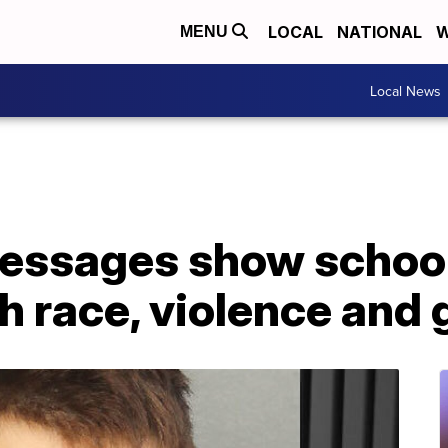
LOCAL
NATIONAL
W
MENU
Local News
essages show school
h race, violence and