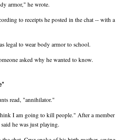
dy armor," he wrote.
rding to receipts he posted in the chat -- with a
s legal to wear body armor to school.
 someone asked why he wanted to know.
e"
ts read, "annihilator."
 think I am going to kill people." After a member
e said he was just playing.
n the chat, Cruz spoke of his birth mother, saying,