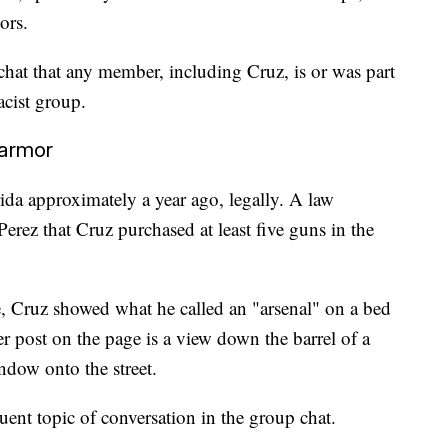
ors.
chat that any member, including Cruz, is or was part
acist group.
 armor
ida approximately a year ago, legally. A law
rez that Cruz purchased at least five guns in the
e, Cruz showed what he called an "arsenal" on a bed
 post on the page is a view down the barrel of a
ndow onto the street.
ent topic of conversation in the group chat.