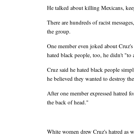
He talked about killing Mexicans, kee
There are hundreds of racist messages,
the group.
One member even joked about Cruz's p
hated black people, too, he didn't "to a
Cruz said he hated black people simpl
he believed they wanted to destroy th
After one member expressed hatred fo
the back of head."
White women drew Cruz's hatred as well,