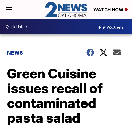
WATCH NOW
9
WX Alerts
NEWS
Green Cuisine
issues recall of
contaminated
pasta salad