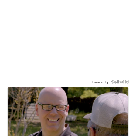
Powered by