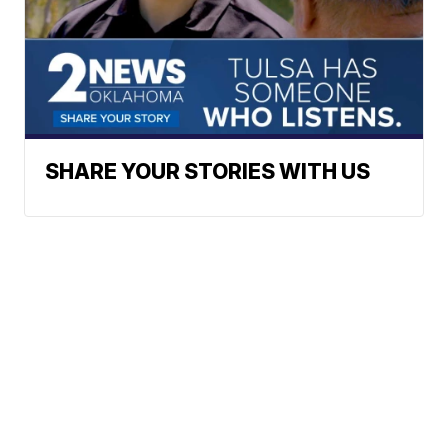
SHARE YOUR STORIES WITH US