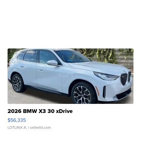
2026 BMW X3 30 xDrive
$56,335
LOTLINX A.
| sellwild.com