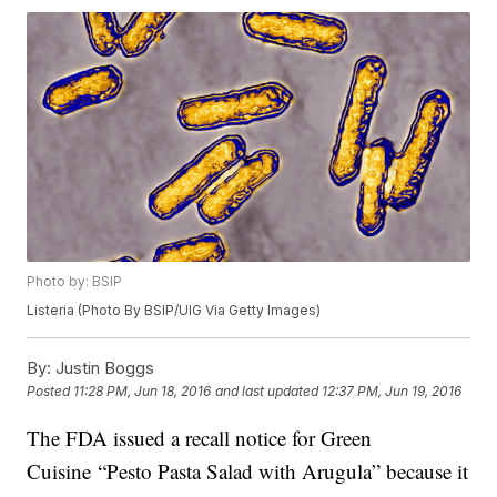
Photo by: BSIP
Listeria (Photo By BSIP/UIG Via Getty Images)
By:
Justin Boggs
Posted
11:28 PM, Jun 18, 2016
and last updated
12:37 PM, Jun 19, 2016
The FDA issued a recall notice for Green
Cuisine “Pesto Pasta Salad with Arugula” because it