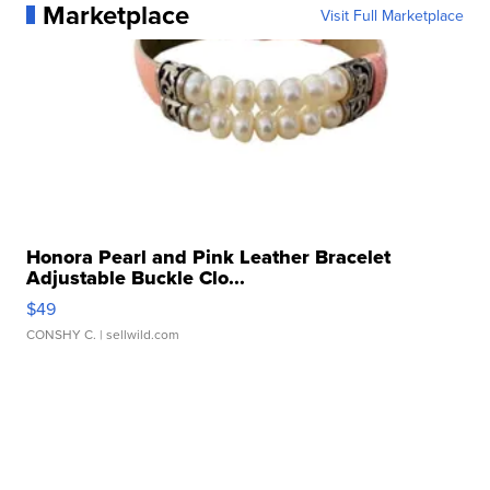
Marketplace
Visit Full Marketplace
Honora Pearl and Pink Leather Bracelet
Adjustable Buckle Clo...
$49
CONSHY C.
| sellwild.com