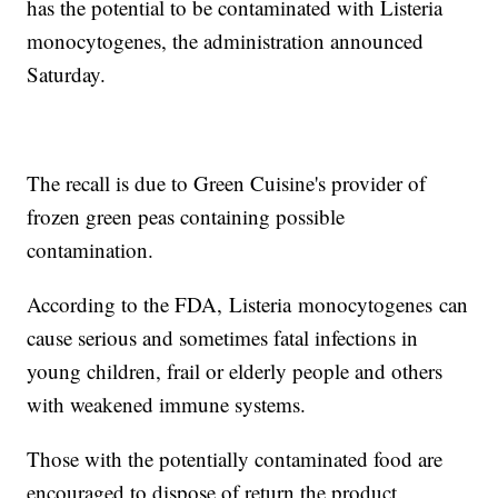
has the potential to be contaminated with Listeria
monocytogenes, the administration announced
Saturday.
The recall is due to Green Cuisine's provider of
frozen green peas containing possible
contamination.
According to the FDA, Listeria monocytogenes can
cause serious and sometimes fatal infections in
young children, frail or elderly people and others
with weakened immune systems.
Those with the potentially contaminated food are
encouraged to dispose of return the product.