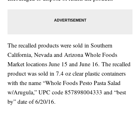
The recalled products were sold in Southern
California, Nevada and Arizona Whole Foods
Market locations June 15 and June 16. The recalled
product was sold in 7.4 oz clear plastic containers
with the name “Whole Foods Pesto Pasta Salad
w/Arugula,” UPC code 857898004333 and “best
by” date of 6/20/16.