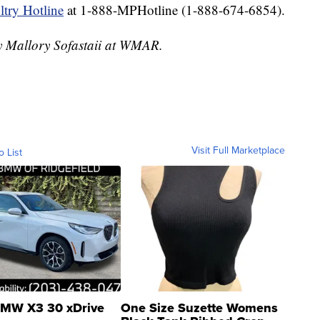
try Hotline
at 1-888-MPHotline (1-888-674-6854).
by Mallory Sofastaii at WMAR.
Visit Full Marketplace
o List
MW X3 30 xDrive
One Size Suzette Womens