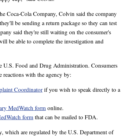
he Coca-Cola Company, Colvin said the company
they'll be sending a return package so they can test
any said they're still waiting on the consumer's
 will be able to complete the investigation and
 the U.S. Food and Drug Administration. Consumers
e reactions with the agency by:
aint Coordinator
if you wish to speak directly to a
ntary MedWatch form
online.
MedWatch form
that can be mailed to FDA.
ry, which are regulated by the U.S. Department of