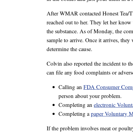
After WMAR contacted Honest Tea/T
reached out to her. They let her know 
the substance. As of Monday, the comp
sample to arrive. Once it arrives, they
determine the cause.
Colvin also reported the incident to
can file any food complaints or advers
Calling an
FDA Consumer Compl
person about your problem.
Completing an
electronic Volu
Completing a
paper Voluntary 
If the problem involves meat or poult