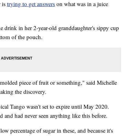
 is
trying to get answers
on what was in a juice
e drink in her 2-year-old granddaughter's sippy cup
ttom of the pouch.
 molded piece of fruit or something," said Michelle
aking the discovery.
cal Tango wasn't set to expire until May 2020.
nd and had never seen anything like this before.
e low percentage of sugar in these, and because it's