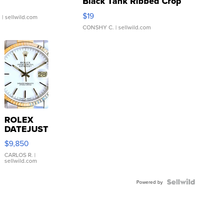
Black Tank Ribbed Crop
Asymmetrical ...
$19
.
| sellwild.com
CONSHY C.
| sellwild.com
ROLEX
DATEJUST
16233
$9,850
WHITE
DIAL
CARLOS R.
|
sellwild.com
FLUTED
BEZEL
TWO-
Powered by
TONE
JUBILE...