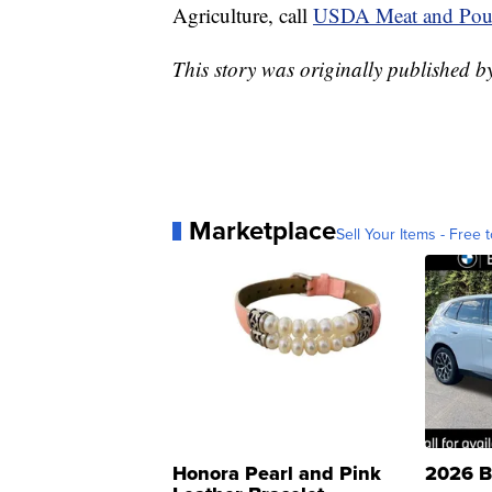
Agriculture, call
USDA Meat and Poul
This story was originally published 
Marketplace
Sell Your Items - Free t
Honora Pearl and Pink
2026 B