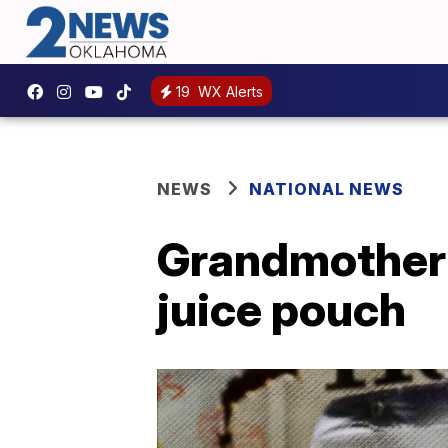
19
WX Alerts
NEWS
NATIONAL NEWS
Grandmother f
juice pouch