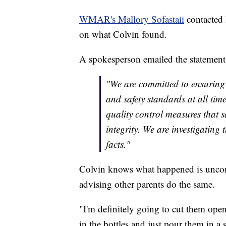
WMAR's Mallory Sofastaii
contacted
on what Colvin found.
A spokesperson emailed the statement
"We are committed to ensuring 
and safety standards at all time
quality control measures that
integrity. We are investigating
facts."
Colvin knows what happened is unco
advising other parents do the same.
"I'm definitely going to cut them open
in the bottles and just pour them in a 