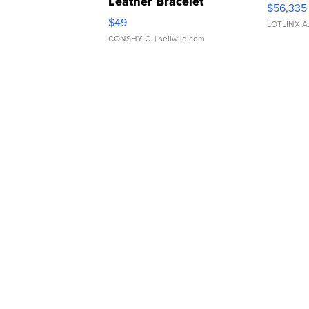
Leather Bracelet
$56,335
Adjustable Buckle Clo...
$49
LOTLINX A
CONSHY C.
| sellwild.com