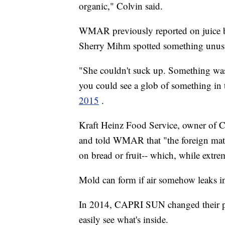
organic," Colvin said.
WMAR previously reported on juice b
Sherry Mihm spotted something unus
"She couldn't suck up. Something was 
you could see a glob of something in
2015
.
Kraft Heinz Food Service, owner of C
and told WMAR that "the foreign mat
on bread or fruit-- which, while extre
Mold can form if air somehow leaks i
In 2014, CAPRI SUN changed their pa
easily see what's inside.