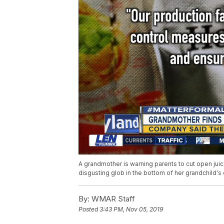
A grandmother is warning parents to cut open jui
disgusting glob in the bottom of her grandchild's 
By:
WMAR Staff
Posted
3:43 PM, Nov 05, 2019