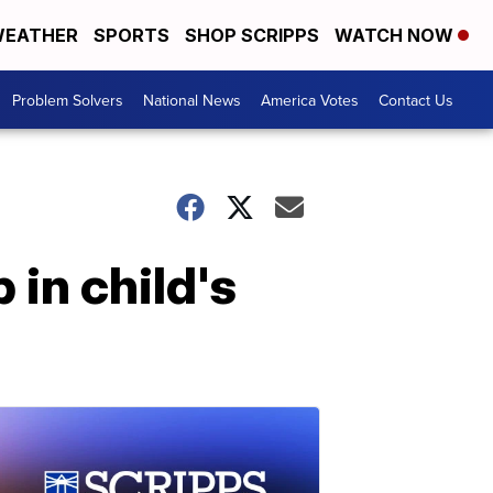
EATHER
SPORTS
SHOP SCRIPPS
WATCH NOW
Problem Solvers
National News
America Votes
Contact Us
in child's