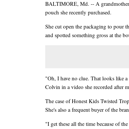
BALTIMORE, Md. -- A grandmother
pouch she recently purchased.
She cut open the packaging to pour th
and spotted something gross at the bo
"Oh, I have no clue. That looks like a
Colvin in a video she recorded after m
The case of Honest Kids Twisted Tropi
She's also a frequent buyer of the bra
"I get these all the time because of th