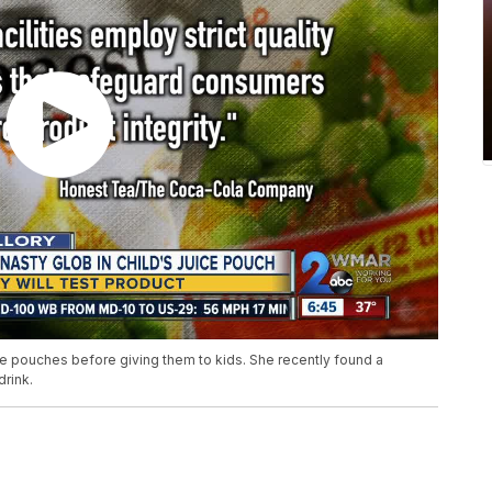
ce pouches before giving them to kids. She recently found a
drink.