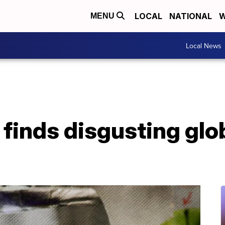
LOCAL
NATIONAL
W
MENU
Local News
inds disgusting glob 