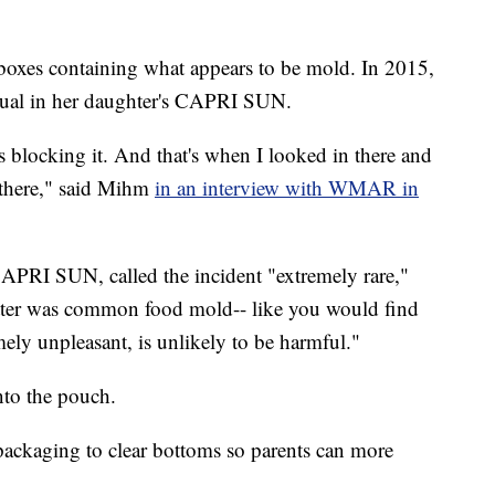
oxes containing what appears to be mold. In 2015,
ual in her daughter's CAPRI SUN.
blocking it. And that's when I looked in there and
 there," said Mihm
in an interview with WMAR in
APRI SUN, called the incident "extremely rare,"
ter was common food mold-- like you would find
mely unpleasant, is unlikely to be harmful."
nto the pouch.
ckaging to clear bottoms so parents can more