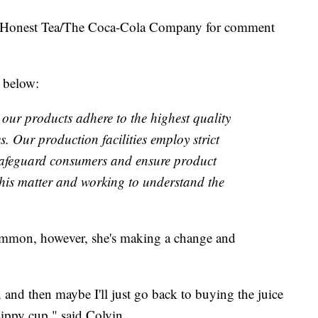
 Honest Tea/The Coca-Cola Company for comment
 below:
our products adhere to the highest quality
s. Our production facilities employ strict
 safeguard consumers and ensure product
 this matter and working to understand the
mmon, however, she's making a change and
 and then maybe I'll just go back to buying the juice
sippy cup," said Colvin.