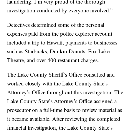
laundering. I’m very proud of the thorough
investigation conducted by everyone involved.”
Detectives determined some of the personal
expenses paid from the police explorer account
included a trip to Hawaii, payments to businesses
such as Starbucks, Dunkin Donuts, Fox Lake
Theatre, and over 400 restaurant charges.
The Lake County Sheriff’s Office consulted and
worked closely with the Lake County State’s
Attorney’s Office throughout this investigation. The
Lake County State’s Attorney’s Office assigned a
prosecutor on a full-time basis to review material as
it became available. After reviewing the completed
financial investigation, the Lake County State’s