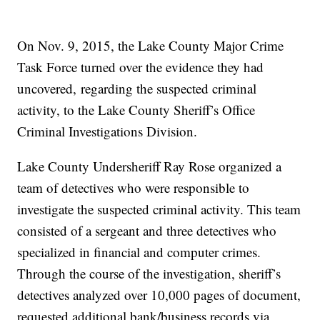
On Nov. 9, 2015, the Lake County Major Crime
Task Force turned over the evidence they had
uncovered, regarding the suspected criminal
activity, to the Lake County Sheriff’s Office
Criminal Investigations Division.
Lake County Undersheriff Ray Rose organized a
team of detectives who were responsible to
investigate the suspected criminal activity. This team
consisted of a sergeant and three detectives who
specialized in financial and computer crimes.
Through the course of the investigation, sheriff’s
detectives analyzed over 10,000 pages of document,
requested additional bank/business records via