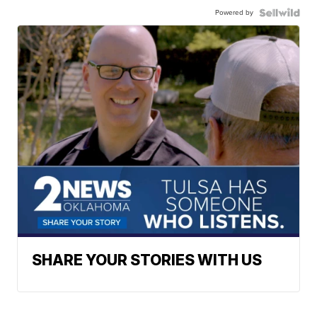
Powered by
SHARE YOUR STORIES WITH US