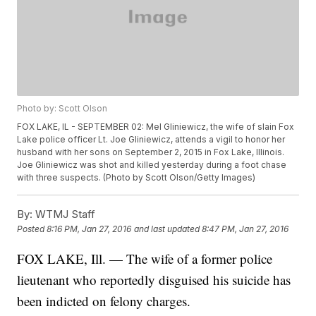
Photo by: Scott Olson
FOX LAKE, IL - SEPTEMBER 02: Mel Gliniewicz, the wife of slain Fox
Lake police officer Lt. Joe Gliniewicz, attends a vigil to honor her
husband with her sons on September 2, 2015 in Fox Lake, Illinois.
Joe Gliniewicz was shot and killed yesterday during a foot chase
with three suspects. (Photo by Scott Olson/Getty Images)
By:
WTMJ Staff
Posted
8:16 PM, Jan 27, 2016
and last updated
8:47 PM, Jan 27, 2016
FOX LAKE, Ill. — The wife of a former police
lieutenant who reportedly disguised his suicide has
been indicted on felony charges.