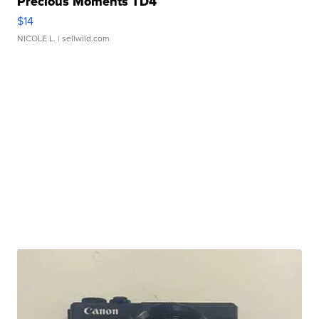
Precious Moments TD4
$14
NICOLE L.
| sellwild.com