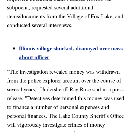
subpoena, requested several additional
items/documents from the Village of Fox Lake, and
conducted several interviews.
Illinois village shocked, dismayed over news
about officer
“The investigation revealed money was withdrawn
from the police explorer account over the course of
several years," Undersheriff Ray Rose said in a press
release. "Detectives determined this money was used
to finance a number of personal expenses and
personal finances. The Lake County Sheriff’s Office
will vigorously investigate crimes of money