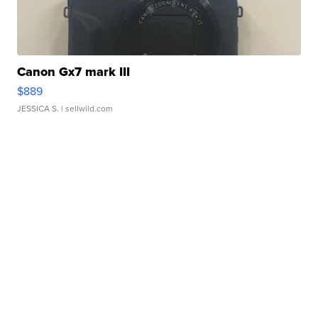
Canon Gx7 mark III
$889
JESSICA S.
| sellwild.com