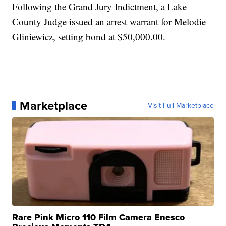
Following the Grand Jury Indictment, a Lake
County Judge issued an arrest warrant for Melodie
Gliniewicz, setting bond at $50,000.00.
Marketplace
Visit Full Marketplace
Rare Pink Micro 110 Film Camera Enesco