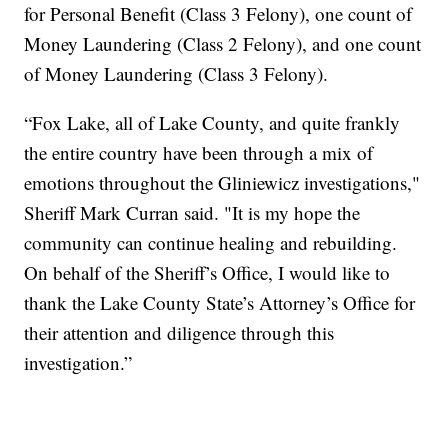
for Personal Benefit (Class 3 Felony), one count of
Money Laundering (Class 2 Felony), and one count
of Money Laundering (Class 3 Felony).
“Fox Lake, all of Lake County, and quite frankly
the entire country have been through a mix of
emotions throughout the Gliniewicz investigations,"
Sheriff Mark Curran said. "It is my hope the
community can continue healing and rebuilding.
On behalf of the Sheriff’s Office, I would like to
thank the Lake County State’s Attorney’s Office for
their attention and diligence through this
investigation.”