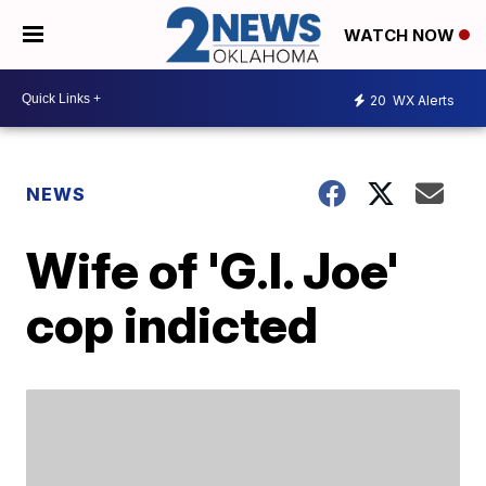
WATCH NOW
20
WX Alerts
NEWS
Wife of 'G.I. Joe'
cop indicted