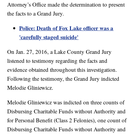
Attorney’s Office made the determination to present
the facts to a Grand Jury.
Police: Death of Fox Lake officer was a
'carefully staged suicide'
On Jan. 27, 2016, a Lake County Grand Jury
listened to testimony regarding the facts and
evidence obtained throughout this investigation.
Following the testimony, the Grand Jury indicted
Melodie Gliniewicz.
Melodie Gliniewicz was indicted on three counts of
Disbursing Charitable Funds without Authority and
for Personal Benefit (Class 2 Felonies), one count of
Disbursing Charitable Funds without Authority and