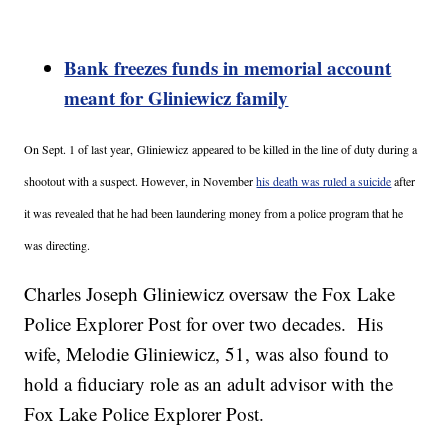
Bank freezes funds in memorial account
meant for Gliniewicz family
On Sept. 1 of last year,
Gliniewicz appeared to be killed in the line of duty during a
shootout with a suspect. However, in November
his death was ruled a suicide
after
it was revealed that he had been laundering money from a police program that he
was directing.
Charles Joseph Gliniewicz oversaw the Fox Lake
Police Explorer Post for over two decades. His
wife, Melodie Gliniewicz, 51, was also found to
hold a fiduciary role as an adult advisor with the
Fox Lake Police Explorer Post.