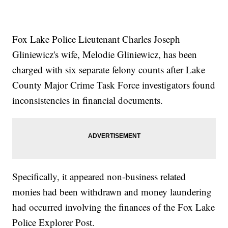
Fox Lake Police Lieutenant Charles Joseph
Gliniewicz's wife, Melodie Gliniewicz, has been
charged with six separate felony counts after Lake
County Major Crime Task Force investigators found
inconsistencies in financial documents.
Specifically, it appeared non-business related
monies had been withdrawn and money laundering
had occurred involving the finances of the Fox Lake
Police Explorer Post.