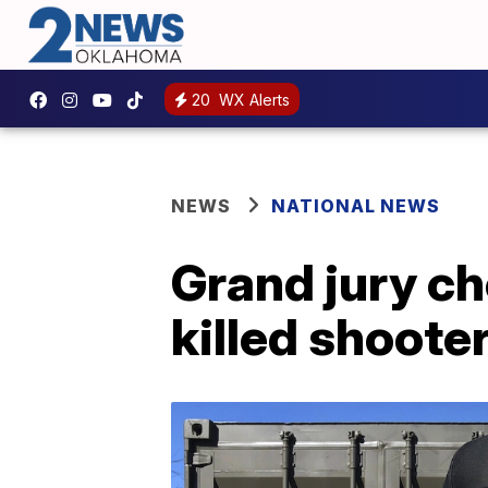
20
WX Alerts
NEWS
NATIONAL NEWS
Grand jury c
killed shoote