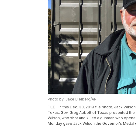
Photo by: Jake Bleiberg/AP
FILE - In this Dec. 30, 2019 file photo, Jack Wilso
Texas. Gov. Greg Abbott of Texas presented the st
Wilson, who shot and killed a gunman who opened 
Monday gave Jack Wilson the Governor's Medal of