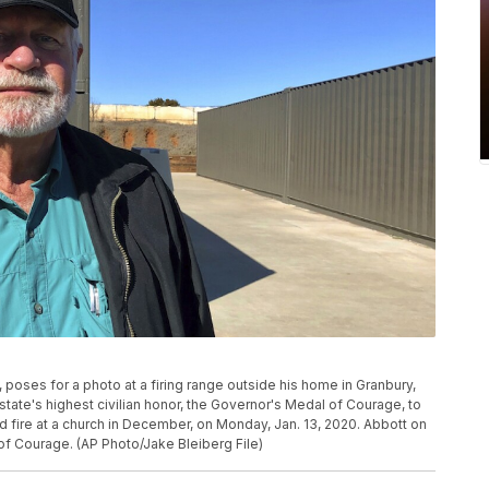
n, poses for a photo at a firing range outside his home in Granbury,
ate's highest civilian honor, the Governor's Medal of Courage, to
fire at a church in December, on Monday, Jan. 13, 2020. Abbott on
 Courage. (AP Photo/Jake Bleiberg File)