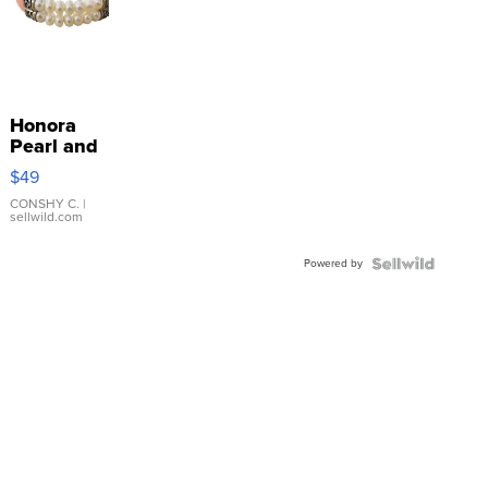
Honora
Pearl and
Pink
$49
Leather
Bracelet
CONSHY C.
|
sellwild.com
Adjustable
Buckle
Powered by
Clo...