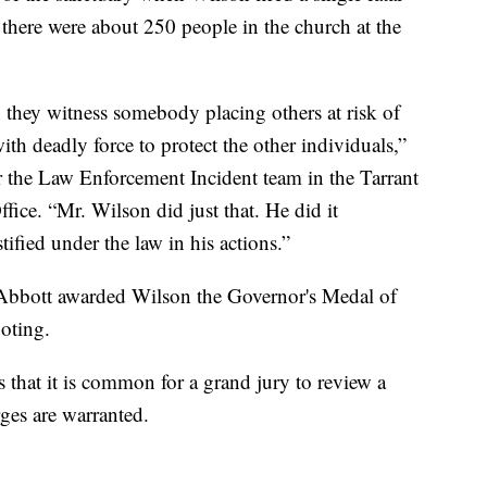
t there were about 250 people in the church at the
 they witness somebody placing others at risk of
with deadly force to protect the other individuals,”
r the Law Enforcement Incident team in the Tarrant
fice. “Mr. Wilson did just that. He did it
tified under the law in his actions.”
Abbott awarded Wilson the Governor's Medal of
oting.
s that it is common for a grand jury to review a
ges are warranted.