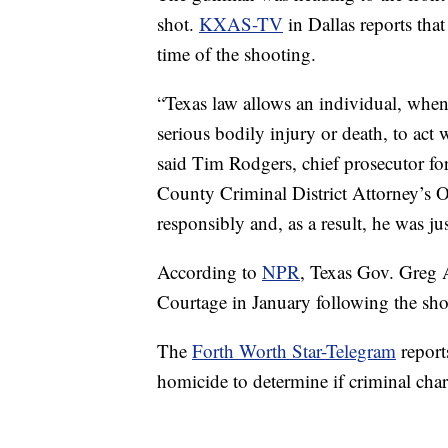
shot.
KXAS-TV
in Dallas reports tha
time of the shooting.
“Texas law allows an individual, when
serious bodily injury or death, to act 
said Tim Rodgers, chief prosecutor fo
County Criminal District Attorney’s Of
responsibly and, as a result, he was jus
According to
NPR
, Texas Gov. Greg 
Courtage in January following the sho
The
Forth Worth Star-Telegram
report
homicide to determine if criminal char