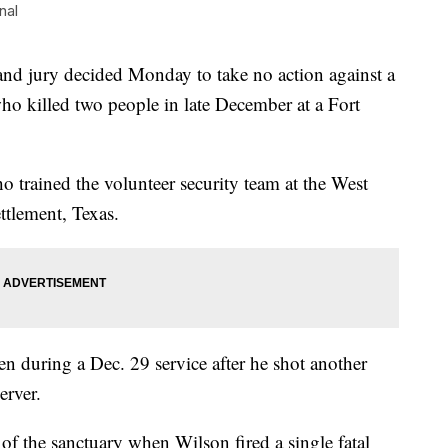
nal
jury decided Monday to take no action against a
o killed two people in late December at a Fort
ho trained the volunteer security team at the West
ttlement, Texas.
 during a Dec. 29 service after he shot another
erver.
f the sanctuary when Wilson fired a single fatal