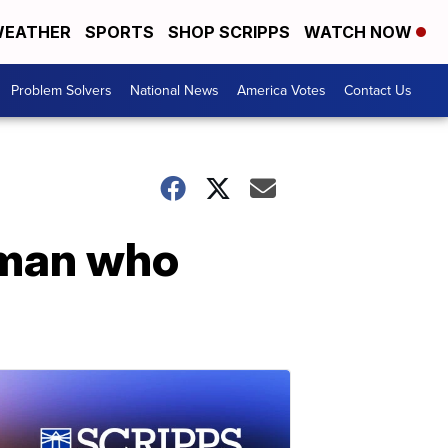
EATHER
SPORTS
SHOP SCRIPPS
WATCH NOW
Problem Solvers
National News
America Votes
Contact Us
 man who