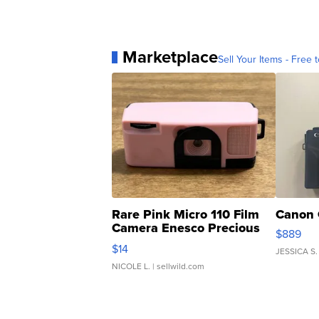
Marketplace
Sell Your Items - Free t
Rare Pink Micro 110 Film
Canon 
Camera Enesco Precious
$889
Moments TD4
$14
JESSICA S.
NICOLE L.
| sellwild.com