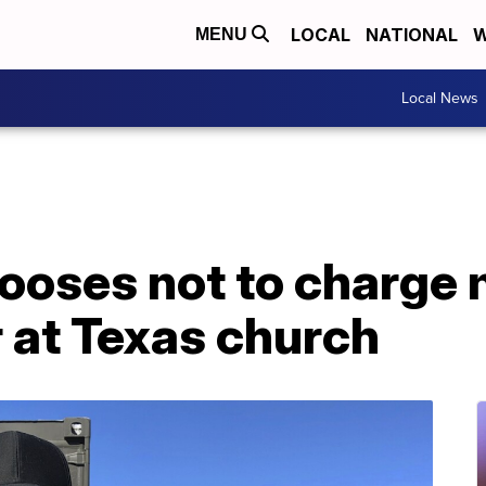
LOCAL
NATIONAL
W
MENU
Local News
hooses not to charge
r at Texas church