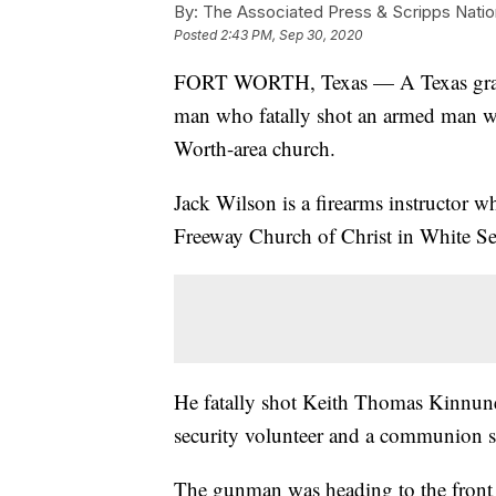
By:
The Associated Press & Scripps Natio
Posted
2:43 PM, Sep 30, 2020
FORT WORTH, Texas — A Texas grand 
man who fatally shot an armed man wh
Worth-area church.
Jack Wilson is a firearms instructor w
Freeway Church of Christ in White Se
He fatally shot Keith Thomas Kinnunen
security volunteer and a communion s
The gunman was heading to the front o