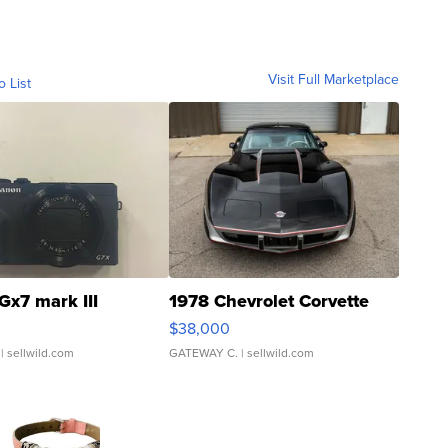
Visit Full Marketplace
o List
Gx7 mark III
1978 Chevrolet Corvette
$38,000
| sellwild.com
GATEWAY C.
| sellwild.com