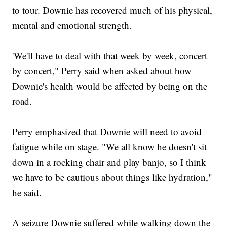
to tour. Downie has recovered much of his physical,
mental and emotional strength.
'We'll have to deal with that week by week, concert
by concert," Perry said when asked about how
Downie's health would be affected by being on the
road.
Perry emphasized that Downie will need to avoid
fatigue while on stage. "We all know he doesn't sit
down in a rocking chair and play banjo, so I think
we have to be cautious about things like hydration,"
he said.
A seizure Downie suffered while walking down the