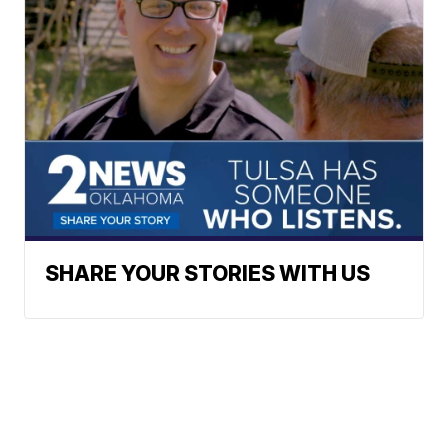
SHARE YOUR STORIES WITH US