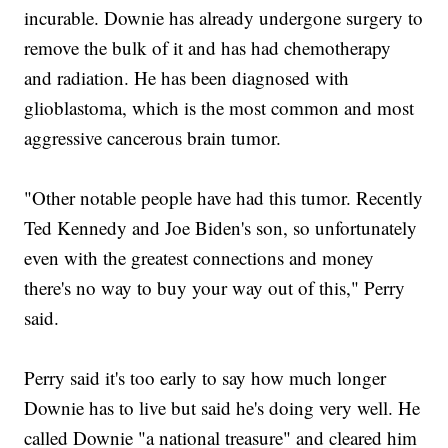
incurable. Downie has already undergone surgery to
remove the bulk of it and has had chemotherapy
and radiation. He has been diagnosed with
glioblastoma, which is the most common and most
aggressive cancerous brain tumor.
"Other notable people have had this tumor. Recently
Ted Kennedy and Joe Biden's son, so unfortunately
even with the greatest connections and money
there's no way to buy your way out of this," Perry
said.
Perry said it's too early to say how much longer
Downie has to live but said he's doing very well. He
called Downie "a national treasure" and cleared him