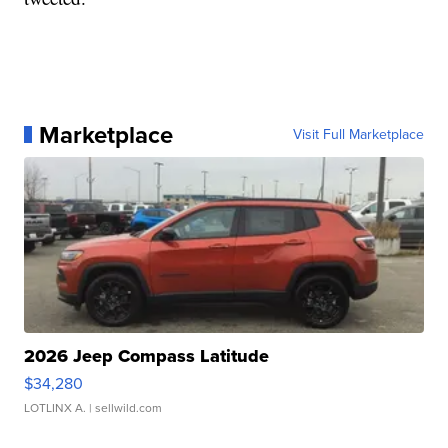
Marketplace
Visit Full Marketplace
2026 Jeep Compass Latitude
$34,280
LOTLINX A.
| sellwild.com