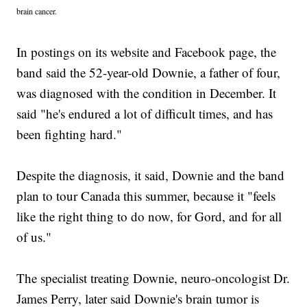
brain cancer.
In postings on its website and Facebook page, the
band said the 52-year-old Downie, a father of four,
was diagnosed with the condition in December. It
said "he's endured a lot of difficult times, and has
been fighting hard."
Despite the diagnosis, it said, Downie and the band
plan to tour Canada this summer, because it "feels
like the right thing to do now, for Gord, and for all
of us."
The specialist treating Downie, neuro-oncologist Dr.
James Perry, later said Downie's brain tumor is