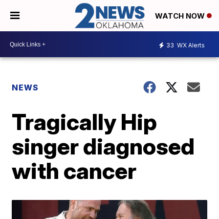
WATCH NOW
33
WX Alerts
NEWS
Tragically Hip
singer diagnosed
with cancer