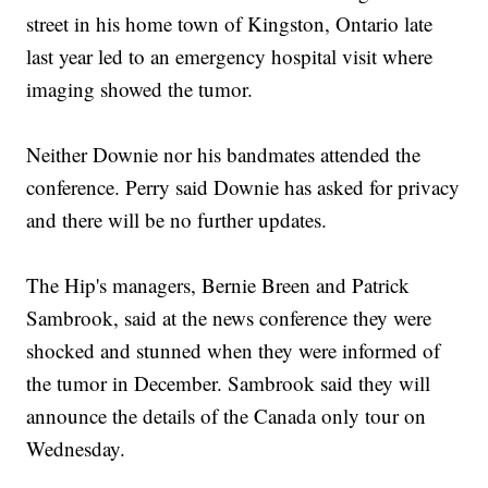
street in his home town of Kingston, Ontario late
last year led to an emergency hospital visit where
imaging showed the tumor.
Neither Downie nor his bandmates attended the
conference. Perry said Downie has asked for privacy
and there will be no further updates.
The Hip's managers, Bernie Breen and Patrick
Sambrook, said at the news conference they were
shocked and stunned when they were informed of
the tumor in December. Sambrook said they will
announce the details of the Canada only tour on
Wednesday.