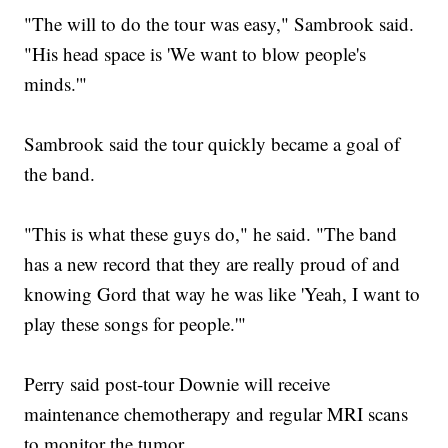
"The will to do the tour was easy," Sambrook said.
"His head space is 'We want to blow people's
minds.'"
Sambrook said the tour quickly became a goal of
the band.
"This is what these guys do," he said. "The band
has a new record that they are really proud of and
knowing Gord that way he was like 'Yeah, I want to
play these songs for people.'"
Perry said post-tour Downie will receive
maintenance chemotherapy and regular MRI scans
to monitor the tumor.