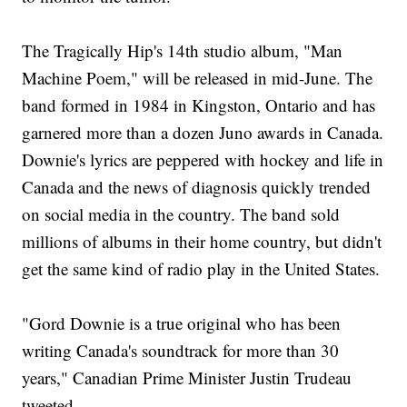
The Tragically Hip's 14th studio album, "Man
Machine Poem," will be released in mid-June. The
band formed in 1984 in Kingston, Ontario and has
garnered more than a dozen Juno awards in Canada.
Downie's lyrics are peppered with hockey and life in
Canada and the news of diagnosis quickly trended
on social media in the country. The band sold
millions of albums in their home country, but didn't
get the same kind of radio play in the United States.
"Gord Downie is a true original who has been
writing Canada's soundtrack for more than 30
years," Canadian Prime Minister Justin Trudeau
tweeted.