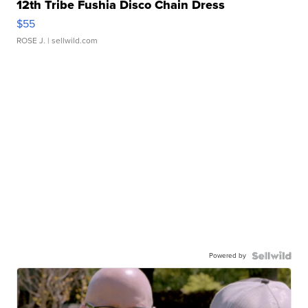
12th Tribe Fushia Disco Chain Dress
$55
ROSE J.
| sellwild.com
Powered by