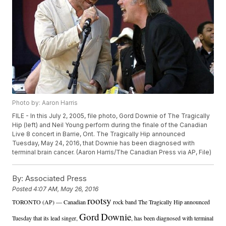
Photo by: Aaron Harris
FILE - In this July 2, 2005, file photo, Gord Downie of The Tragically
Hip (left) and Neil Young perform during the finale of the Canadian
Live 8 concert in Barrie, Ont. The Tragically Hip announced
Tuesday, May 24, 2016, that Downie has been diagnosed with
terminal brain cancer. (Aaron Harris/The Canadian Press via AP, File)
By:
Associated Press
Posted
4:07 AM, May 26, 2016
rootsy
TORONTO (AP) — Canadian
rock band The Tragically Hip announced
Gord
Downie
Tuesday that its lead singer,
, has been diagnosed with terminal