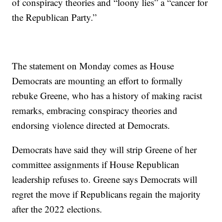
of conspiracy theories and “loony lies” a “cancer for
the Republican Party.”
The statement on Monday comes as House
Democrats are mounting an effort to formally
rebuke Greene, who has a history of making racist
remarks, embracing conspiracy theories and
endorsing violence directed at Democrats.
Democrats have said they will strip Greene of her
committee assignments if House Republican
leadership refuses to. Greene says Democrats will
regret the move if Republicans regain the majority
after the 2022 elections.