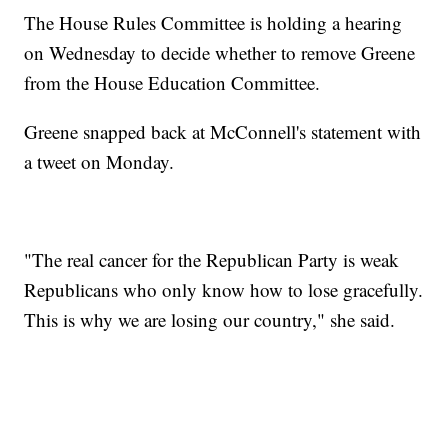
The House Rules Committee is holding a hearing
on Wednesday to decide whether to remove Greene
from the House Education Committee.
Greene snapped back at McConnell's statement with
a tweet on Monday.
"The real cancer for the Republican Party is weak
Republicans who only know how to lose gracefully.
This is why we are losing our country," she said.