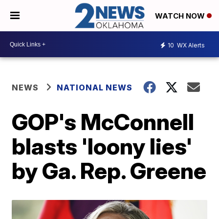
WATCH NOW
10
WX Alerts
NEWS
NATIONAL NEWS
GOP's McConnell
blasts 'loony lies'
by Ga. Rep. Greene