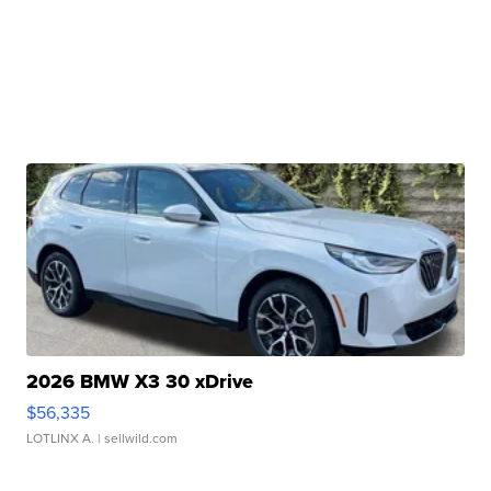
2026 BMW X3 30 xDrive
$56,335
LOTLINX A.
| sellwild.com