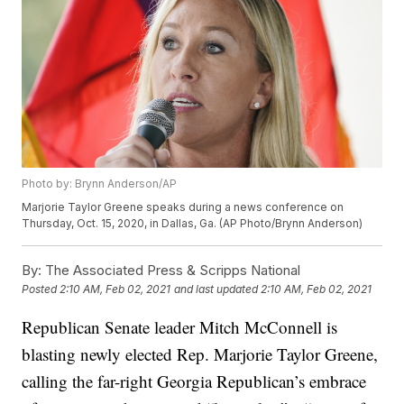
Photo by: Brynn Anderson/AP
Marjorie Taylor Greene speaks during a news conference on
Thursday, Oct. 15, 2020, in Dallas, Ga. (AP Photo/Brynn Anderson)
By:
The Associated Press & Scripps National
Posted
2:10 AM, Feb 02, 2021
and last updated
2:10 AM, Feb 02, 2021
Republican Senate leader Mitch McConnell is
blasting newly elected Rep. Marjorie Taylor Greene,
calling the far-right Georgia Republican’s embrace