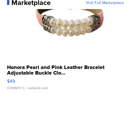
Marketplace
Visit Full Marketplace
Honora Pearl and Pink Leather Bracelet
Adjustable Buckle Clo...
$49
CONSHY C.
| sellwild.com