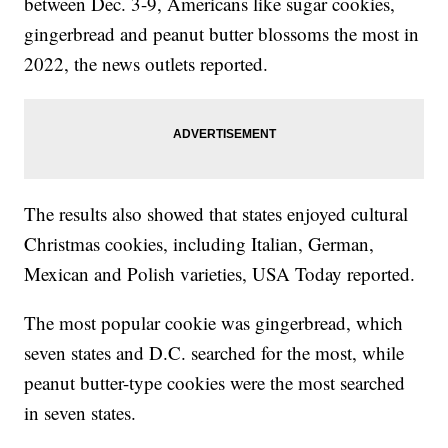
between Dec. 3-9, Americans like sugar cookies,
gingerbread and peanut butter blossoms the most in
2022, the news outlets reported.
The results also showed that states enjoyed cultural
Christmas cookies, including Italian, German,
Mexican and Polish varieties, USA Today reported.
The most popular cookie was gingerbread, which
seven states and D.C. searched for the most, while
peanut butter-type cookies were the most searched
in seven states.