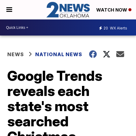
WATCH NOW
20
WX Alerts
NEWS
NATIONAL NEWS
Google Trends
reveals each
state's most
searched