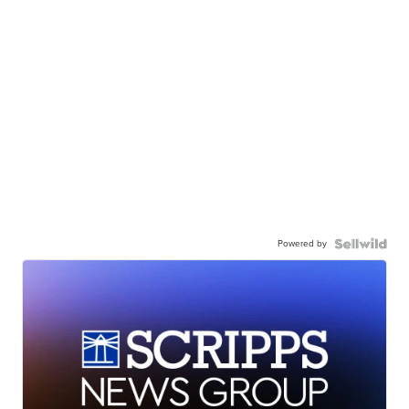
Powered by