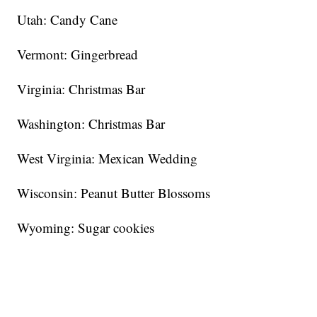
Utah: Candy Cane
Vermont: Gingerbread
Virginia: Christmas Bar
Washington: Christmas Bar
West Virginia: Mexican Wedding
Wisconsin: Peanut Butter Blossoms
Wyoming: Sugar cookies