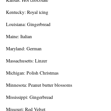
Kentucky: Royal icing
Louisiana: Gingerbread
Maine: Italian
Maryland: German
Massachusetts: Linzer
Michigan: Polish Christmas
Minnesota: Peanut butter blossoms
Mississippi: Gingerbread
Missouri: Red Velvet