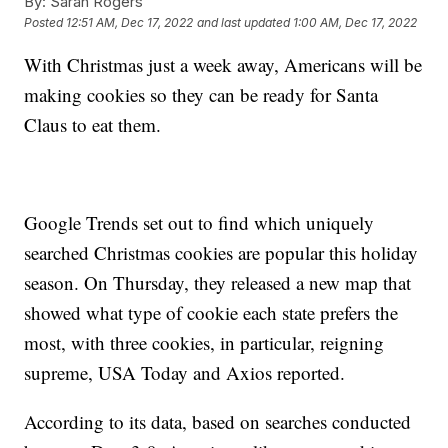
By:
Sarah Rogers
Posted
12:51 AM, Dec 17, 2022
and last updated
1:00 AM, Dec 17, 2022
With Christmas just a week away, Americans will be
making cookies so they can be ready for Santa
Claus to eat them.
Google Trends set out to find which uniquely
searched Christmas cookies are popular this holiday
season. On Thursday, they released a new map that
showed what type of cookie each state prefers the
most, with three cookies, in particular, reigning
supreme, USA Today and Axios reported.
According to its data, based on searches conducted