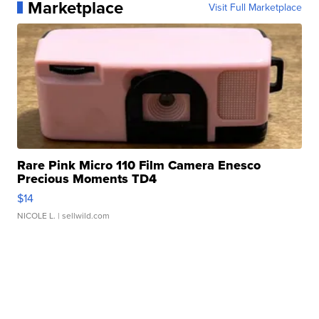
Marketplace
Visit Full Marketplace
Rare Pink Micro 110 Film Camera Enesco
Precious Moments TD4
$14
NICOLE L.
| sellwild.com