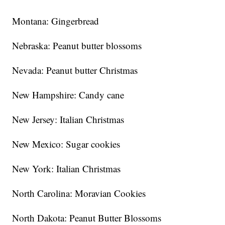
Montana: Gingerbread
Nebraska: Peanut butter blossoms
Nevada: Peanut butter Christmas
New Hampshire: Candy cane
New Jersey: Italian Christmas
New Mexico: Sugar cookies
New York: Italian Christmas
North Carolina: Moravian Cookies
North Dakota: Peanut Butter Blossoms