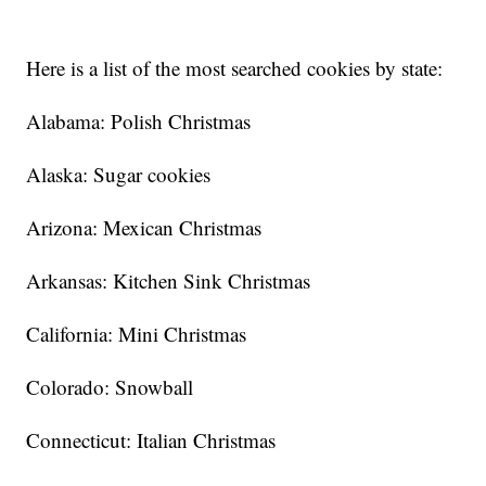
Here is a list of the most searched cookies by state:
Alabama: Polish Christmas
Alaska: Sugar cookies
Arizona: Mexican Christmas
Arkansas: Kitchen Sink Christmas
California: Mini Christmas
Colorado: Snowball
Connecticut: Italian Christmas