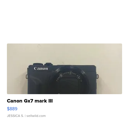
Canon Gx7 mark III
$889
JESSICA S.
| sellwild.com