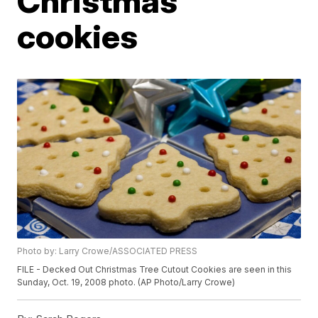
Christmas
cookies
Photo by: Larry Crowe/ASSOCIATED PRESS
FILE - Decked Out Christmas Tree Cutout Cookies are seen in this
Sunday, Oct. 19, 2008 photo. (AP Photo/Larry Crowe)