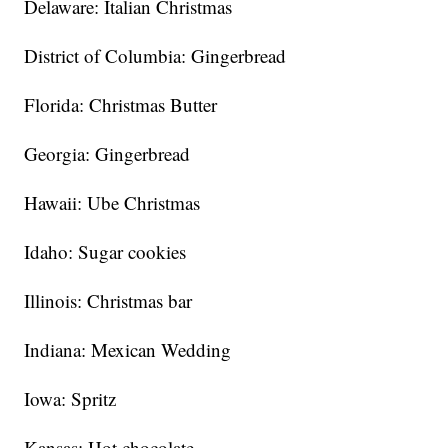
Delaware: Italian Christmas
District of Columbia: Gingerbread
Florida: Christmas Butter
Georgia: Gingerbread
Hawaii: Ube Christmas
Idaho: Sugar cookies
Illinois: Christmas bar
Indiana: Mexican Wedding
Iowa: Spritz
Kansas: Hot chocolate