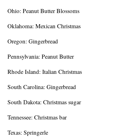
Ohio: Peanut Butter Blossoms
Oklahoma: Mexican Christmas
Oregon: Gingerbread
Pennsylvania: Peanut Butter
Rhode Island: Italian Christmas
South Carolina: Gingerbread
South Dakota: Christmas sugar
Tennessee: Christmas bar
Texas: Springerle