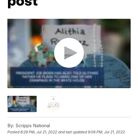
post
By:
Scripps National
Posted
8:29 PM, Jul 21, 2022
and last updated
9:06 PM, Jul 21, 2022