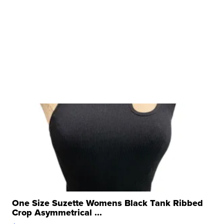
One Size Suzette Womens Black Tank Ribbed
Crop Asymmetrical ...