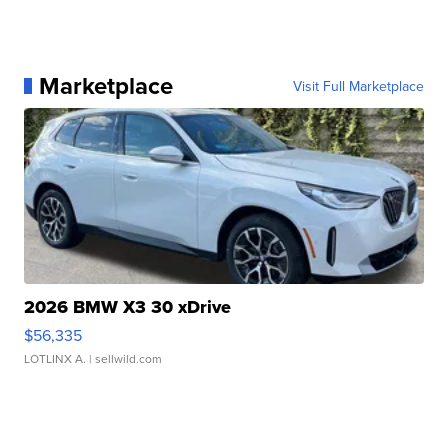
Marketplace
Visit Full Marketplace
2026 BMW X3 30 xDrive
$56,335
LOTLINX A.
| sellwild.com