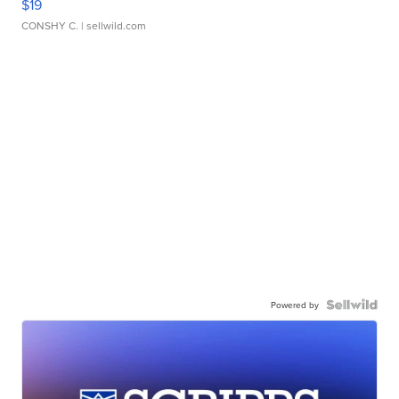
$19
CONSHY C.
| sellwild.com
Powered by