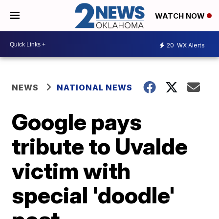
WATCH NOW
20
WX Alerts
NEWS
NATIONAL NEWS
Google pays
tribute to Uvalde
victim with
special 'doodle'