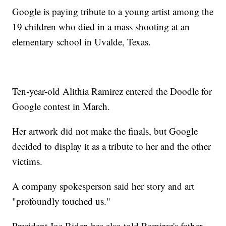
Google is paying tribute to a young artist among the
19 children who died in a mass shooting at an
elementary school in Uvalde, Texas.
Ten-year-old Alithia Ramirez entered the Doodle for
Google contest in March.
Her artwork did not make the finals, but Google
decided to display it as a tribute to her and the other
victims.
A company spokesperson said her story and art
"profoundly touched us."
President Joe Biden has also told Ramirez's father