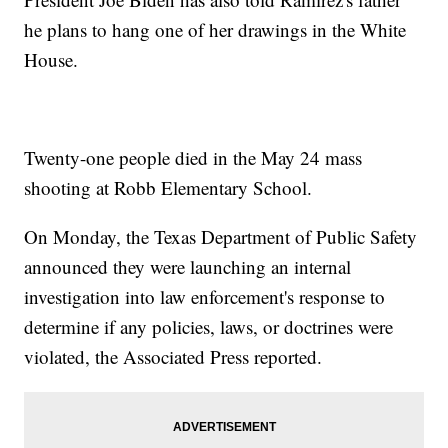
he plans to hang one of her drawings in the White
House.
Twenty-one people died in the May 24 mass
shooting at Robb Elementary School.
On Monday, the Texas Department of Public Safety
announced they were launching an internal
investigation into law enforcement's response to
determine if any policies, laws, or doctrines were
violated, the Associated Press reported.