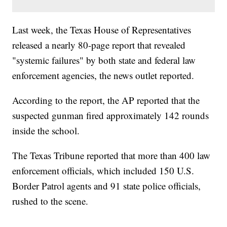
Last week, the Texas House of Representatives
released a nearly 80-page report that revealed
"systemic failures" by both state and federal law
enforcement agencies, the news outlet reported.
According to the report, the AP reported that the
suspected gunman fired approximately 142 rounds
inside the school.
The Texas Tribune reported that more than 400 law
enforcement officials, which included 150 U.S.
Border Patrol agents and 91 state police officials,
rushed to the scene.