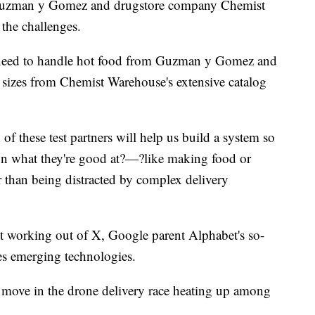
 Guzman y Gomez and drugstore company Chemist
the challenges.
l need to handle hot food from Guzman y Gomez and
nd sizes from Chemist Warehouse's extensive catalog
f these test partners will help us build a system so
 on what they're good at?—?like making food or
r than being distracted by complex delivery
it working out of X, Google parent Alphabet's so-
es emerging technologies.
est move in the drone delivery race heating up among