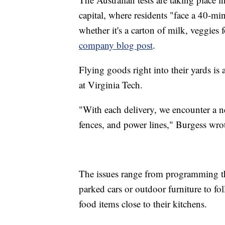
capital, where residents "face a 40-min
whether it's a carton of milk, veggies 
company blog post
.
Flying goods right into their yards is
at Virginia Tech.
"With each delivery, we encounter a ne
fences, and power lines," Burgess wro
The issues range from programming th
parked cars or outdoor furniture to fo
food items close to their kitchens.