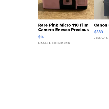
Rare Pink Micro 110 Film
Canon 
Camera Enesco Precious
$889
Moments TD4
$14
JESSICA S.
NICOLE L.
| sellwild.com