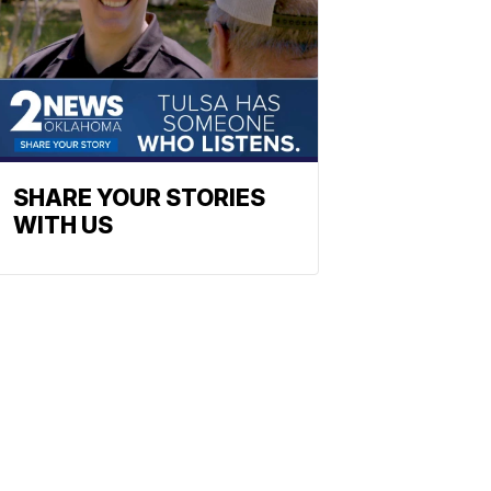
SHARE YOUR STORIES
WITH US