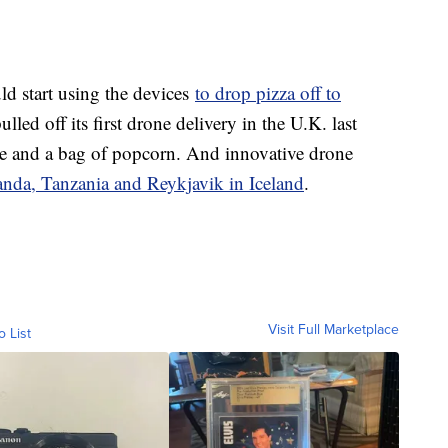
d start using the devices
to drop pizza off to
d off its first drone delivery in the U.K. last
 and a bag of popcorn. And innovative drone
nda, Tanzania and Reykjavik in Iceland
.
Visit Full Marketplace
o List