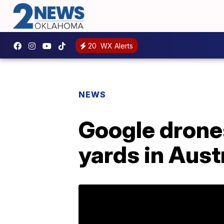
20
WX Alerts
NEWS
Google drones
yards in Aust