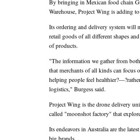
By bringing in Mexican food chain
Warehouse, Project Wing is adding to 
Its ordering and delivery system wil
retail goods of all different shapes a
of products.
"The information we gather from both o
that merchants of all kinds can focus
helping people feel healthier?—?rathe
logistics," Burgess said.
Project Wing is the drone delivery un
called "moonshot factory" that explor
Its endeavors in Australia are the lat
big brands.