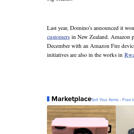
Last year, Domino's announced it woul
customers
in New Zealand. Amazon pulle
December with an Amazon Fire device
initiatives are also in the works in
Rwa
Marketplace
Sell Your Items - Free t