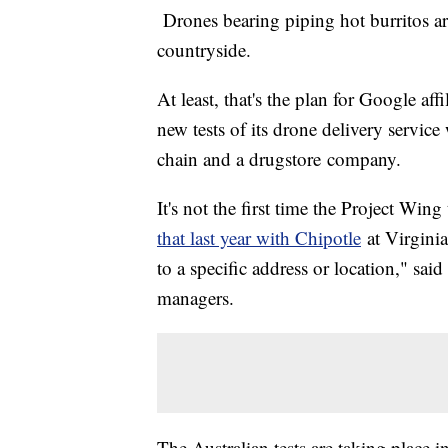
Drones bearing piping hot burritos ar
countryside.
At least, that's the plan for Google a
new tests of its drone delivery servic
chain and a drugstore
company.
It's not the first time the Project Win
that last year with Chipotle
at Virginia
to a specific address or location," sa
managers.
The Australian tests are taking place 