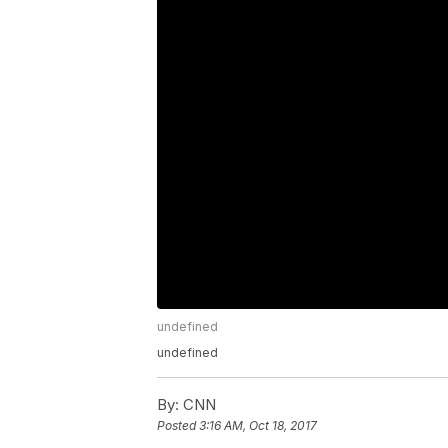
undefined
undefined
By:
CNN
Posted
3:16 AM, Oct 18, 2017