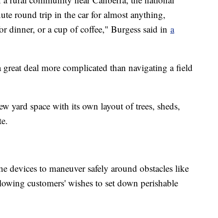
ute round trip in the car for almost anything,
for dinner, or a cup of coffee," Burgess said in
a
 a great deal more complicated than navigating a field
w yard space with its own layout of trees, sheds,
te.
e devices to maneuver safely around obstacles like
llowing customers' wishes to set down perishable