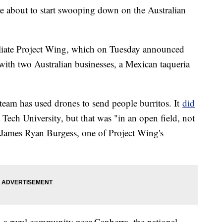
e about to start swooping down on the Australian
ffiliate Project Wing, which on Tuesday announced
e with two Australian businesses, a Mexican taqueria
g team has used drones to send people burritos. It
did
 Tech University, but that was "in an open field, not
id James Ryan Burgess, one of Project Wing's
in a rural community near Canberra, the national