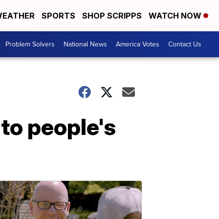
EATHER
SPORTS
SHOP SCRIPPS
WATCH NOW
Problem Solvers
National News
America Votes
Contact Us
nto people's