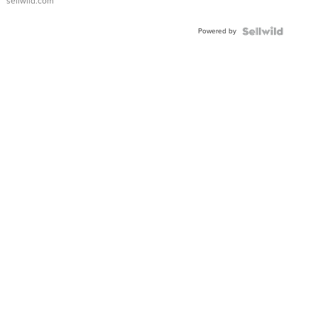
sellwild.com
Adjustable
Buckle
Powered by
Clo...