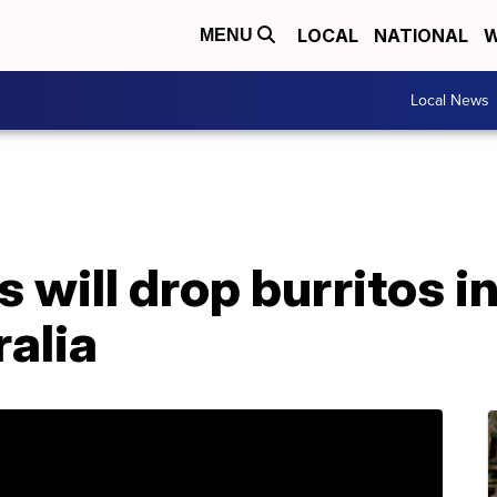
LOCAL
NATIONAL
W
MENU
Local News
 will drop burritos i
ralia