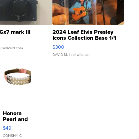
Gx7 mark III
2024 Leaf Elvis Presley
Icons Collection Base 1/1
SSP Clear ...
$300
| sellwild.com
DAVID M.
| sellwild.com
Honora
Pearl and
Pink
$49
Leather
Bracelet
CONSHY C.
|