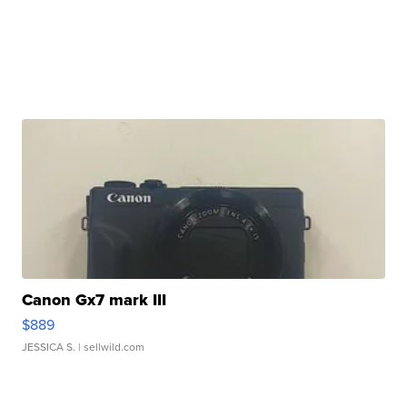
Canon Gx7 mark III
$889
JESSICA S.
| sellwild.com