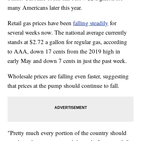
many Americans later this year.
Retail gas prices have been
falling steadily
for
several weeks now. The national average currently
stands at $2.72 a gallon for regular gas, according
to AAA, down 17 cents from the 2019 high in
early May and down 7 cents in just the past week.
Wholesale prices are falling even faster, suggesting
that
prices at the pump should continue to fall.
"Pretty much every portion of the country should