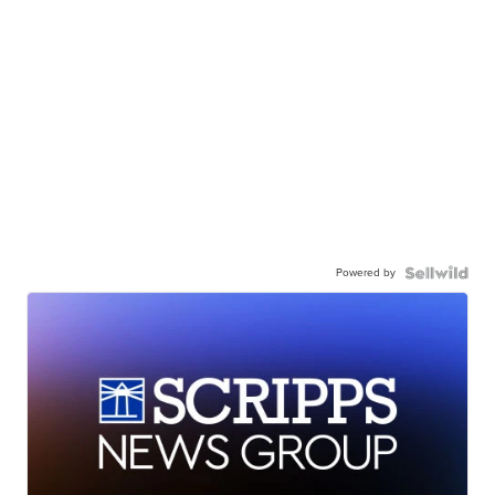
Powered by