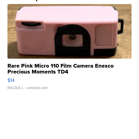
Rare Pink Micro 110 Film Camera Enesco
Precious Moments TD4
$14
NICOLE L.
| sellwild.com