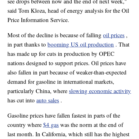
see drops between now and the end of next week,"
said Tom Kloza, head of energy analysis for the Oil
Price Information Service.
Most of the decline is because of falling
oil prices
,
in part thanks to
booming US oil production
. That
has made up for cuts in production by OPEC
nations designed to support prices. Oil prices have
also fallen in part because of weaker-than-expected
demand for gasoline in international markets,
particularly China, where
slowing economic activity
has cut into
auto sales
.
Gasoline prices have fallen fastest in parts of the
country where
$4 gas
was the norm at the end of
last month. In California, which still has the highest