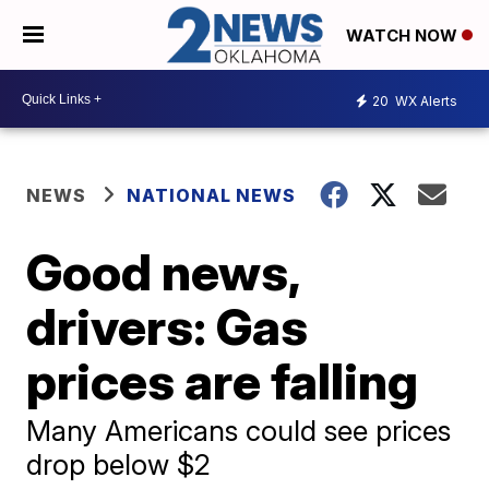
WATCH NOW
20
WX Alerts
NEWS
NATIONAL NEWS
Good news,
drivers: Gas
prices are falling
Many Americans could see prices
drop below $2