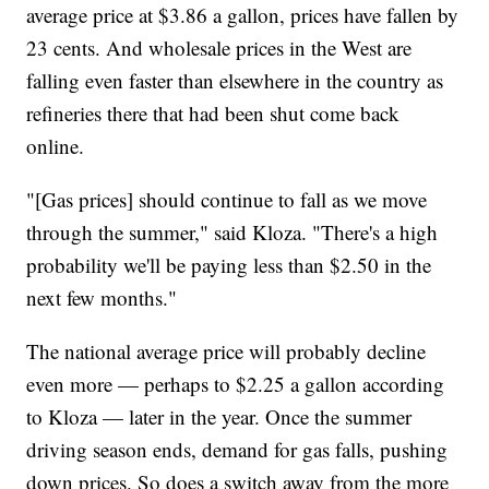
average price at $3.86 a gallon, prices have fallen by
23 cents. And wholesale prices in the West are
falling even faster than elsewhere in the country as
refineries there that had been shut come back
online.
"[Gas prices] should continue to fall as we move
through the summer," said Kloza. "There's a high
probability we'll be paying less than $2.50 in the
next few months."
The national average price will probably decline
even more — perhaps to $2.25 a gallon according
to Kloza — later in the year. Once the summer
driving season ends, demand for gas falls, pushing
down prices. So does a switch away from the more