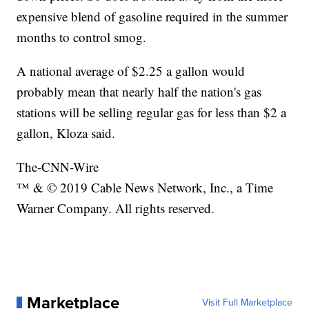
expensive blend of gasoline required in the summer
months to control smog.
A national average of $2.25 a gallon would
probably mean that nearly half the nation's gas
stations will be selling regular gas for less than $2 a
gallon, Kloza said.
The-CNN-Wire
™ & © 2019 Cable News Network, Inc., a Time
Warner Company. All rights reserved.
Marketplace
Visit Full Marketplace