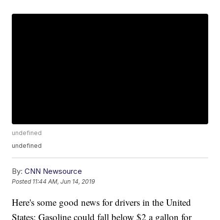
undefined
undefined
By:
CNN Newsource
Posted
11:44 AM, Jun 14, 2019
Here's some good news for drivers in the United
States: Gasoline could fall below $2 a gallon for