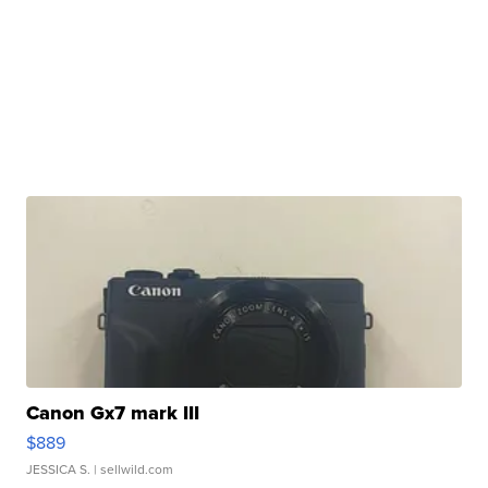
Canon Gx7 mark III
$889
JESSICA S.
| sellwild.com