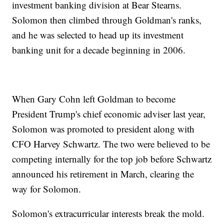
investment banking division at Bear Stearns.
Solomon then climbed through Goldman's ranks,
and he was selected to head up its investment
banking unit for a decade beginning in 2006.
When Gary Cohn left Goldman to become
President Trump's chief economic adviser last year,
Solomon was promoted to president along with
CFO Harvey Schwartz. The two were believed to be
competing internally for the top job before Schwartz
announced his retirement in March, clearing the
way for Solomon.
Solomon's extracurricular interests break the mold.