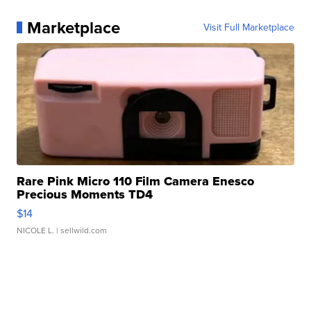
Marketplace
Visit Full Marketplace
Rare Pink Micro 110 Film Camera Enesco
Precious Moments TD4
$14
NICOLE L.
| sellwild.com