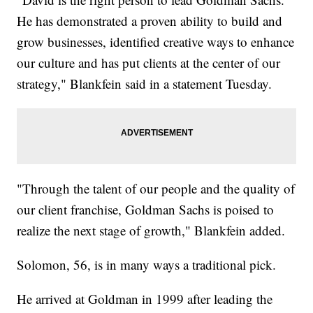
He has demonstrated a proven ability to build and
grow businesses, identified creative ways to enhance
our culture and has put clients at the center of our
strategy," Blankfein said in a statement Tuesday.
"Through the talent of our people and the quality of
our client franchise, Goldman Sachs is poised to
realize the next stage of growth," Blankfein added.
Solomon, 56, is in many ways a traditional pick.
He arrived at Goldman in 1999 after leading the