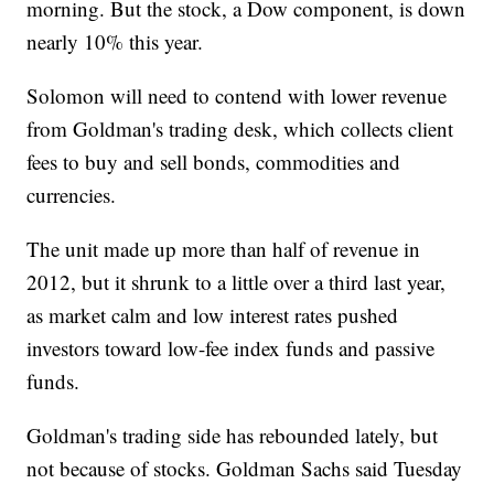
morning. But the stock, a Dow component, is down
nearly 10% this year.
Solomon will need to contend with lower revenue
from Goldman's trading desk, which collects client
fees to buy and sell bonds, commodities and
currencies.
The unit made up more than half of revenue in
2012, but it shrunk to a little over a third last year,
as market calm and low interest rates pushed
investors toward low-fee index funds and passive
funds.
Goldman's trading side has rebounded lately, but
not because of stocks. Goldman Sachs said Tuesday