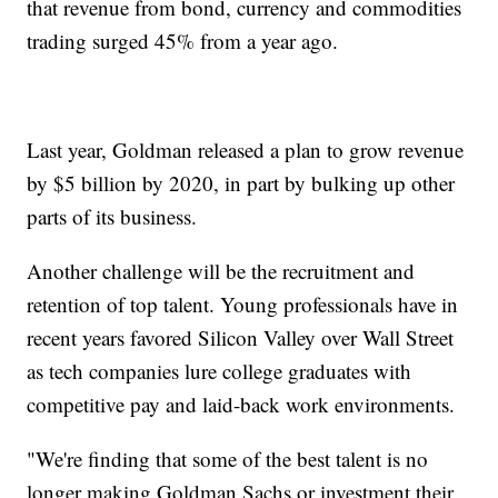
that revenue from bond, currency and commodities
trading surged 45% from a year ago.
Last year, Goldman released a plan to grow revenue
by $5 billion by 2020, in part by bulking up other
parts of its business.
Another challenge will be the recruitment and
retention of top talent. Young professionals have in
recent years favored Silicon Valley over Wall Street
as tech companies lure college graduates with
competitive pay and laid-back work environments.
"We're finding that some of the best talent is no
longer making Goldman Sachs or investment their