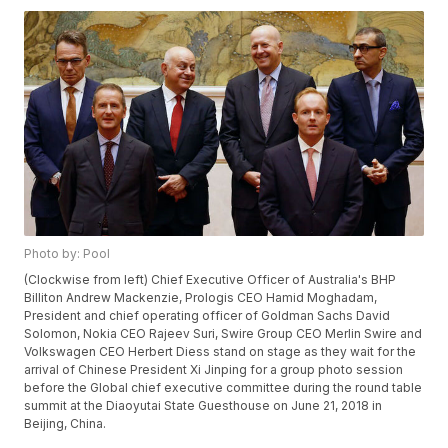
Photo by: Pool
(Clockwise from left) Chief Executive Officer of Australia's BHP
Billiton Andrew Mackenzie, Prologis CEO Hamid Moghadam,
President and chief operating officer of Goldman Sachs David
Solomon, Nokia CEO Rajeev Suri, Swire Group CEO Merlin Swire and
Volkswagen CEO Herbert Diess stand on stage as they wait for the
arrival of Chinese President Xi Jinping for a group photo session
before the Global chief executive committee during the round table
summit at the Diaoyutai State Guesthouse on June 21, 2018 in
Beijing, China.