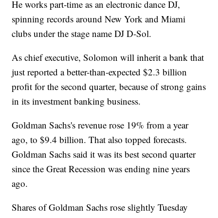
He works part-time as an electronic dance DJ,
spinning records around New York and Miami
clubs under the stage name DJ D-Sol.
As chief executive, Solomon will inherit a bank that
just reported a better-than-expected $2.3 billion
profit for the second quarter, because of strong gains
in its investment banking business.
Goldman Sachs's revenue rose 19% from a year
ago, to $9.4 billion. That also topped forecasts.
Goldman Sachs said it was its best second quarter
since the Great Recession was ending nine years
ago.
Shares of Goldman Sachs rose slightly Tuesday