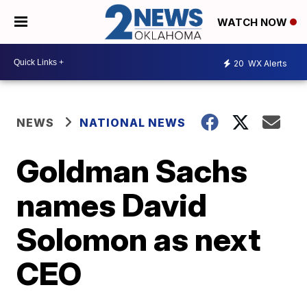
WATCH NOW
20
WX Alerts
NEWS
NATIONAL NEWS
Goldman Sachs
names David
Solomon as next
CEO