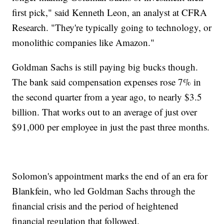
first pick," said Kenneth Leon, an analyst at CFRA
Research. "They're typically going to technology, or
monolithic companies like Amazon."
Goldman Sachs is still paying big bucks though.
The bank said compensation expenses rose 7% in
the second quarter from a year ago, to nearly $3.5
billion. That works out to an average of just over
$91,000 per employee in just the past three months.
Solomon's appointment marks the end of an era for
Blankfein, who led Goldman Sachs through the
financial crisis and the period of heightened
financial regulation that followed.