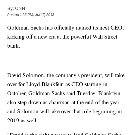
By:
CNN
Posted
1:25 PM, Jul 17, 2018
Goldman Sachs has officially named its next CEO,
kicking off a new era at the powerful Wall Street
bank.
David Solomon, the company's president, will take
over for Lloyd Blankfein as CEO starting in
October, Goldman Sachs said Tuesday. Blankfein
also step down as chairman at the end of the year
and Solomon will take over that role beginning in
2019 as well.
"David is the right person to lead Goldman Sachs.