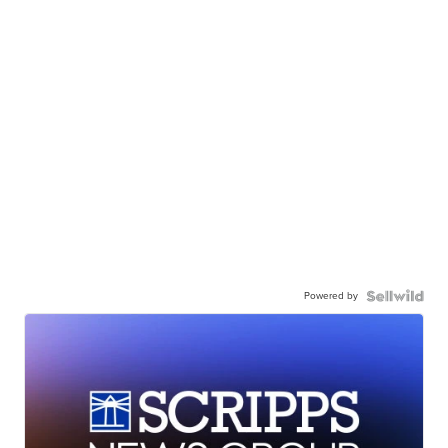
Powered by