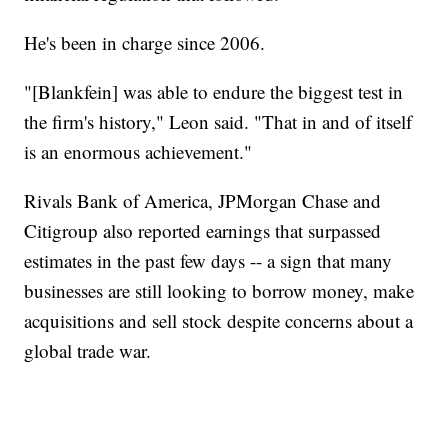
He's been in charge since 2006.
"[Blankfein] was able to endure the biggest test in
the firm's history," Leon said. "That in and of itself
is an enormous achievement."
Rivals Bank of America, JPMorgan Chase and
Citigroup also reported earnings that surpassed
estimates in the past few days -- a sign that many
businesses are still looking to borrow money, make
acquisitions and sell stock despite concerns about a
global trade war.