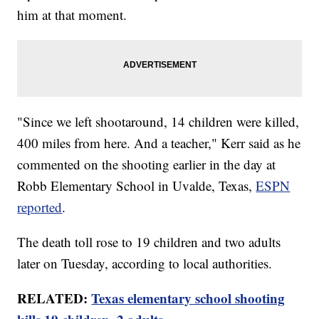
him at that moment.
"Since we left shootaround, 14 children were killed,
400 miles from here. And a teacher," Kerr said as he
commented on the shooting earlier in the day at
Robb Elementary School in Uvalde, Texas,
ESPN
reported
.
The death toll rose to 19 children and two adults
later on Tuesday, according to local authorities.
RELATED:
Texas elementary school shooting