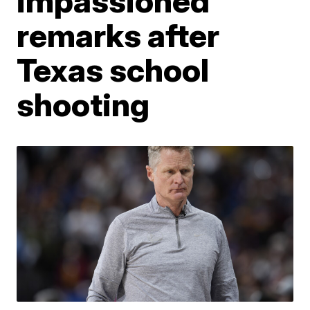
impassioned
remarks after
Texas school
shooting