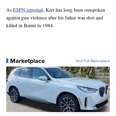
As
ESPN reported
, Kerr has long been outspoken
against gun violence after his father was shot and
killed in Beirut in 1984.
Marketplace
Visit Full Marketplace