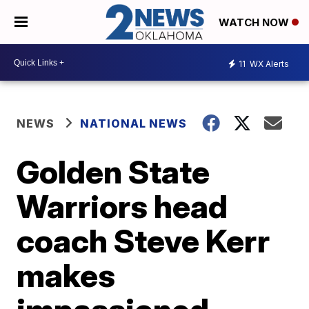
WATCH NOW
11
WX Alerts
NEWS
NATIONAL NEWS
Golden State
Warriors head
coach Steve Kerr
makes