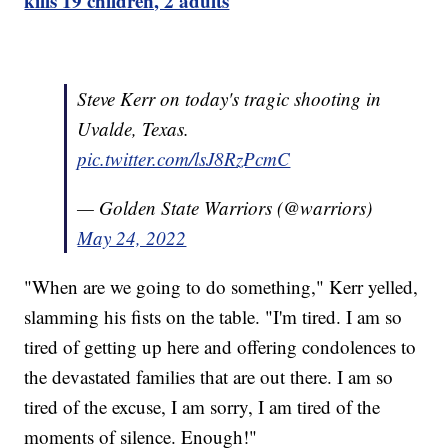
kills 19 children, 2 adults
Steve Kerr on today's tragic shooting in
Uvalde, Texas.
pic.twitter.com/lsJ8RzPcmC
— Golden State Warriors (@warriors)
May 24, 2022
"When are we going to do something," Kerr yelled,
slamming his fists on the table. "I'm tired. I am so
tired of getting up here and offering condolences to
the devastated families that are out there. I am so
tired of the excuse, I am sorry, I am tired of the
moments of silence. Enough!"