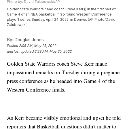
Photo by: David Zalubowski/AP
Golden State Warriors head coach Steve Kerr () in the first half of
Game 4 of an NBA basketball first-round Western Conference
playoff series Sunday, April 24, 2022, in Denver. (AP Photo/David
Zalubowski)
By:
Douglas Jones
Posted
2:05 AM, May 25, 2022
and last updated
2:23 AM, May 25, 2022
Golden State Warriors coach Steve Kerr made
impassioned remarks on Tuesday during a pregame
press conference as he headed into Game 4 of the
Western Conference finals.
As Kerr became visibly emotional and upset he told
reporters that Basketball questions didn't matter to