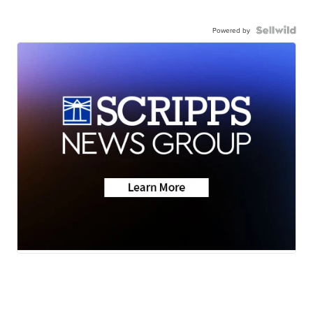
Powered by