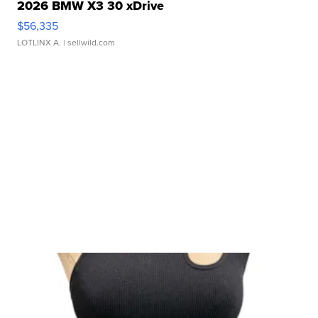
2026 BMW X3 30 xDrive
$56,335
LOTLINX A.
| sellwild.com