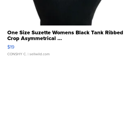
One Size Suzette Womens Black Tank Ribbed
Crop Asymmetrical ...
$19
CONSHY C.
| sellwild.com