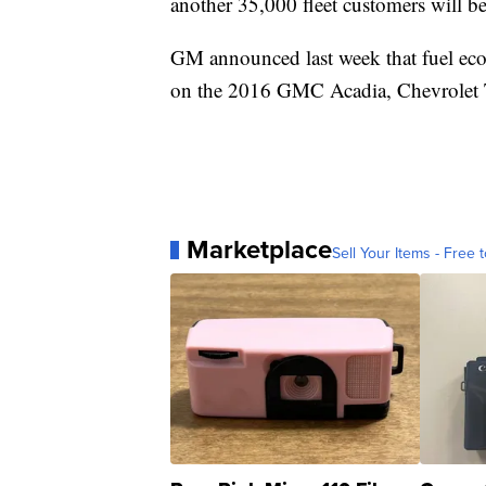
another 35,000 fleet customers will b
GM announced last week that fuel eco
on the 2016 GMC Acadia, Chevrolet T
Marketplace
Sell Your Items - Free t