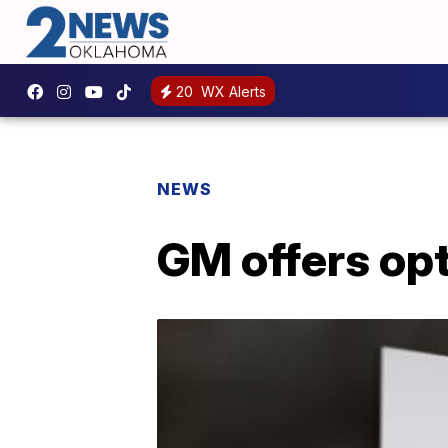
20
WX Alerts
NEWS
GM offers opt