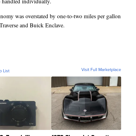
e handled individually.
nomy was overstated by one-to-two miles per gallon
raverse and Buick Enclave.
Visit Full Marketplace
o List