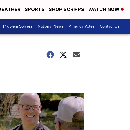
EATHER
SPORTS
SHOP SCRIPPS
WATCH NOW
Problem Solvers
National News
America Votes
Contact Us