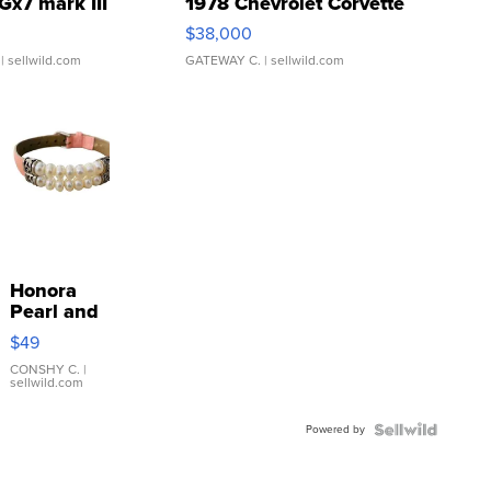
Gx7 mark III
1978 Chevrolet Corvette
$38,000
| sellwild.com
GATEWAY C.
| sellwild.com
Honora
Pearl and
Pink
$49
Leather
Bracelet
CONSHY C.
|
sellwild.com
Adjustable
Buckle
Powered by
Clo...