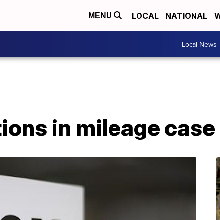
LOCAL
NATIONAL
W
MENU
Local News
ions in mileage case