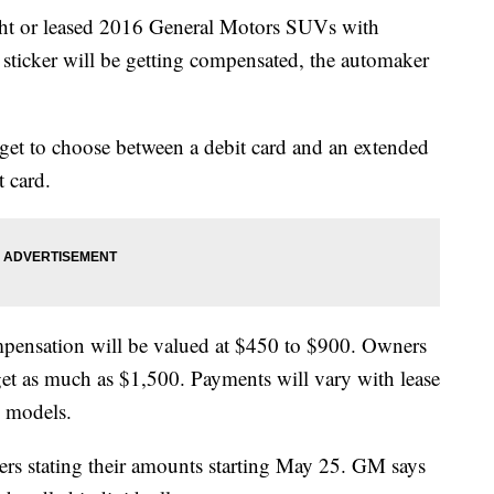
 or leased 2016 General Motors SUVs with
sticker will be getting compensated, the automaker
et to choose between a debit card and an extended
t card.
mpensation will be valued at $450 to $900. Owners
et as much as $1,500. Payments will vary with lease
n models.
ers stating their amounts starting May 25. GM says