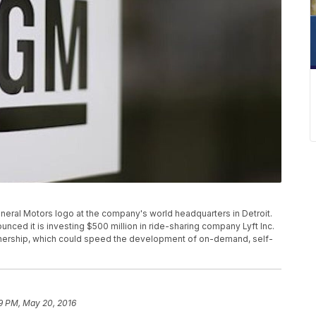
eneral Motors logo at the company's world headquarters in Detroit.
nced it is investing $500 million in ride-sharing company Lyft Inc.
rtnership, which could speed the development of on-demand, self-
9 PM, May 20, 2016