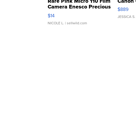
Rare Pink Micro 110 Film
Canon 
Camera Enesco Precious
$889
Moments TD4
$14
JESSICA S.
NICOLE L.
| sellwild.com