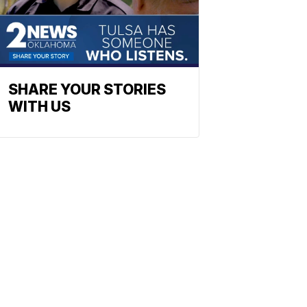
SHARE YOUR STORIES
WITH US