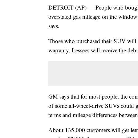
DETROIT (AP) — People who bought
overstated gas mileage on the window 
says.
Those who purchased their SUV will g
warranty. Lessees will receive the debi
GM says that for most people, the co
of some all-wheel-drive SUVs could g
terms and mileage differences betwee
About 135,000 customers will get lett