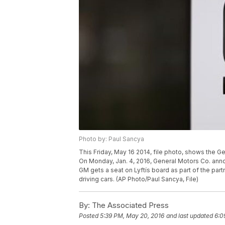
Photo by: Paul Sancya
This Friday, May 16 2014, file photo, shows the G
On Monday, Jan. 4, 2016, General Motors Co. annou
GM gets a seat on Lyftís board as part of the pa
driving cars. (AP Photo/Paul Sancya, File)
By:
The Associated Press
Posted
5:39 PM, May 20, 2016
and last updated
6:0