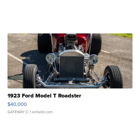
1923 Ford Model T Roadster
$40,000
GATEWAY C.
| sellwild.com