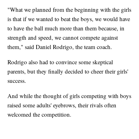
"What we planned from the beginning with the girls
is that if we wanted to beat the boys, we would have
to have the ball much more than them because, in
strength and speed, we cannot compete against
them," said Daniel Rodrigo, the team coach.
Rodrigo also had to convince some skeptical
parents, but they finally decided to cheer their girls'
success.
And while the thought of girls competing with boys
raised some adults' eyebrows, their rivals often
welcomed the competition.