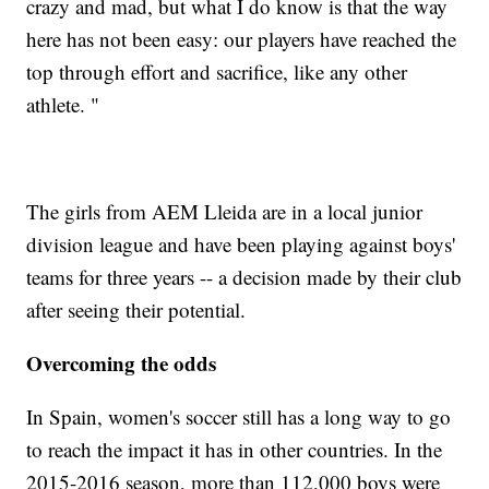
crazy and mad, but what I do know is that the way
here has not been easy: our players have reached the
top through effort and sacrifice, like any other
athlete. "
The girls from AEM Lleida are in a local junior
division league and have been playing against boys'
teams for three years -- a decision made by their club
after seeing their potential.
Overcoming the odds
In Spain, women's soccer still has a long way to go
to reach the impact it has in other countries. In the
2015-2016 season, more than 112,000 boys were