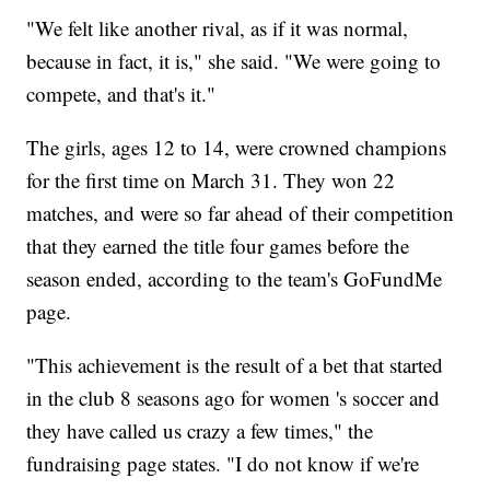
"We felt like another rival, as if it was normal,
because in fact, it is," she said. "We were going to
compete, and that's it."
The girls, ages 12 to 14, were crowned champions
for the first time on March 31. They won 22
matches, and were so far ahead of their competition
that they earned the title four games before the
season ended, according to the team's GoFundMe
page.
"This achievement is the result of a bet that started
in the club 8 seasons ago for women 's soccer and
they have called us crazy a few times," the
fundraising page states. "I do not know if we're