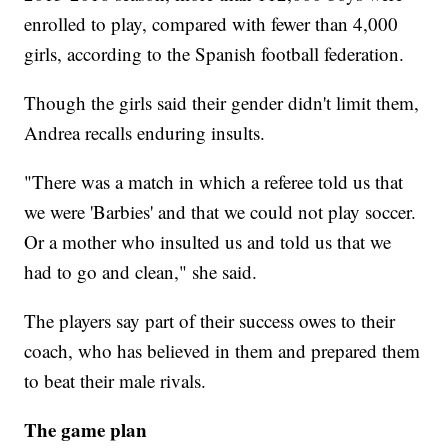
enrolled to play, compared with fewer than 4,000
girls, according to the Spanish football federation.
Though the girls said their gender didn't limit them,
Andrea recalls enduring insults.
"There was a match in which a referee told us that
we were 'Barbies' and that we could not play soccer.
Or a mother who insulted us and told us that we
had to go and clean," she said.
The players say part of their success owes to their
coach, who has believed in them and prepared them
to beat their male rivals.
The game plan