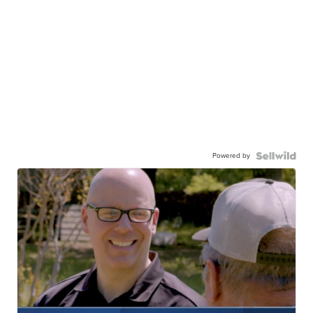
Powered by