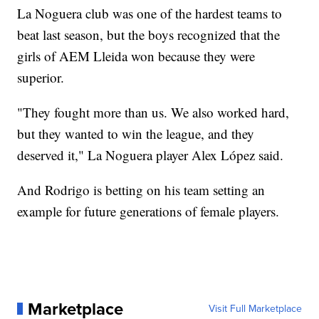
La Noguera club was one of the hardest teams to
beat last season, but the boys recognized that the
girls of AEM Lleida won because they were
superior.
"They fought more than us. We also worked hard,
but they wanted to win the league, and they
deserved it," La Noguera player Alex López said.
And Rodrigo is betting on his team setting an
example for future generations of female players.
Marketplace
Visit Full Marketplace