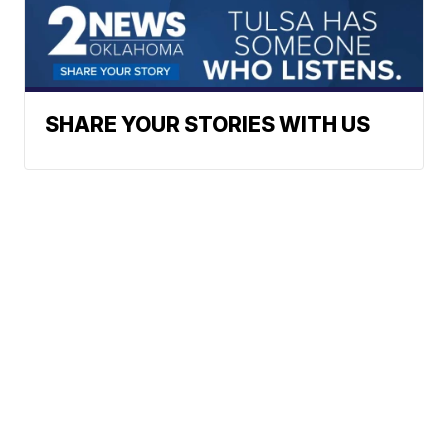
SHARE YOUR STORIES WITH US