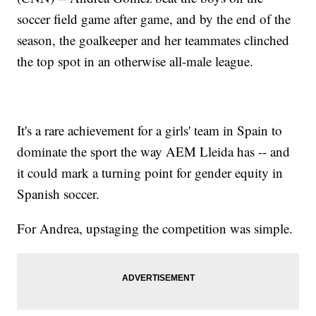
soccer field game after game, and by the end of the
season, the goalkeeper and her teammates clinched
the top spot in an otherwise all-male league.
It's a rare achievement for a girls' team in Spain to
dominate the sport the way AEM Lleida has -- and
it could mark a turning point for gender equity in
Spanish soccer.
For Andrea, upstaging the competition was simple.