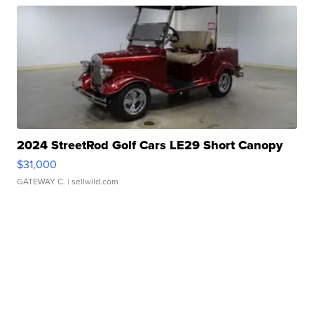
2024 StreetRod Golf Cars LE29 Short Canopy
$31,000
GATEWAY C.
| sellwild.com