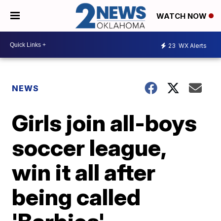
WATCH NOW
23
WX Alerts
NEWS
Girls join all-boys
soccer league,
win it all after
being called