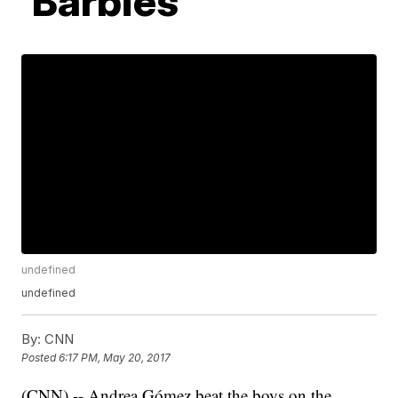
'Barbies'
undefined
undefined
By:
CNN
Posted
6:17 PM, May 20, 2017
(CNN) -- Andrea Gómez beat the boys on the