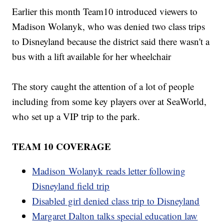
Earlier this month Team10 introduced viewers to
Madison Wolanyk, who was denied two class trips
to Disneyland because the district said there wasn't a
bus with a lift available for her wheelchair
The story caught the attention of a lot of people
including from some key players over at SeaWorld,
who set up a VIP trip to the park.
TEAM 10 COVERAGE
Madison Wolanyk reads letter following
Disneyland field trip
Disabled girl denied class trip to Disneyland
Margaret Dalton talks special education law