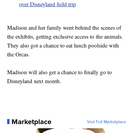
over Disneyland field trip
Madison and her family went behind the scenes of
the exhibits, getting exclusive access to the animals.
They also got a chance to eat lunch poolside with
the Orcas.
Madison will also get a chance to finally go to
Disneyland next month.
Marketplace
Visit Full Marketplace