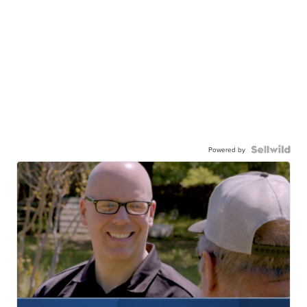
Powered by