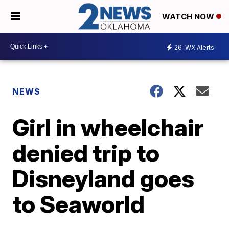
WATCH NOW
26
WX Alerts
NEWS
Girl in wheelchair
denied trip to
Disneyland goes
to Seaworld