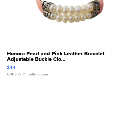
Honora Pearl and Pink Leather Bracelet
Adjustable Buckle Clo...
$49
CONSHY C.
| sellwild.com