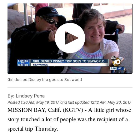
Girl denied Disney trip goes to Seaworld
By:
Lindsey Pena
Posted
1:36 AM, May 19, 2017
and last updated
12:12 AM, May 20, 2017
MISSION BAY, Calif. (KGTV) - A little girl whose
story touched a lot of people was the recipient of a
special trip Thursday.