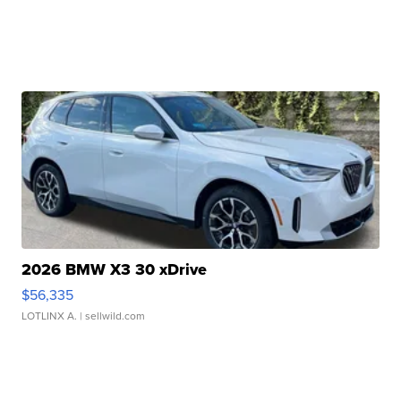
2026 BMW X3 30 xDrive
$56,335
LOTLINX A.
| sellwild.com