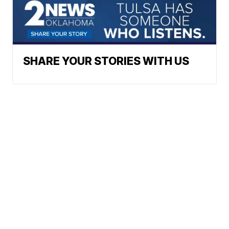
SHARE YOUR STORIES WITH US