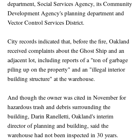
department, Social Services Agency, its Community
Development Agency's planning department and
Vector Control Services District.
City records indicated that, before the fire, Oakland
received complaints about the Ghost Ship and an
adjacent lot, including reports of a "ton of garbage
piling up on the property" and an "illegal interior
building structure" at the warehouse.
And though the owner was cited in November for
hazardous trash and debris surrounding the
building, Darin Ranelletti, Oakland's interim
director of planning and building, said the
warehouse had not been inspected in 30 years.