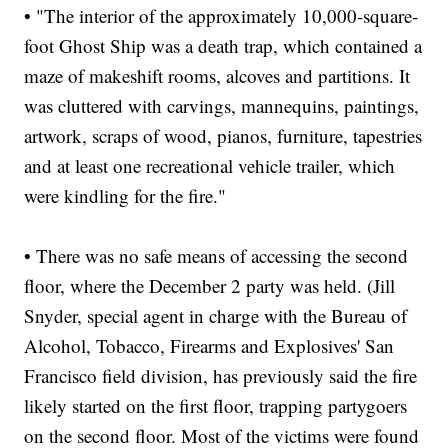
• "The interior of the approximately 10,000-square-
foot Ghost Ship was a death trap, which contained a
maze of makeshift rooms, alcoves and partitions. It
was cluttered with carvings, mannequins, paintings,
artwork, scraps of wood, pianos, furniture, tapestries
and at least one recreational vehicle trailer, which
were kindling for the fire."
• There was no safe means of accessing the second
floor, where the December 2 party was held. (Jill
Snyder, special agent in charge with the Bureau of
Alcohol, Tobacco, Firearms and Explosives' San
Francisco field division, has previously said the fire
likely started on the first floor, trapping partygoers
on the second floor. Most of the victims were found