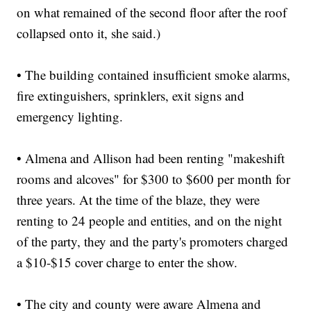
on what remained of the second floor after the roof
collapsed onto it, she said.)
• The building contained insufficient smoke alarms,
fire extinguishers, sprinklers, exit signs and
emergency lighting.
• Almena and Allison had been renting "makeshift
rooms and alcoves" for $300 to $600 per month for
three years. At the time of the blaze, they were
renting to 24 people and entities, and on the night
of the party, they and the party's promoters charged
a $10-$15 cover charge to enter the show.
• The city and county were aware Almena and