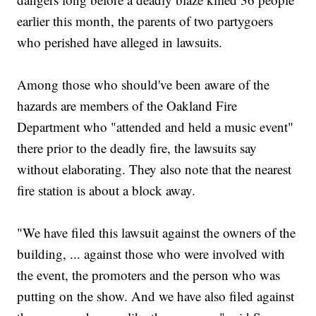
earlier this month, the parents of two partygoers
who perished have alleged in lawsuits.
Among those who should've been aware of the
hazards are members of the Oakland Fire
Department who "attended and held a music event"
there prior to the deadly fire, the lawsuits say
without elaborating. They also note that the nearest
fire station is about a block away.
"We have filed this lawsuit against the owners of the
building, ... against those who were involved with
the event, the promoters and the person who was
putting on the show. And we have also filed against