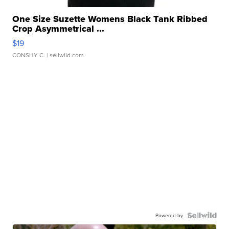
One Size Suzette Womens Black Tank Ribbed
Crop Asymmetrical ...
$19
CONSHY C.
| sellwild.com
Powered by