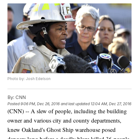
Photo by: Josh Edelson
By:
CNN
Posted
9:06 PM, Dec 26, 2016
and last updated
12:04 AM, Dec 27, 2016
(CNN) -- A slew of people, including the building
owner and various city and county departments,
knew Oakland's Ghost Ship warehouse posed
dangers long before a deadly blaze killed 36 people