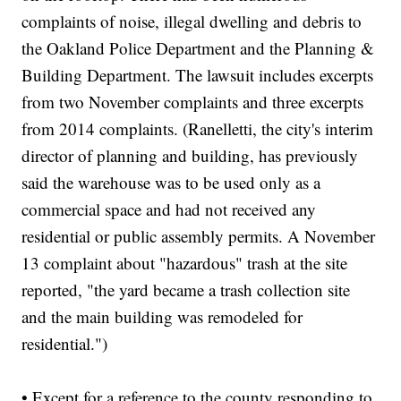
complaints of noise, illegal dwelling and debris to
the Oakland Police Department and the Planning &
Building Department. The lawsuit includes excerpts
from two November complaints and three excerpts
from 2014 complaints. (Ranelletti, the city's interim
director of planning and building, has previously
said the warehouse was to be used only as a
commercial space and had not received any
residential or public assembly permits. A November
13 complaint about "hazardous" trash at the site
reported, "the yard became a trash collection site
and the main building was remodeled for
residential.")
• Except for a reference to the county responding to