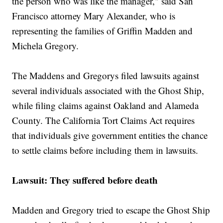
the person who was like the manager," said San
Francisco attorney Mary Alexander, who is
representing the families of Griffin Madden and
Michela Gregory.
The Maddens and Gregorys filed lawsuits against
several individuals associated with the Ghost Ship,
while filing claims against Oakland and Alameda
County. The California Tort Claims Act requires
that individuals give government entities the chance
to settle claims before including them in lawsuits.
Lawsuit: They suffered before death
Madden and Gregory tried to escape the Ghost Ship