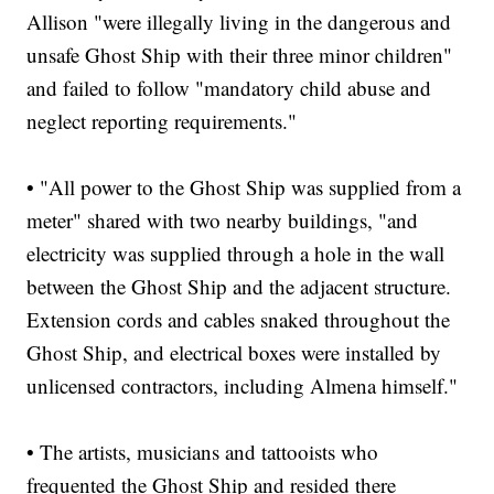
Allison "were illegally living in the dangerous and
unsafe Ghost Ship with their three minor children"
and failed to follow "mandatory child abuse and
neglect reporting requirements."
• "All power to the Ghost Ship was supplied from a
meter" shared with two nearby buildings, "and
electricity was supplied through a hole in the wall
between the Ghost Ship and the adjacent structure.
Extension cords and cables snaked throughout the
Ghost Ship, and electrical boxes were installed by
unlicensed contractors, including Almena himself."
• The artists, musicians and tattooists who
frequented the Ghost Ship and resided there