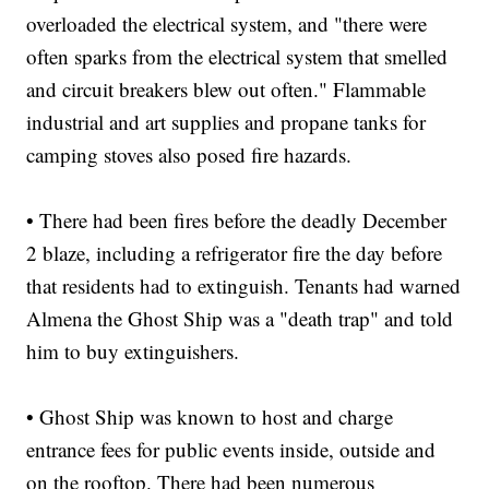
overloaded the electrical system, and "there were
often sparks from the electrical system that smelled
and circuit breakers blew out often." Flammable
industrial and art supplies and propane tanks for
camping stoves also posed fire hazards.
• There had been fires before the deadly December
2 blaze, including a refrigerator fire the day before
that residents had to extinguish. Tenants had warned
Almena the Ghost Ship was a "death trap" and told
him to buy extinguishers.
• Ghost Ship was known to host and charge
entrance fees for public events inside, outside and
on the rooftop. There had been numerous