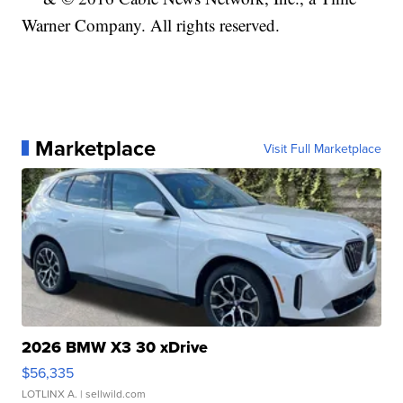
Warner Company. All rights reserved.
Marketplace
Visit Full Marketplace
2026 BMW X3 30 xDrive
$56,335
LOTLINX A.
| sellwild.com