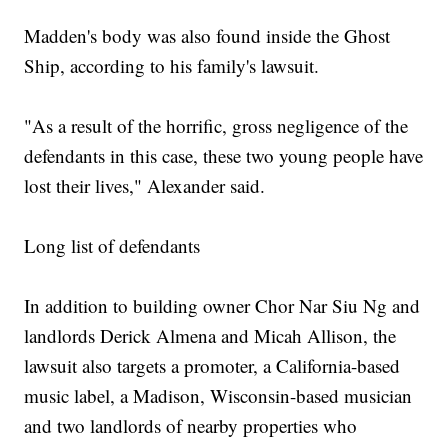
Madden's body was also found inside the Ghost
Ship, according to his family's lawsuit.
"As a result of the horrific, gross negligence of the
defendants in this case, these two young people have
lost their lives," Alexander said.
Long list of defendants
In addition to building owner Chor Nar Siu Ng and
landlords Derick Almena and Micah Allison, the
lawsuit also targets a promoter, a California-based
music label, a Madison, Wisconsin-based musician
and two landlords of nearby properties who