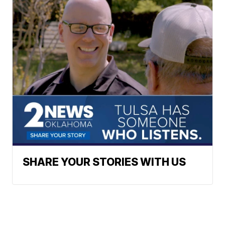
SHARE YOUR STORIES WITH US