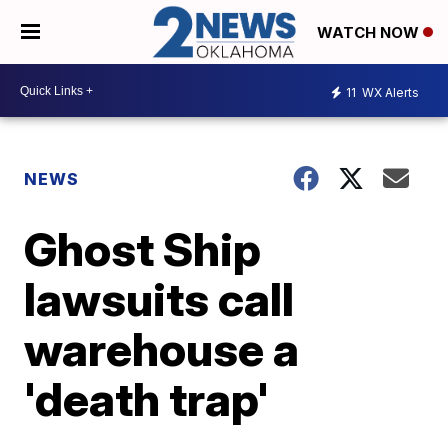
WATCH NOW
11
WX Alerts
NEWS
Ghost Ship
lawsuits call
warehouse a
'death trap'