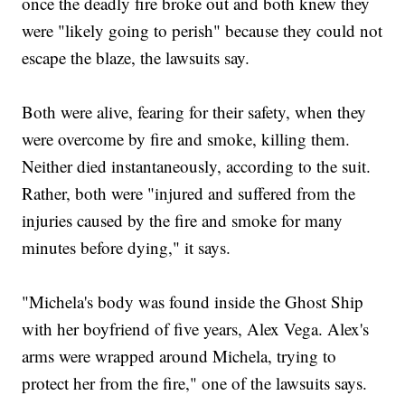
once the deadly fire broke out and both knew they
were "likely going to perish" because they could not
escape the blaze, the lawsuits say.
Both were alive, fearing for their safety, when they
were overcome by fire and smoke, killing them.
Neither died instantaneously, according to the suit.
Rather, both were "injured and suffered from the
injuries caused by the fire and smoke for many
minutes before dying," it says.
"Michela's body was found inside the Ghost Ship
with her boyfriend of five years, Alex Vega. Alex's
arms were wrapped around Michela, trying to
protect her from the fire," one of the lawsuits says.