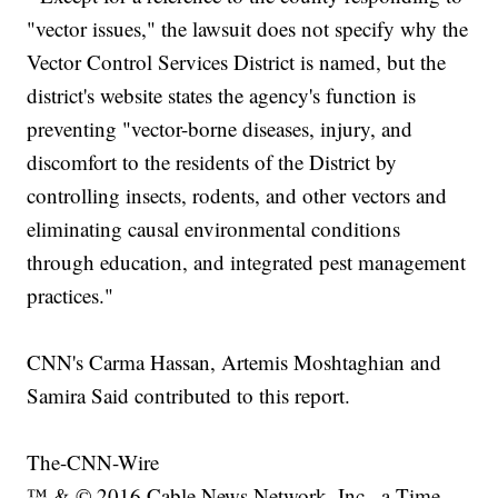
"vector issues," the lawsuit does not specify why the
Vector Control Services District is named, but the
district's website states the agency's function is
preventing "vector-borne diseases, injury, and
discomfort to the residents of the District by
controlling insects, rodents, and other vectors and
eliminating causal environmental conditions
through education, and integrated pest management
practices."
CNN's Carma Hassan, Artemis Moshtaghian and
Samira Said contributed to this report.
The-CNN-Wire
™ & © 2016 Cable News Network, Inc., a Time