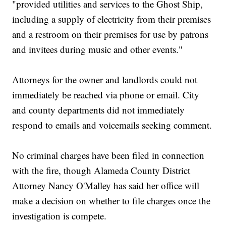
"provided utilities and services to the Ghost Ship,
including a supply of electricity from their premises
and a restroom on their premises for use by patrons
and invitees during music and other events."
Attorneys for the owner and landlords could not
immediately be reached via phone or email. City
and county departments did not immediately
respond to emails and voicemails seeking comment.
No criminal charges have been filed in connection
with the fire, though Alameda County District
Attorney Nancy O'Malley has said her office will
make a decision on whether to file charges once the
investigation is compete.