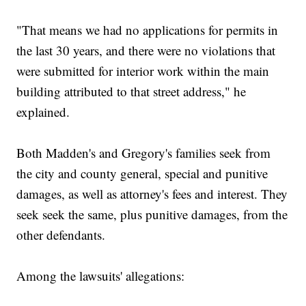
"That means we had no applications for permits in
the last 30 years, and there were no violations that
were submitted for interior work within the main
building attributed to that street address," he
explained.
Both Madden's and Gregory's families seek from
the city and county general, special and punitive
damages, as well as attorney's fees and interest. They
seek seek the same, plus punitive damages, from the
other defendants.
Among the lawsuits' allegations: