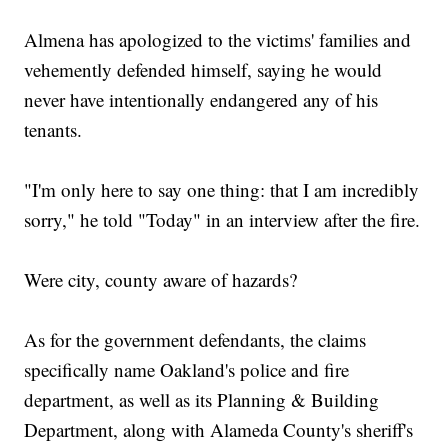
Almena has apologized to the victims' families and
vehemently defended himself, saying he would
never have intentionally endangered any of his
tenants.
"I'm only here to say one thing: that I am incredibly
sorry," he told "Today" in an interview after the fire.
Were city, county aware of hazards?
As for the government defendants, the claims
specifically name Oakland's police and fire
department, as well as its Planning & Building
Department, along with Alameda County's sheriff's