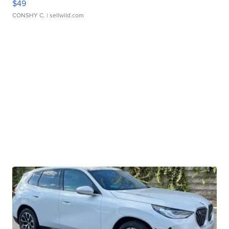
$49
CONSHY C.
| sellwild.com