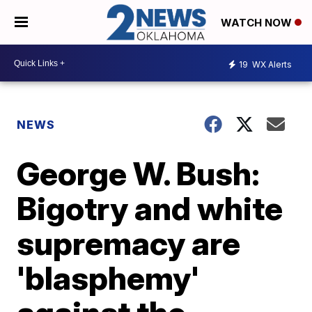
WATCH NOW
19
WX Alerts
NEWS
George W. Bush:
Bigotry and white
supremacy are
'blasphemy'