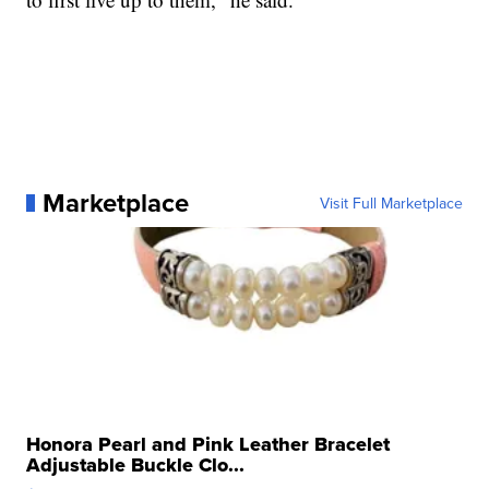
Marketplace
Visit Full Marketplace
Honora Pearl and Pink Leather Bracelet
Adjustable Buckle Clo...