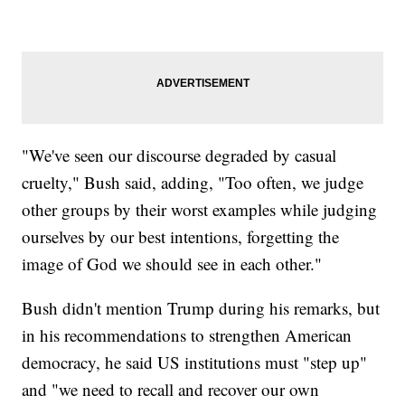
"We've seen our discourse degraded by casual
cruelty," Bush said, adding, "Too often, we judge
other groups by their worst examples while judging
ourselves by our best intentions, forgetting the
image of God we should see in each other."
Bush didn't mention Trump during his remarks, but
in his recommendations to strengthen American
democracy, he said US institutions must "step up"
and "we need to recall and recover our own