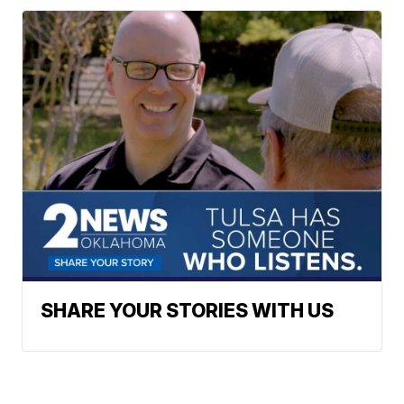
SHARE YOUR STORIES WITH US