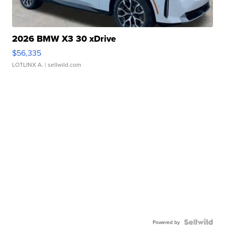
2026 BMW X3 30 xDrive
$56,335
LOTLINX A.
| sellwild.com
Powered by