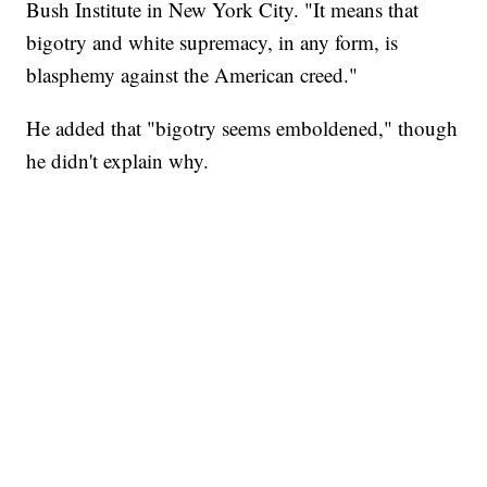
Bush Institute in New York City. "It means that
bigotry and white supremacy, in any form, is
blasphemy against the American creed."
He added that "bigotry seems emboldened," though
he didn't explain why.