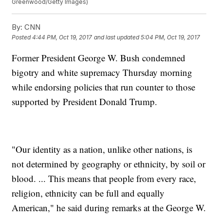
Greenwood/Getty Images)
By:
CNN
Posted
4:44 PM, Oct 19, 2017
and last updated
5:04 PM, Oct 19, 2017
Former President George W. Bush condemned
bigotry and white supremacy Thursday morning
while endorsing policies that run counter to those
supported by President Donald Trump.
"Our identity as a nation, unlike other nations, is
not determined by geography or ethnicity, by soil or
blood. ... This means that people from every race,
religion, ethnicity can be full and equally
American," he said during remarks at the George W.