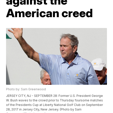
against the
American creed
Photo by: Sam Greenwood
JERSEY CITY, NJ - SEPTEMBER 28: Former U.S. President George
W. Bush waves to the crowd prior to Thursday foursome matches
of the Presidents Cup at Liberty National Golf Club on September
28, 2017 in Jersey City, New Jersey. (Photo by Sam