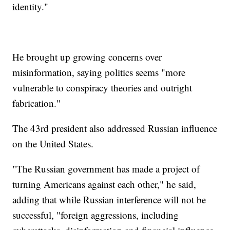
identity."
He brought up growing concerns over
misinformation, saying politics seems "more
vulnerable to conspiracy theories and outright
fabrication."
The 43rd president also addressed Russian influence
on the United States.
"The Russian government has made a project of
turning Americans against each other," he said,
adding that while Russian interference will not be
successful, "foreign aggressions, including