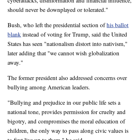
cyberattacks, disinformation and financial influence,
should never be downplayed or tolerated."
Bush, who left the presidential section of
his ballot
blank
instead of voting for Trump, said the United
States has seen "nationalism distort into nativism,"
later adding that "we cannot wish globalization
away."
The former president also addressed concerns over
bullying among American leaders.
"Bullying and prejudice in our public life sets a
national tone, provides permission for cruelty and
bigotry, and compromises the moral education of
children, the only way to pass along civic values is
to first live up to them," he said.