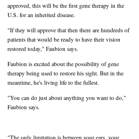
approved, this will be the first gene therapy in the
U.S. for an inherited disease.
"If they will approve that then there are hundreds of
patients that would be ready to have their vision
restored today," Faubion says.
Faubion is excited about the possibility of gene
therapy being used to restore his sight. But in the
meantime, he's living life to the fullest.
"You can do just about anything you want to do,"
Faubion says.
"The only limitation is between your ears, your