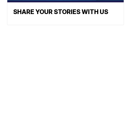
SHARE YOUR STORIES WITH US