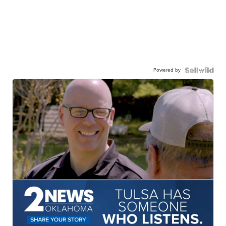
Powered by