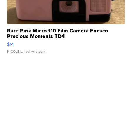
Rare Pink Micro 110 Film Camera Enesco
Precious Moments TD4
$14
NICOLE L.
| sellwild.com