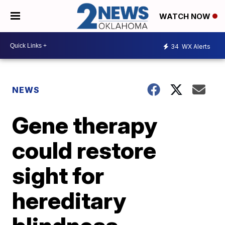
WATCH NOW
34
WX Alerts
NEWS
Gene therapy
could restore
sight for
hereditary