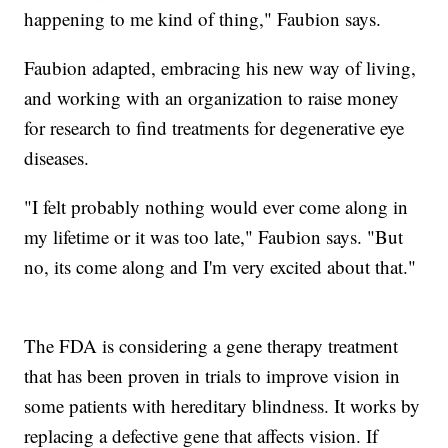
happening to me kind of thing," Faubion says.
Faubion adapted, embracing his new way of living,
and working with an organization to raise money
for research to find treatments for degenerative eye
diseases.
"I felt probably nothing would ever come along in
my lifetime or it was too late," Faubion says. "But
no, its come along and I'm very excited about that."
The FDA is considering a gene therapy treatment
that has been proven in trials to improve vision in
some patients with hereditary blindness. It works by
replacing a defective gene that affects vision. If