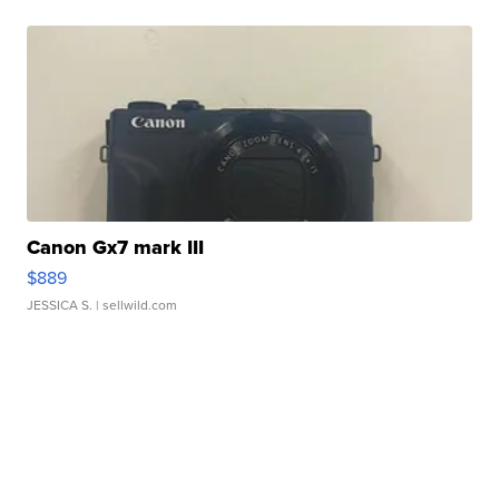
Canon Gx7 mark III
$889
JESSICA S.
| sellwild.com