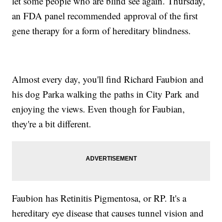
let some people who are blind see again. Thursday,
an FDA panel recommended approval of the first
gene therapy for a form of hereditary blindness.
Almost every day, you'll find Richard Faubion and
his dog Parka walking the paths in City Park and
enjoying the views. Even though for Faubian,
they're a bit different.
Faubion has Retinitis Pigmentosa, or RP. It's a
hereditary eye disease that causes tunnel vision and