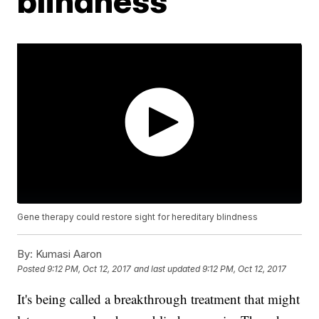
blindness
Gene therapy could restore sight for hereditary blindness
By:
Kumasi Aaron
Posted
9:12 PM, Oct 12, 2017
and last updated
9:12 PM, Oct 12, 2017
It's being called a breakthrough treatment that might