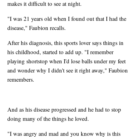
makes it difficult to see at night.
"I was 21 years old when I found out that I had the
disease," Faubion recalls.
After his diagnosis, this sports lover says things in
his childhood, started to add up. "I remember
playing shortstop when I'd lose balls under my feet
and wonder why I didn't see it right away," Faubion
remembers.
And as his disease progressed and he had to stop
doing many of the things he loved.
"I was angry and mad and you know why is this