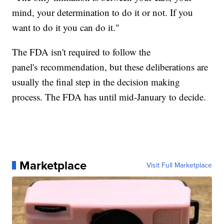
mind, your determination to do it or not. If you
want to do it you can do it."
The FDA isn't required to follow the
panel's recommendation, but these deliberations are
usually the final step in the decision making
process. The FDA has until mid-January to decide.
Marketplace
Visit Full Marketplace