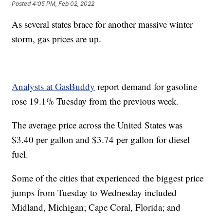
Posted
4:05 PM, Feb 02, 2022
As several states brace for another massive winter
storm, gas prices are up.
Analysts at GasBuddy
report demand for gasoline
rose 19.1% Tuesday from the previous week.
The average price across the United States was
$3.40 per gallon and $3.74 per gallon for diesel
fuel.
Some of the cities that experienced the biggest price
jumps from Tuesday to Wednesday included
Midland, Michigan; Cape Coral, Florida; and