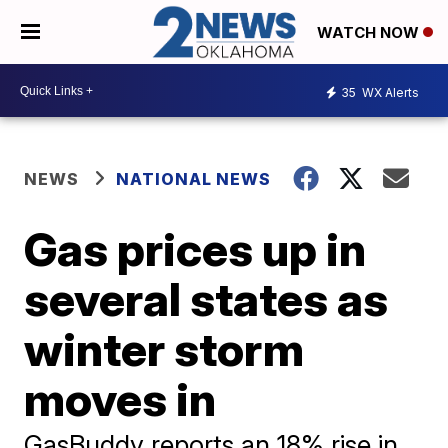
WATCH NOW
35
WX Alerts
NEWS
NATIONAL NEWS
Gas prices up in
several states as
winter storm
moves in
GasBuddy reports an 18% rise in