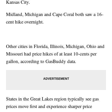
Kansas City.
Midland, Michigan and Cape Coral both saw a 16-
cent hike overnight.
Other cities in Florida, Illinois, Michigan, Ohio and
Missouri had price hikes of at least 10-cents per
gallon, according to GasBuddy data.
States in the Great Lakes region typically see gas
prices move first and experience sharper price