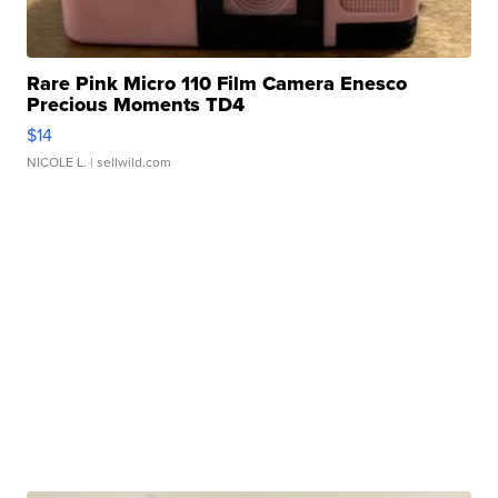
Rare Pink Micro 110 Film Camera Enesco
Precious Moments TD4
$14
NICOLE L.
| sellwild.com