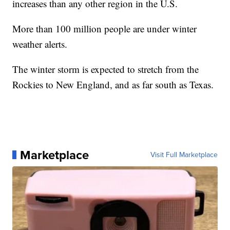
increases than any other region in the U.S.
More than 100 million people are under winter
weather alerts.
The winter storm is expected to stretch from the
Rockies to New England, and as far south as Texas.
Marketplace
Visit Full Marketplace