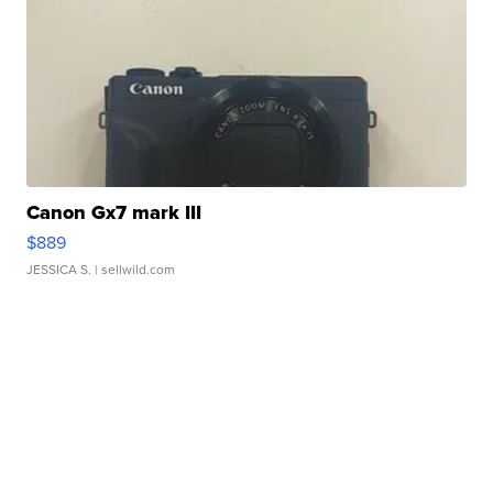
Canon Gx7 mark III
$889
JESSICA S.
| sellwild.com