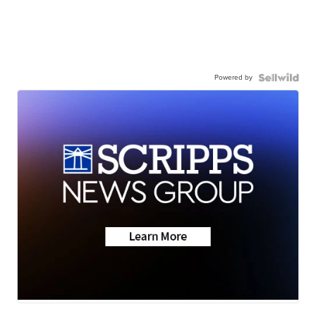
Powered by