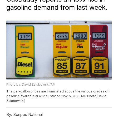
gasoline demand from last week.
Photo by: David Zalubowski/AP
The per-gallon prices are illuminated above the various grades of
gasoline available at a Shell station Nov. 5, 2021. (AP Photo/David
Zalubowski)
By:
Scripps National