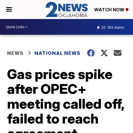
WATCH NOW
20
WX Alerts
NEWS
NATIONAL NEWS
Gas prices spike
after OPEC+
meeting called off,
failed to reach