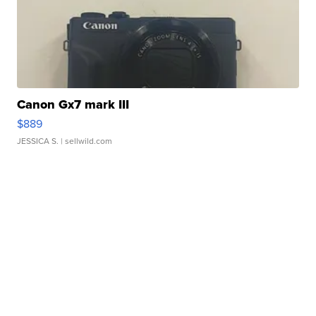
Canon Gx7 mark III
$889
JESSICA S.
| sellwild.com