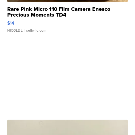
Rare Pink Micro 110 Film Camera Enesco
Precious Moments TD4
$14
NICOLE L.
| sellwild.com