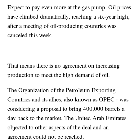
Expect to pay even more at the gas pump. Oil prices
have climbed dramatically, reaching a six-year high,
after a meeting of oil-producing countries was
canceled this week.
That means there is no agreement on increasing
production to meet the high demand of oil.
The Organization of the Petroleum Exporting
Countries and its allies, also known as OPEC+ was
considering a proposal to bring 400,000 barrels a
day back to the market. The United Arab Emirates
objected to other aspects of the deal and an
agreement could not be reached.