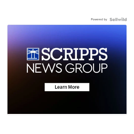
Powered by