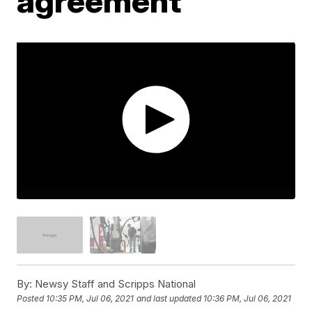
agreement
By:
Newsy Staff and Scripps National
Posted
10:35 PM, Jul 06, 2021
and last updated
10:36 PM, Jul 06, 2021