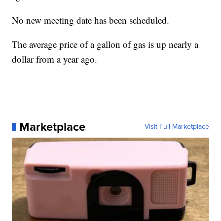
No new meeting date has been scheduled.
The average price of a gallon of gas is up nearly a
dollar from a year ago.
Marketplace
Visit Full Marketplace