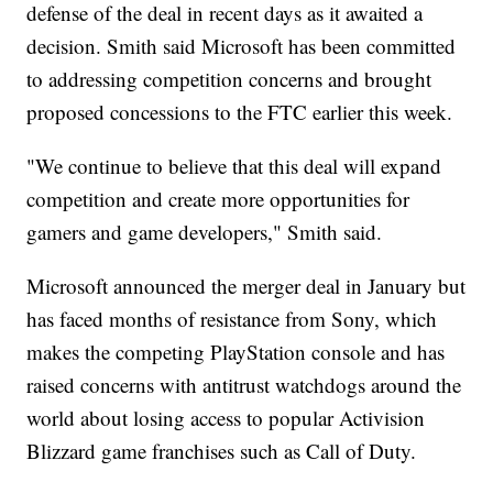
defense of the deal in recent days as it awaited a
decision. Smith said Microsoft has been committed
to addressing competition concerns and brought
proposed concessions to the FTC earlier this week.
"We continue to believe that this deal will expand
competition and create more opportunities for
gamers and game developers," Smith said.
Microsoft announced the merger deal in January but
has faced months of resistance from Sony, which
makes the competing PlayStation console and has
raised concerns with antitrust watchdogs around the
world about losing access to popular Activision
Blizzard game franchises such as Call of Duty.