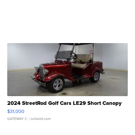
2024 StreetRod Golf Cars LE29 Short Canopy
$31,000
GATEWAY C.
| sellwild.com