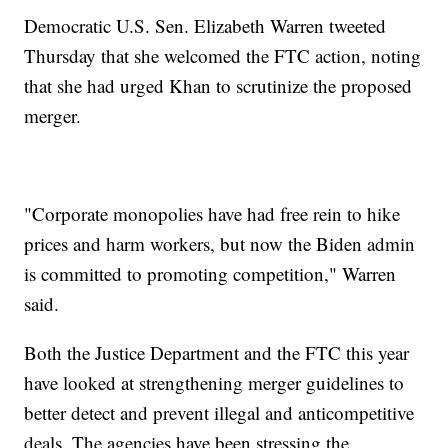
Democratic U.S. Sen. Elizabeth Warren tweeted
Thursday that she welcomed the FTC action, noting
that she had urged Khan to scrutinize the proposed
merger.
"Corporate monopolies have had free rein to hike
prices and harm workers, but now the Biden admin
is committed to promoting competition," Warren
said.
Both the Justice Department and the FTC this year
have looked at strengthening merger guidelines to
better detect and prevent illegal and anticompetitive
deals. The agencies have been stressing the