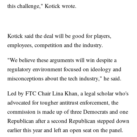
this challenge," Kotick wrote.
Kotick said the deal will be good for players,
employees, competition and the industry.
"We believe these arguments will win despite a
regulatory environment focused on ideology and
misconceptions about the tech industry," he said.
Led by FTC Chair Lina Khan, a legal scholar who's
advocated for tougher antitrust enforcement, the
commission is made up of three Democrats and one
Republican after a second Republican stepped down
earlier this year and left an open seat on the panel.