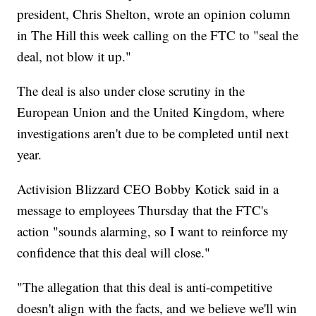
president, Chris Shelton, wrote an opinion column
in The Hill this week calling on the FTC to "seal the
deal, not blow it up."
The deal is also under close scrutiny in the
European Union and the United Kingdom, where
investigations aren't due to be completed until next
year.
Activision Blizzard CEO Bobby Kotick said in a
message to employees Thursday that the FTC's
action "sounds alarming, so I want to reinforce my
confidence that this deal will close."
"The allegation that this deal is anti-competitive
doesn't align with the facts, and we believe we'll win