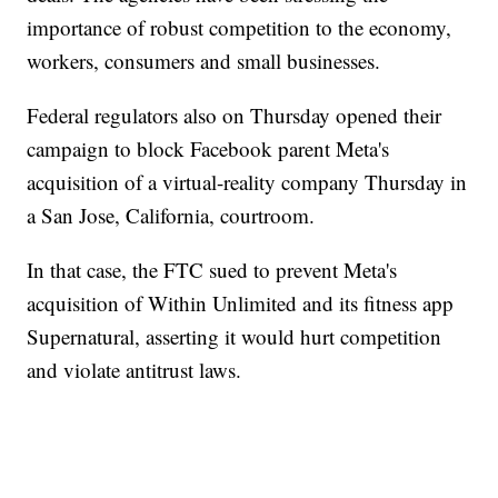
importance of robust competition to the economy,
workers, consumers and small businesses.
Federal regulators also on Thursday opened their
campaign to block Facebook parent Meta's
acquisition of a virtual-reality company Thursday in
a San Jose, California, courtroom.
In that case, the FTC sued to prevent Meta's
acquisition of Within Unlimited and its fitness app
Supernatural, asserting it would hurt competition
and violate antitrust laws.