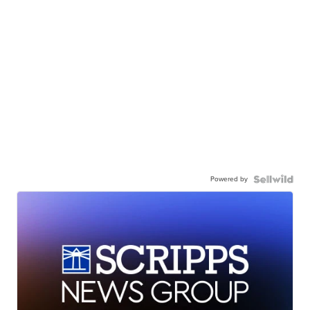
Powered by