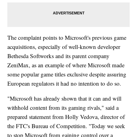
The complaint points to Microsoft's previous game
acquisitions, especially of well-known developer
Bethesda Softworks and its parent company
ZeniMax, as an example of where Microsoft made
some popular game titles exclusive despite assuring
European regulators it had no intention to do so.
"Microsoft has already shown that it can and will
withhold content from its gaming rivals," said a
prepared statement from Holly Vedova, director of
the FTC's Bureau of Competition. "Today we seek
to stop Microsoft from gaining control over a