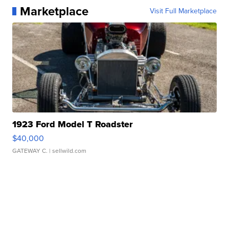
Marketplace
Visit Full Marketplace
1923 Ford Model T Roadster
$40,000
GATEWAY C.
| sellwild.com