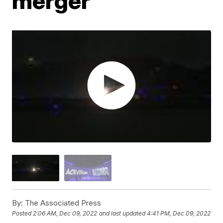
merger
By:
The Associated Press
Posted
2:06 AM, Dec 09, 2022
and last updated
4:41 PM, Dec 09, 2022