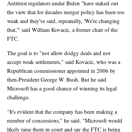
Antitrust regulators under Biden "have staked out
the view that for decades merger policy has been too
weak and they've said, repeatedly, 'We're changing
that,'" said William Kovacic, a former chair of the
FTC.
The goal is to "not allow dodgy deals and not
accept weak settlements," said Kovacic, who was a
Republican commissioner appointed in 2006 by
then-President George W. Bush. But he said
Microsoft has a good chance of winning its legal
challenge.
"It's evident that the company has been making a
number of concessions," he said. "Microsoft would
likely raise them in court and say the FTC is being