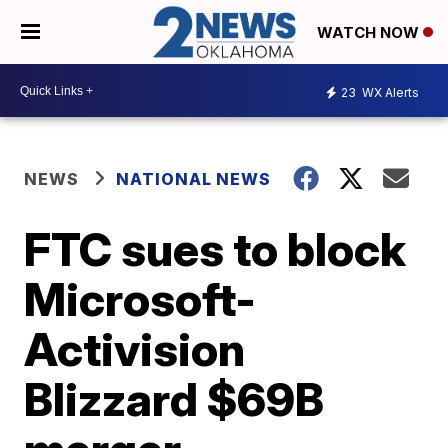
WATCH NOW
23
WX Alerts
NEWS
NATIONAL NEWS
FTC sues to block
Microsoft-
Activision
Blizzard $69B