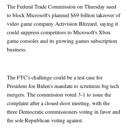
The Federal Trade Commission on Thursday sued
to block Microsoft's planned $69 billion takeover of
video game company Activision Blizzard, saying it
could suppress competitors to Microsoft's Xbox
game consoles and its growing games subscription
business.
The FTC's challenge could be a test case for
President Joe Biden's mandate to scrutinize big tech
mergers. The commission voted 3-1 to issue the
complaint after a closed-door meeting, with the
three Democratic commissioners voting in favor and
the sole Republican voting against.