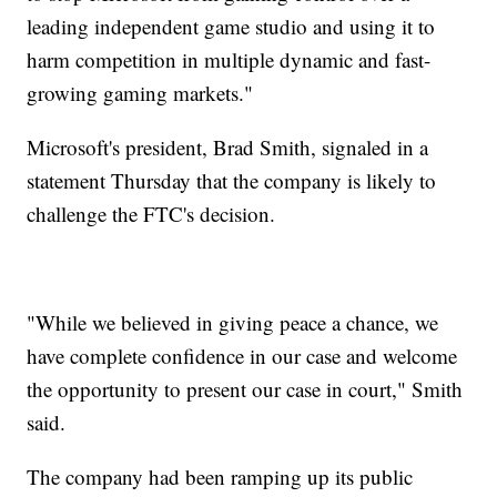
leading independent game studio and using it to
harm competition in multiple dynamic and fast-
growing gaming markets."
Microsoft's president, Brad Smith, signaled in a
statement Thursday that the company is likely to
challenge the FTC's decision.
"While we believed in giving peace a chance, we
have complete confidence in our case and welcome
the opportunity to present our case in court," Smith
said.
The company had been ramping up its public