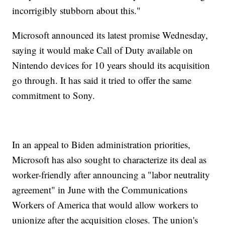
incorrigibly stubborn about this."
Microsoft announced its latest promise Wednesday,
saying it would make Call of Duty available on
Nintendo devices for 10 years should its acquisition
go through. It has said it tried to offer the same
commitment to Sony.
In an appeal to Biden administration priorities,
Microsoft has also sought to characterize its deal as
worker-friendly after announcing a "labor neutrality
agreement" in June with the Communications
Workers of America that would allow workers to
unionize after the acquisition closes. The union's