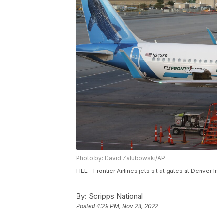
Photo by: David Zalubowski/AP
FILE - Frontier Airlines jets sit at gates at Denver 
By:
Scripps National
Posted
4:29 PM, Nov 28, 2022