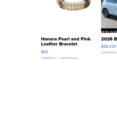
Honora Pearl and Pink
2026 B
Leather Bracelet
$56,335
Adjustable Buckle Clo...
$49
LOTLINX A
CONSHY C.
| sellwild.com