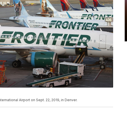
International Airport on Sept. 22, 2019, in Denver.