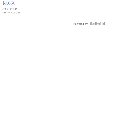
16233
$9,850
WHITE
DIAL
CARLOS R.
|
sellwild.com
FLUTED
BEZEL
TWO-
Powered by
TONE
JUBILE...