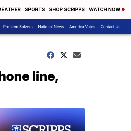
EATHER
SPORTS
SHOP SCRIPPS
WATCH NOW
Problem Solvers
National News
America Votes
Contact Us
hone line,