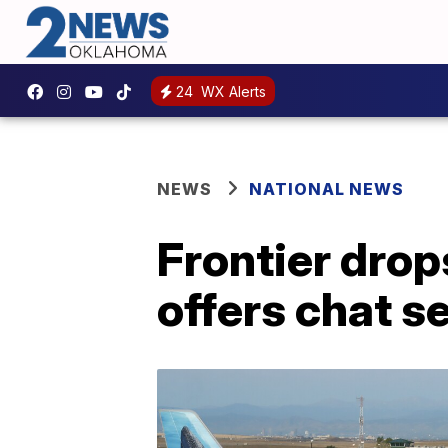
24
WX Alerts
NEWS
NATIONAL NEWS
Frontier drop
offers chat s