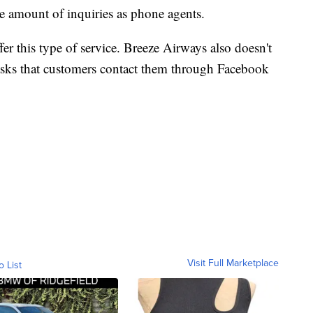
he amount of inquiries as phone agents.
offer this type of service. Breeze Airways also doesn't
t asks that customers contact them through Facebook
Visit Full Marketplace
o List