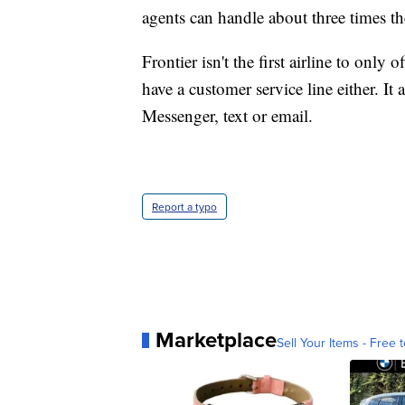
agents can handle about three times t
Frontier isn't the first airline to only 
have a customer service line either. I
Messenger, text or email.
Report a typo
Marketplace
Sell Your Items - Free t