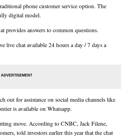
 traditional phone customer service option. The
fully digital model.
 that provides answers to common questions.
ve live chat available 24 hours a day / 7 days a
ch out for assistance on social media channels like
ntier is available on Whatsapp.
-cutting move. According to CNBC, Jack Filene,
omers, told investors earlier this year that the chat