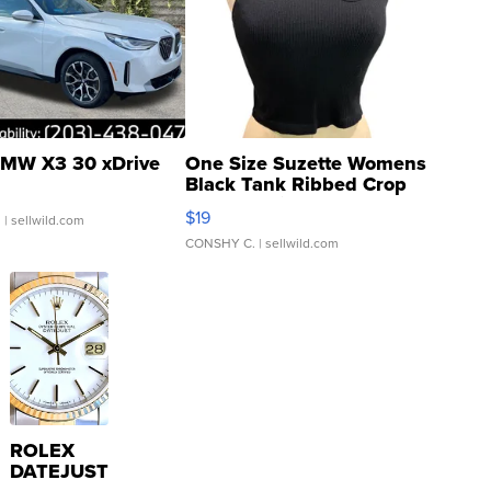
MW X3 30 xDrive
One Size Suzette Womens
Black Tank Ribbed Crop
Asymmetrical ...
$19
.
| sellwild.com
CONSHY C.
| sellwild.com
ROLEX
DATEJUST