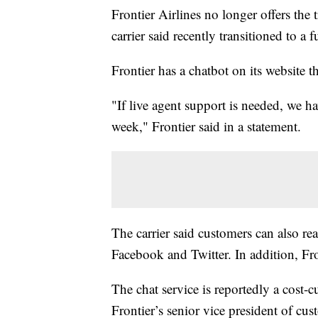
Frontier Airlines no longer offers the
carrier said recently transitioned to a 
Frontier has a chatbot on its website
"If live agent support is needed, we ha
week," Frontier said in a statement.
The carrier said customers can also rea
Facebook and Twitter. In addition, Fro
The chat service is reportedly a cost
Frontier’s senior vice president of cust