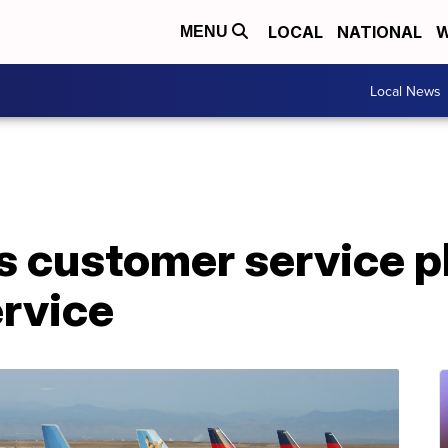
LOCAL
NATIONAL
W
MENU
Local News
s customer service p
ervice