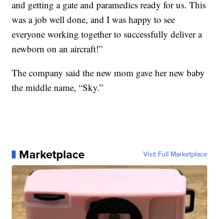
and getting a gate and paramedics ready for us. This
was a job well done, and I was happy to see
everyone working together to successfully deliver a
newborn on an aircraft!”
The company said the new mom gave her new baby
the middle name, “Sky.”
Marketplace
Visit Full Marketplace