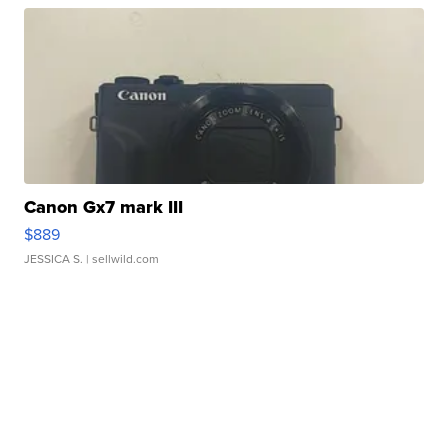
Canon Gx7 mark III
$889
JESSICA S.
| sellwild.com