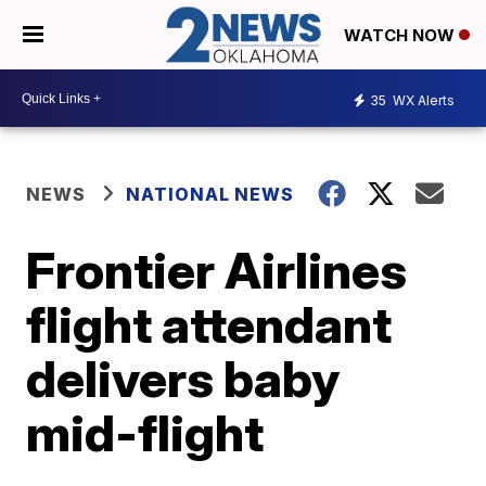
WATCH NOW
35
WX Alerts
NEWS
NATIONAL NEWS
Frontier Airlines
flight attendant
delivers baby
mid-flight