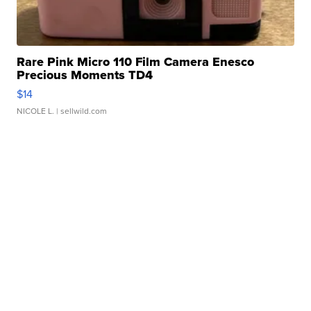
Rare Pink Micro 110 Film Camera Enesco
Precious Moments TD4
$14
NICOLE L.
| sellwild.com