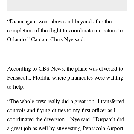
“Diana again went above and beyond after the
completion of the flight to coordinate our return to
Orlando,” Captain Chris Nye said.
According to CBS News, the plane was diverted to
Pensacola, Florida, where paramedics were waiting
to help.
“The whole crew really did a great job. I transferred
controls and flying duties to my first officer as I
coordinated the diversion," Nye said. "Dispatch did
a great job as well by suggesting Pensacola Airport