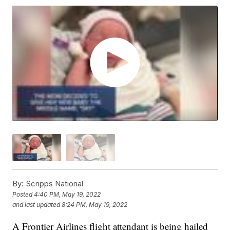
By:
Scripps National
Posted
4:40 PM, May 19, 2022
and last updated
8:24 PM, May 19, 2022
A Frontier Airlines flight attendant is being hailed