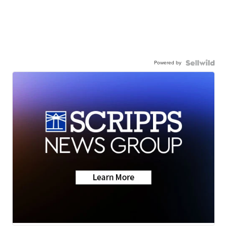
Powered by