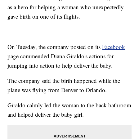
as a hero for helping a woman who unexpectedly
gave birth on one of its flights.
On Tuesday, the company posted on its
Facebook
page commended Diana Giraldo's actions for
jumping into action to help deliver the baby.
The company said the birth happened while the
plane was flying from Denver to Orlando.
Giraldo calmly led the woman to the back bathroom
and helped deliver the baby girl.