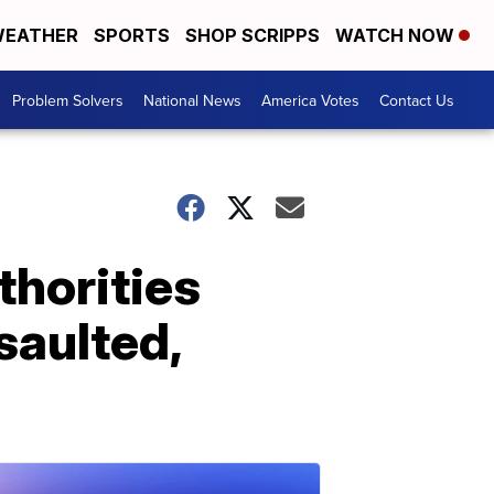
EATHER
SPORTS
SHOP SCRIPPS
WATCH NOW
Problem Solvers
National News
America Votes
Contact Us
uthorities
saulted,