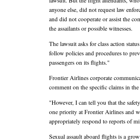
lawsuit. But the flight attendants, who
anyone else, did not request law enfo
and did not cooperate or assist the com
the assailants or possible witnesses.
The lawsuit asks for class action statu
follow policies and procedures to preve
passengers on its flights."
Frontier Airlines corporate communicat
comment on the specific claims in the 
"However, I can tell you that the saf
one priority at Frontier Airlines and we
appropriately respond to reports of mi
Sexual assault aboard flights is a gro