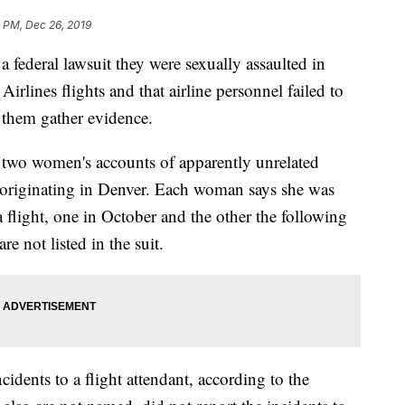
 PM, Dec 26, 2019
a federal lawsuit they were sexually assaulted in
Airlines flights and that airline personnel failed to
p them gather evidence.
he two women's accounts of apparently unrelated
ts originating in Denver. Each woman says she was
 flight, one in October and the other the following
e not listed in the suit.
idents to a flight attendant, according to the