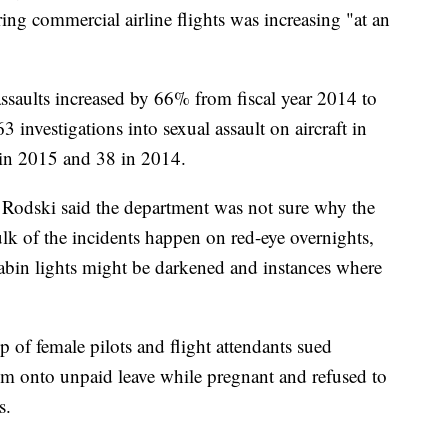
ing commercial airline flights was increasing "at an
assaults increased by 66% from fiscal year 2014 to
 investigations into sexual assault on aircraft in
in 2015 and 38 in 2014.
 Rodski said the department was not sure why the
lk of the incidents happen on red-eye overnights,
cabin lights might be darkened and instances where
 of female pilots and flight attendants sued
them onto unpaid leave while pregnant and refused to
s.