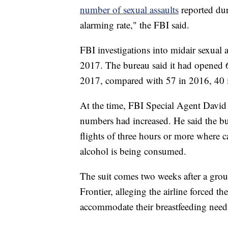
number of sexual assaults
reported dur
alarming rate," the FBI said.
FBI investigations into midair sexual 
2017. The bureau said it had opened 63
2017, compared with 57 in 2016, 40 
At the time, FBI Special Agent David
numbers had increased. He said the bu
flights of three hours or more where 
alcohol is being consumed.
The suit comes two weeks after a group
Frontier, alleging the airline forced 
accommodate their breastfeeding need