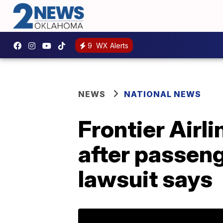
9
WX Alerts
NEWS
NATIONAL NEWS
Frontier Airli
after passeng
lawsuit says