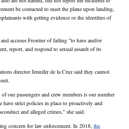
 also are not named, did not report the incidents to
rcement be contacted to meet the plane upon landing,
plainants with getting evidence or the identities of
s and accuses Frontier of failing "to have and/or
nt, report, and respond to sexual assault of its
ions director Jennifer de la Cruz said they cannot
suit.
ety of our passengers and crew members is our number
 have strict policies in place to proactively and
sconduct and alleged crimes," she said.
wing concern for law enforcement. In 2018,
the