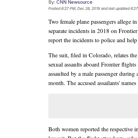
By:
CNN Newsource
Posted
6:27 PM, Dec 26, 2019
and last updated
6:27
Two female plane passengers allege in 
separate incidents in 2018 on Frontier 
report the incidents to police and hel
The suit, filed in Colorado, relates t
sexual assaults aboard Frontier fligh
assaulted by a male passenger during a
month. The accused assailants' names ar
Both women reported the respective inc