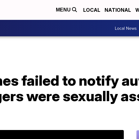
LOCAL
NATIONAL
W
MENU
Local News
nes failed to notify a
ers were sexually as