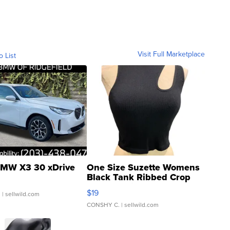
Visit Full Marketplace
o List
MW X3 30 xDrive
One Size Suzette Womens
Black Tank Ribbed Crop
Asymmetrical ...
$19
.
| sellwild.com
CONSHY C.
| sellwild.com