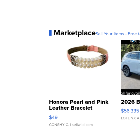
Marketplace
Sell Your Items - Free t
Honora Pearl and Pink
2026 B
Leather Bracelet
$56,335
Adjustable Buckle Clo...
$49
LOTLINX A
CONSHY C.
| sellwild.com