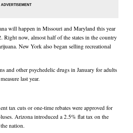
uana will happen in Missouri and Maryland this year
. Right now, almost half of the states in the country
arijuana. New York also began selling recreational
s and other psychedelic drugs in January for adults
measure last year.
nent tax cuts or one-time rebates were approved for
luses. Arizona introduced a 2.5% flat tax on the
 the nation.