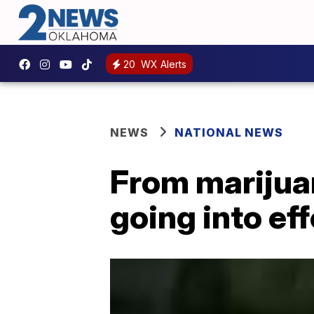
20
WX Alerts
NEWS
NATIONAL NEWS
From marijua
going into ef