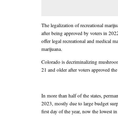
The legalization of recreational marij
after being approved by voters in 2022
offer legal recreational and medical m
marijuana.
Colorado is decriminalizing mushroom
21 and older after voters approved the 
In more than half of the states, perma
2023, mostly due to large budget surp
first day of the year, now the lowest in