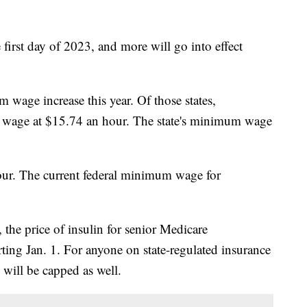
first day of 2023, and more will go into effect
 wage increase this year. Of those states,
wage at $15.74 an hour. The state's minimum wage
our. The current federal minimum wage for
 the price of insulin for senior Medicare
rting Jan. 1. For anyone on state-regulated insurance
 will be capped as well.