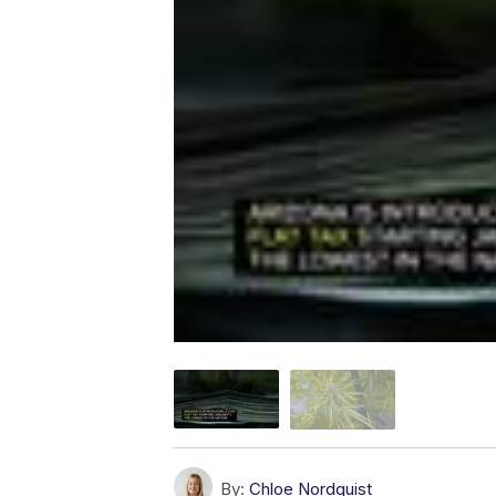
By:
Chloe Nordquist