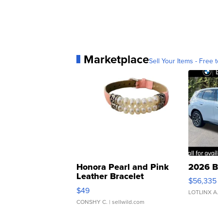
Marketplace
Sell Your Items - Free t
Honora Pearl and Pink
2026 B
Leather Bracelet
$56,335
Adjustable Buckle Clo...
$49
LOTLINX A
CONSHY C.
| sellwild.com