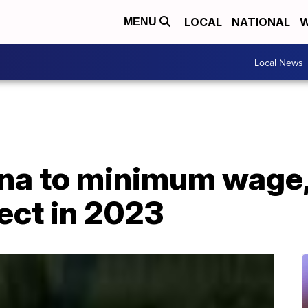
LOCAL
NATIONAL
W
MENU
Local News
na to minimum wage,
fect in 2023