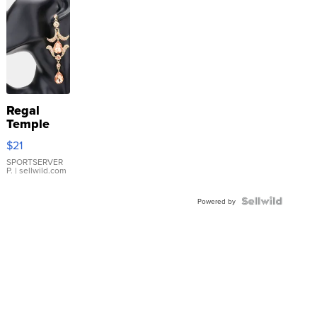
Regal
Temple
Droplet
$21
Earrings
SPORTSERVER
P.
| sellwild.com
Powered by