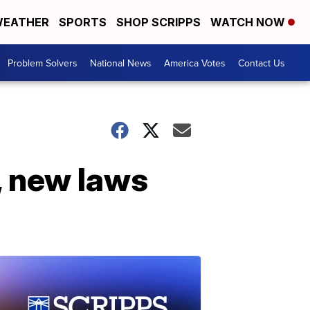
EATHER
SPORTS
SHOP SCRIPPS
WATCH NOW
Problem Solvers
National News
America Votes
Contact Us
 new laws