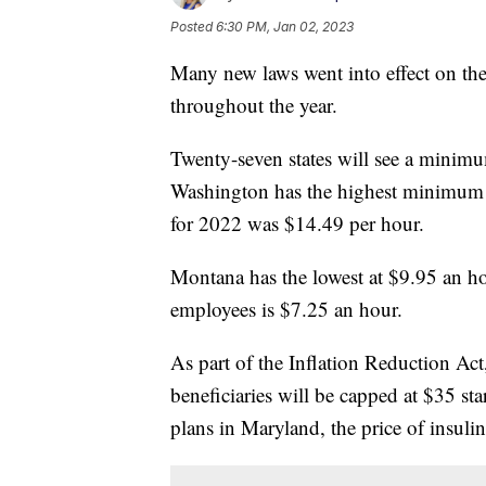
Posted
6:30 PM, Jan 02, 2023
Many new laws went into effect on the 
throughout the year.
Twenty-seven states will see a minimum
Washington has the highest minimum 
for 2022 was $14.49 per hour.
Montana has the lowest at $9.95 an h
employees is $7.25 an hour.
As part of the Inflation Reduction Act,
beneficiaries will be capped at $35 sta
plans in Maryland, the price of insulin