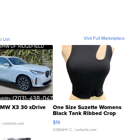
Visit Full Marketplace
o List
MW X3 30 xDrive
One Size Suzette Womens
Black Tank Ribbed Crop
Asymmetrical ...
$19
.
| sellwild.com
CONSHY C.
| sellwild.com