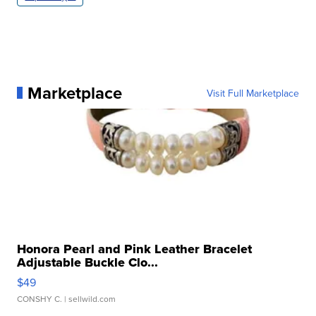
Marketplace
Visit Full Marketplace
Honora Pearl and Pink Leather Bracelet
Adjustable Buckle Clo...
$49
CONSHY C.
| sellwild.com