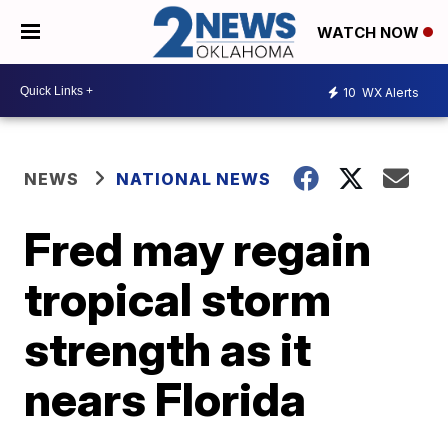
WATCH NOW
10
WX Alerts
NEWS
NATIONAL NEWS
Fred may regain
tropical storm
strength as it
nears Florida