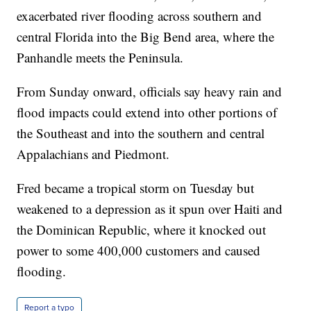
exacerbated river flooding across southern and
central Florida into the Big Bend area, where the
Panhandle meets the Peninsula.
From Sunday onward, officials say heavy rain and
flood impacts could extend into other portions of
the Southeast and into the southern and central
Appalachians and Piedmont.
Fred became a tropical storm on Tuesday but
weakened to a depression as it spun over Haiti and
the Dominican Republic, where it knocked out
power to some 400,000 customers and caused
flooding.
Report a typo