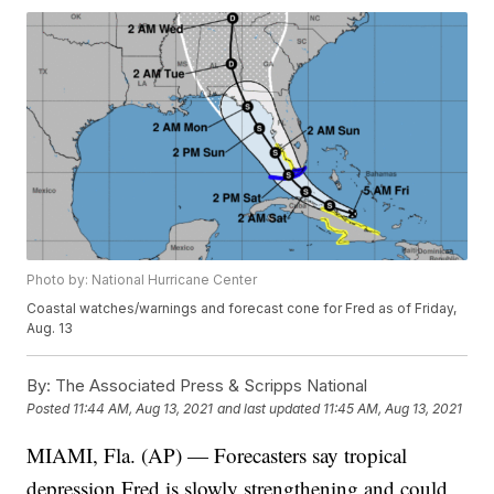
Photo by: National Hurricane Center
Coastal watches/warnings and forecast cone for Fred as of Friday,
Aug. 13
By:
The Associated Press & Scripps National
Posted
11:44 AM, Aug 13, 2021
and last updated
11:45 AM, Aug 13, 2021
MIAMI, Fla. (AP) — Forecasters say tropical
depression Fred is slowly strengthening and could