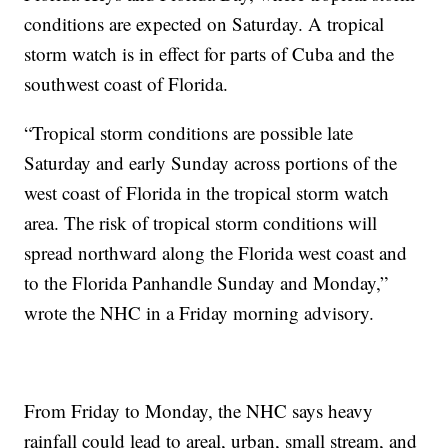
conditions are expected on Saturday. A tropical
storm watch is in effect for parts of Cuba and the
southwest coast of Florida.
“Tropical storm conditions are possible late
Saturday and early Sunday across portions of the
west coast of Florida in the tropical storm watch
area. The risk of tropical storm conditions will
spread northward along the Florida west coast and
to the Florida Panhandle Sunday and Monday,”
wrote the NHC in a Friday morning advisory.
From Friday to Monday, the NHC says heavy
rainfall could lead to areal, urban, small stream, and