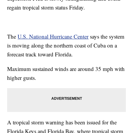
regain tropical storm status Friday.
The
U.S. National Hurricane Center
says the system
is moving along the northern coast of Cuba on a
forecast track toward Florida.
Maximum sustained winds are around 35 mph with
higher gusts.
A tropical storm warning has been issued for the
Florida Keys and Florida Bay, where tropical storm