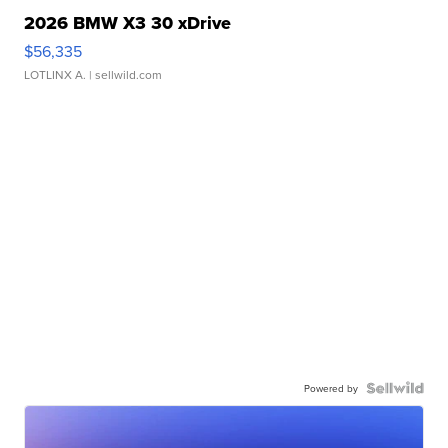
2026 BMW X3 30 xDrive
$56,335
LOTLINX A.
| sellwild.com
Powered by