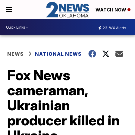
WATCH NOW
23
WX Alerts
NEWS
NATIONAL NEWS
Fox News
cameraman,
Ukrainian
producer killed in