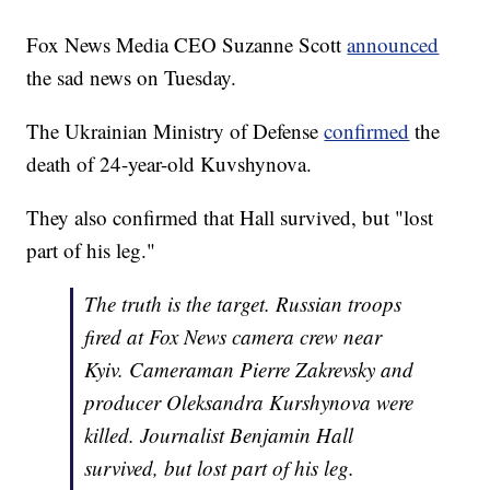
Fox News Media CEO Suzanne Scott
announced
the sad news on Tuesday.
The Ukrainian Ministry of Defense
confirmed
the
death of 24-year-old Kuvshynova.
They also confirmed that Hall survived, but "lost
part of his leg."
The truth is the target. Russian troops
fired at Fox News camera crew near
Kyiv. Cameraman Pierre Zakrevsky and
producer Oleksandra Kurshynova were
killed. Journalist Benjamin Hall
survived, but lost part of his leg.