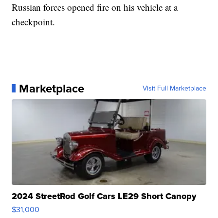
Russian forces opened fire on his vehicle at a
checkpoint.
Marketplace
Visit Full Marketplace
2024 StreetRod Golf Cars LE29 Short Canopy
$31,000