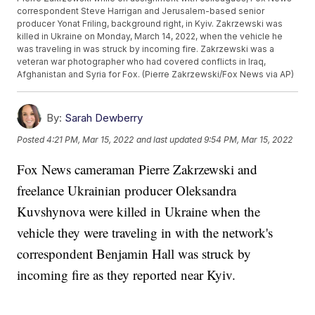
correspondent Steve Harrigan and Jerusalem-based senior
producer Yonat Friling, background right, in Kyiv. Zakrzewski was
killed in Ukraine on Monday, March 14, 2022, when the vehicle he
was traveling in was struck by incoming fire. Zakrzewski was a
veteran war photographer who had covered conflicts in Iraq,
Afghanistan and Syria for Fox. (Pierre Zakrzewski/Fox News via AP)
By:
Sarah Dewberry
Posted
4:21 PM, Mar 15, 2022
and last updated
9:54 PM, Mar 15, 2022
Fox News cameraman Pierre Zakrzewski and
freelance Ukrainian producer Oleksandra
Kuvshynova were killed in Ukraine when the
vehicle they were traveling in with the network's
correspondent Benjamin Hall was struck by
incoming fire as they reported near Kyiv.