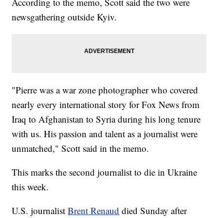
According to the memo, Scott said the two were
newsgathering outside Kyiv.
"Pierre was a war zone photographer who covered
nearly every international story for Fox News from
Iraq to Afghanistan to Syria during his long tenure
with us. His passion and talent as a journalist were
unmatched," Scott said in the memo.
This marks the second journalist to die in Ukraine
this week.
U.S. journalist
Brent Renaud
died Sunday after