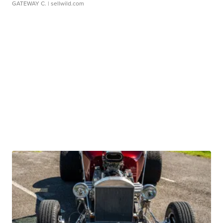
GATEWAY C.
| sellwild.com