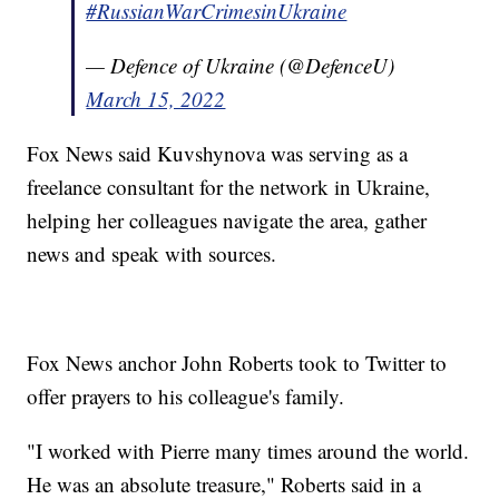
#RussianWarCrimesinUkraine
— Defence of Ukraine (@DefenceU)
March 15, 2022
Fox News said Kuvshynova was serving as a
freelance consultant for the network in Ukraine,
helping her colleagues navigate the area, gather
news and speak with sources.
Fox News anchor John Roberts took to Twitter to
offer prayers to his colleague's family.
"I worked with Pierre many times around the world.
He was an absolute treasure," Roberts said in a