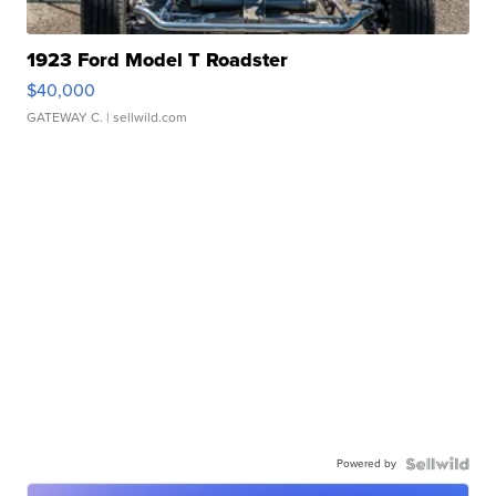
1923 Ford Model T Roadster
$40,000
GATEWAY C.
| sellwild.com
Powered by