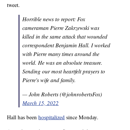
tweet.
Horrible news to report: Fox
cameraman Pierre Zakrzewski was
killed in the same attack that wounded
correspondent Benjamin Hall. I worked
with Pierre many times around the
world. He was an absolute treasure.
Sending our most heartfelt prayers to
Pierre's wife and family.
— John Roberts (@johnrobertsFox)
March 15, 2022
Hall has been
hospitalized
since Monday.