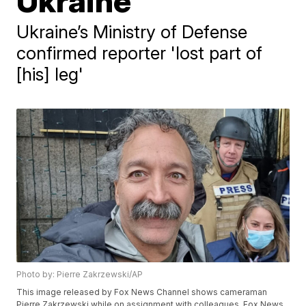
Ukraine
Ukraine’s Ministry of Defense
confirmed reporter 'lost part of
[his] leg'
Photo by: Pierre Zakrzewski/AP
This image released by Fox News Channel shows cameraman
Pierre Zakrzewski while on assignment with colleagues, Fox News