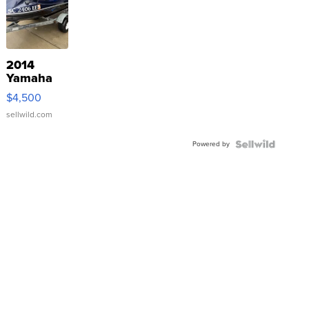
2014
Yamaha
VX Deluxe
$4,500
sellwild.com
Powered by