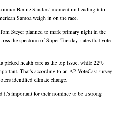
t-runner Bernie Sanders' momentum heading into
merican Samoa weigh in on the race.
 Tom Steyer planned to mark primary night in the
 across the spectrum of Super Tuesday states that vote
 picked health care as the top issue, while 22%
mportant. That’s according to an AP VoteCast survey
voters identified climate change.
d it’s important for their nominee to be a strong