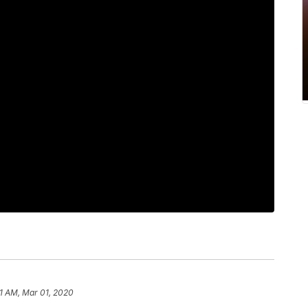
11 AM, Mar 01, 2020