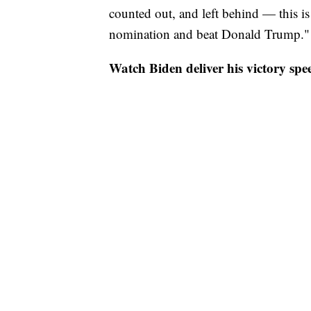
counted out, and left behind — this i
nomination and beat Donald Trump."
Watch Biden deliver his victory spe