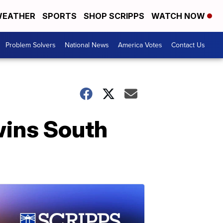
EATHER
SPORTS
SHOP SCRIPPS
WATCH NOW
Problem Solvers
National News
America Votes
Contact Us
wins South