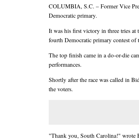
COLUMBIA, S.C. – Former Vice Presi
Democratic primary.
It was his first victory in three tries
fourth Democratic primary contest of 
The top finish came in a do-or-die c
performances.
Shortly after the race was called in Bi
the voters.
"Thank you, South Carolina!" wrote 