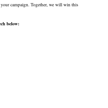
s your campaign. Together, we will win this
ech below: