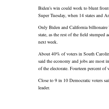
Biden's win could work to blunt fron
Super Tuesday, when 14 states and A
Only Biden and California billionaire
state, as the rest of the field stumped
next week.
About 40% of voters in South Carolina
said the economy and jobs are most i
of the electorate. Fourteen percent of 
Close to 9 in 10 Democratic voters sai
leader.