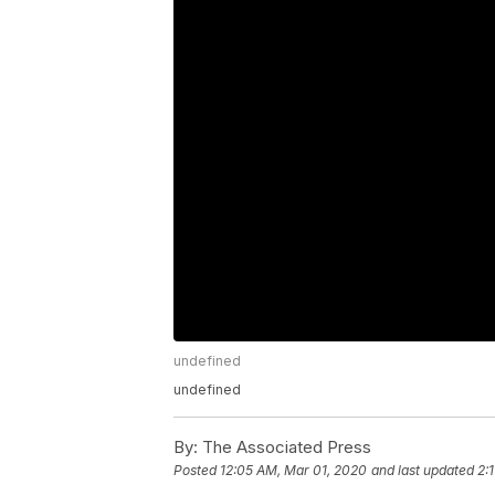
undefined
undefined
By:
The Associated Press
Posted
12:05 AM, Mar 01, 2020
and last updated
2: