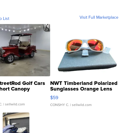
Visit Full Marketplace
o List
treetRod Golf Cars
NWT Timberland Polarized
hort Canopy
Sunglasses Orange Lens
Gray and Ora...
$59
C.
| sellwild.com
CONSHY C.
| sellwild.com