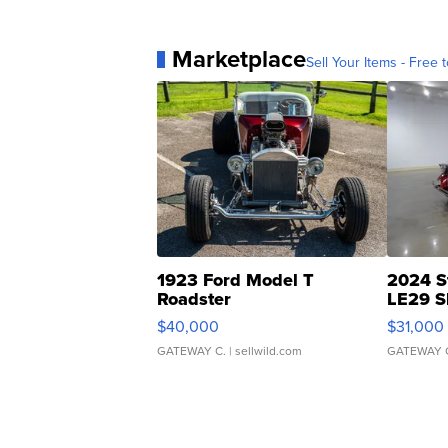
Marketplace
Sell Your Items - Free t
1923 Ford Model T
2024 S
Roadster
LE29 S
$40,000
$31,000
GATEWAY C.
| sellwild.com
GATEWAY 