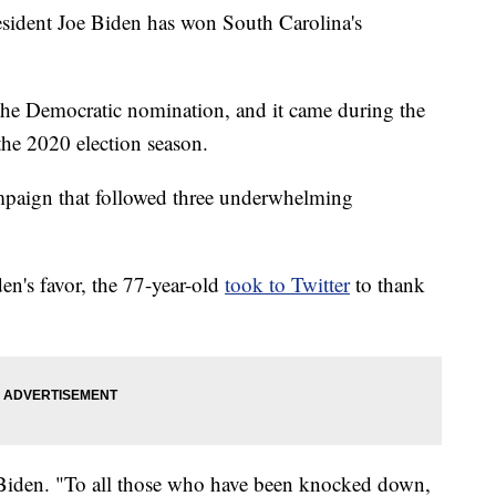
dent Joe Biden has won South Carolina's
 at the Democratic nomination, and it came during the
the 2020 election season.
ampaign that followed three underwhelming
den's favor, the 77-year-old
took to Twitter
to thank
Biden. "To all those who have been knocked down,