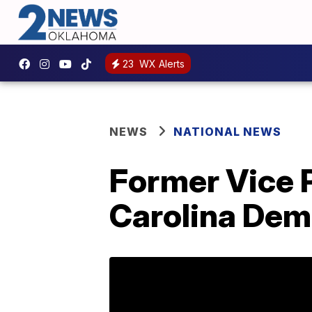
23
WX Alerts
NEWS
NATIONAL NEWS
Former Vice 
Carolina Dem