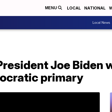
LOCAL
NATIONAL
W
MENU
Local News
President Joe Biden 
ocratic primary