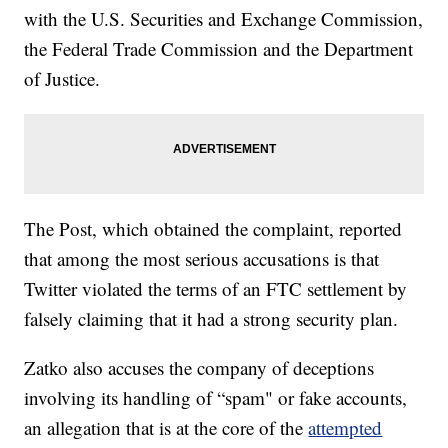
with the U.S. Securities and Exchange Commission,
the Federal Trade Commission and the Department
of Justice.
The Post, which obtained the complaint, reported
that among the most serious accusations is that
Twitter violated the terms of an FTC settlement by
falsely claiming that it had a strong security plan.
Zatko also accuses the company of deceptions
involving its handling of “spam" or fake accounts,
an allegation that is at the core of the
attempted