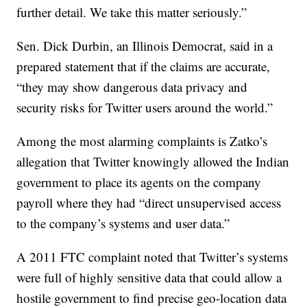
further detail. We take this matter seriously.”
Sen. Dick Durbin, an Illinois Democrat, said in a
prepared statement that if the claims are accurate,
“they may show dangerous data privacy and
security risks for Twitter users around the world.”
Among the most alarming complaints is Zatko’s
allegation that Twitter knowingly allowed the Indian
government to place its agents on the company
payroll where they had “direct unsupervised access
to the company’s systems and user data.”
A 2011 FTC complaint noted that Twitter’s systems
were full of highly sensitive data that could allow a
hostile government to find precise geo-location data