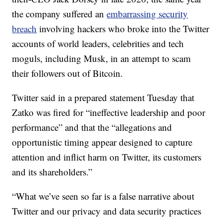
the company suffered an
embarrassing security
breach
involving hackers who broke into the Twitter
accounts of world leaders, celebrities and tech
moguls, including Musk, in an attempt to scam
their followers out of Bitcoin.
Twitter said in a prepared statement Tuesday that
Zatko was fired for “ineffective leadership and poor
performance” and that the “allegations and
opportunistic timing appear designed to capture
attention and inflict harm on Twitter, its customers
and its shareholders.”
“What we’ve seen so far is a false narrative about
Twitter and our privacy and data security practices