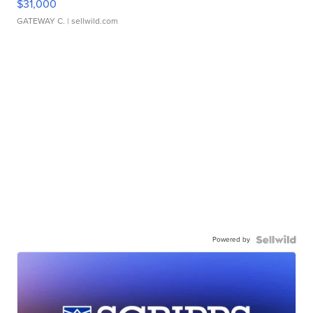
$31,000
GATEWAY C.
| sellwild.com
Powered by