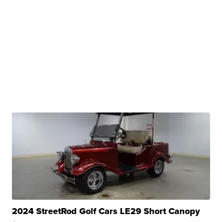
2024 StreetRod Golf Cars LE29 Short Canopy