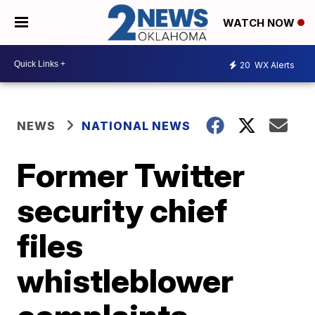
WATCH NOW
20
WX Alerts
NEWS
NATIONAL NEWS
Former Twitter
security chief
files
whistleblower