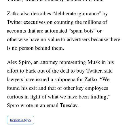
Zatko also describes “deliberate ignorance” by
Twitter executives on counting the millions of
accounts that are automated “spam bots" or
otherwise have no value to advertisers because there
is no person behind them.
Alex Spiro, an attorney representing Musk in his
effort to back out of the deal to buy Twitter, said
lawyers have issued a subpoena for Zatko. “We
found his exit and that of other key employees
curious in light of what we have been finding,”
Spiro wrote in an email Tuesday.
Report a typo