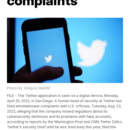
complaints
Photo by: Gregory Bull/AP
FILE - The Twitter application is seen on a digital device, Monday,
April 25, 2022, in San Diego. A former head of security at Twitter has
filed whistleblower complaints with U.S. officials, Tuesday, Aug. 23,
2022, alleging that the company misled regulators about its
cybersecurity defenses and its problems with fake accounts,
according to reports by the Washington Post and CNN. Peiter Zatko,
Twitter's security chief until he was fired early this year, filed the