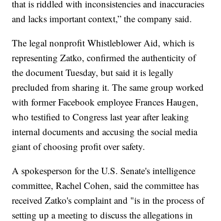
that is riddled with inconsistencies and inaccuracies
and lacks important context,” the company said.
The legal nonprofit Whistleblower Aid, which is
representing Zatko, confirmed the authenticity of
the document Tuesday, but said it is legally
precluded from sharing it. The same group worked
with former Facebook employee Frances Haugen,
who testified to Congress last year after leaking
internal documents and accusing the social media
giant of choosing profit over safety.
A spokesperson for the U.S. Senate's intelligence
committee, Rachel Cohen, said the committee has
received Zatko's complaint and "is in the process of
setting up a meeting to discuss the allegations in