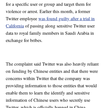
for a specific user or group and target them for
violence or arrest. Earlier this month, a former
Twitter employee
was found guilty after a trial in
California
of passing along sensitive Twitter user
data to royal family members in Saudi Arabia in
exchange for bribes.
The complaint said Twitter was also heavily reliant
on funding by Chinese entities and that there were
concerns within Twitter that the company was
providing information to those entities that would
enable them to learn the identify and sensitive
information of Chinese users who secretly use
Twitter, which is officially banned in China.