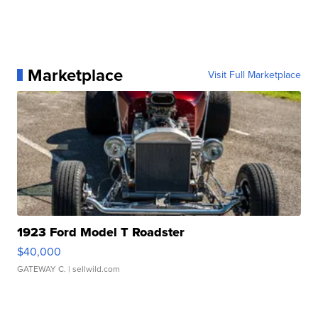
Marketplace
Visit Full Marketplace
1923 Ford Model T Roadster
$40,000
GATEWAY C.
| sellwild.com