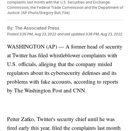
complaints last month with the U.S. Securities and Exchange
Commission, the Federal Trade Commission and the Department of
Justice. (AP Photo/Gregory Bull, File)
By:
The Associated Press
Posted
3:35 PM, Aug 23, 2022
and last updated
3:36 PM, Aug 23, 2022
WASHINGTON (AP) — A former head of security
at Twitter has filed whistleblower complaints with
U.S. officials, alleging that the company misled
regulators about its cybersecurity defenses and its
problems with fake accounts, according to reports
by The Washington Post and CNN.
Peiter Zatko, Twitter's security chief until he was
fired early this year, filed the complaints last month