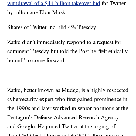
withdrawal of a $44 billion takeover bid
for Twitter
by billionaire Elon Musk.
Shares of Twitter Inc. slid 4% Tuesday.
Zatko didn't immediately respond to a request for
comment Tuesday but told the Post he “felt ethically
bound” to come forward.
Zatko, better known as Mudge, is a highly respected
cybersecurity expert who first gained prominence in
the 1990s and later worked in senior positions at the
Pentagon’s Defense Advanced Research Agency
and Google. He joined Twitter at the urging of
then-CEO Jack Dorsey in late 2020, the same year