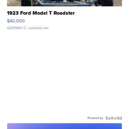
1923 Ford Model T Roadster
$40,000
GATEWAY C.
| sellwild.com
Powered by