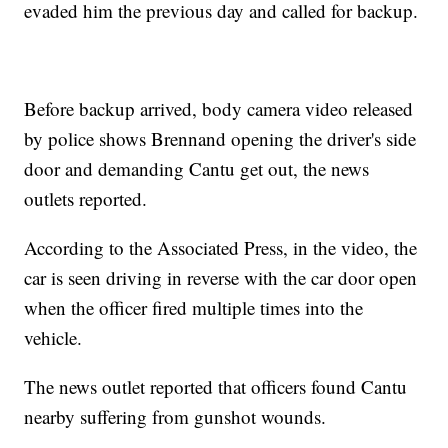
evaded him the previous day and called for backup.
Before backup arrived, body camera video released
by police shows Brennand opening the driver's side
door and demanding Cantu get out, the news
outlets reported.
According to the Associated Press, in the video, the
car is seen driving in reverse with the car door open
when the officer fired multiple times into the
vehicle.
The news outlet reported that officers found Cantu
nearby suffering from gunshot wounds.