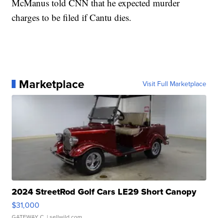
McManus told CNN that he expected murder
charges to be filed if Cantu dies.
Marketplace
Visit Full Marketplace
2024 StreetRod Golf Cars LE29 Short Canopy
$31,000
GATEWAY C.
| sellwild.com