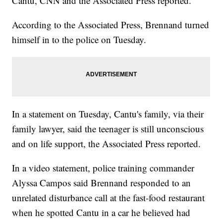
Cantu, CNN and the Associated Press reported.
According to the Associated Press, Brennand turned
himself in to the police on Tuesday.
In a statement on Tuesday, Cantu's family, via their
family lawyer, said the teenager is still unconscious
and on life support, the Associated Press reported.
In a video statement, police training commander
Alyssa Campos said Brennand responded to an
unrelated disturbance call at the fast-food restaurant
when he spotted Cantu in a car he believed had