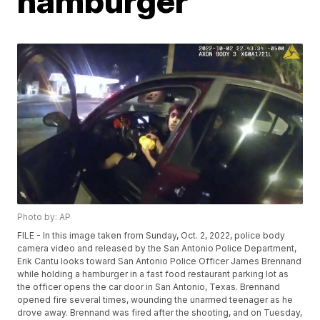
hamburger
Photo by: AP
FILE - In this image taken from Sunday, Oct. 2, 2022, police body
camera video and released by the San Antonio Police Department,
Erik Cantu looks toward San Antonio Police Officer James Brennand
while holding a hamburger in a fast food restaurant parking lot as
the officer opens the car door in San Antonio, Texas. Brennand
opened fire several times, wounding the unarmed teenager as he
drove away. Brennand was fired after the shooting, and on Tuesday,