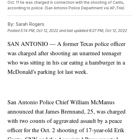
Oct. 11 he was charged in connection with the shooting of Cantu,
according to police. (San Antonio Police Department via AP, File)
By:
Sarah Rogers
Posted
5:14 PM, Oct 12, 2022
and last updated
6:27 PM, Oct 12, 2022
SAN ANTONIO — A former Texas police officer
was charged after shooting an unarmed teenager
who was sitting in his car eating a hamburger in a
McDonald's parking lot last week.
San Antonio Police Chief William McManus
announced that James Brennand, 25, was charged
with two counts of aggravated assault by a peace
officer for the Oct. 2 shooting of 17-year-old Erik