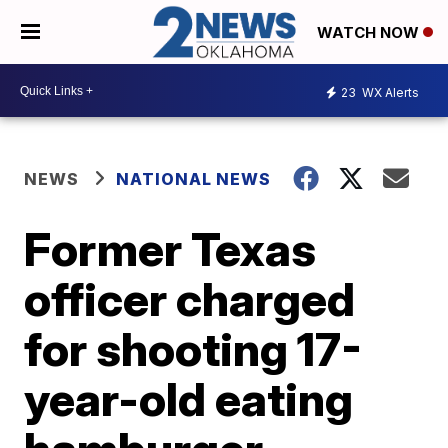
WATCH NOW
23
WX Alerts
NEWS
NATIONAL NEWS
Former Texas
officer charged
for shooting 17-
year-old eating