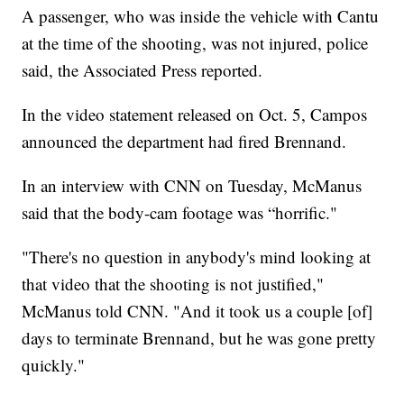
A passenger, who was inside the vehicle with Cantu
at the time of the shooting, was not injured, police
said, the Associated Press reported.
In the video statement released on Oct. 5, Campos
announced the department had fired Brennand.
In an interview with CNN on Tuesday, McManus
said that the body-cam footage was “horrific."
"There's no question in anybody's mind looking at
that video that the shooting is not justified,"
McManus told CNN. "And it took us a couple [of]
days to terminate Brennand, but he was gone pretty
quickly."