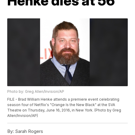
Henke dies at 56
Photo by: Greg Allen/Invision/AP
FILE - Brad William Henke attends a premiere event celebrating
season four of Netflix's "Orange Is the New Black" at the SVA
Theatre on Thursday, June 16, 2016, in New York. (Photo by Greg
Allen/Invision/AP)
By:
Sarah Rogers