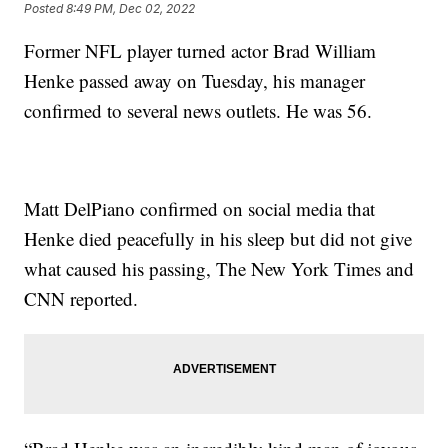
Posted
8:49 PM, Dec 02, 2022
Former NFL player turned actor Brad William
Henke passed away on Tuesday, his manager
confirmed to several news outlets. He was 56.
Matt DelPiano confirmed on social media that
Henke died peacefully in his sleep but did not give
what caused his passing, The New York Times and
CNN reported.