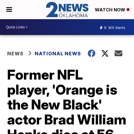
WATCH NOW
9
WX Alerts
NEWS
NATIONAL NEWS
Former NFL
player, 'Orange is
the New Black'
actor Brad William