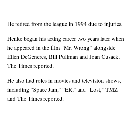
He retired from the league in 1994 due to injuries.
Henke began his acting career two years later when
he appeared in the film “Mr. Wrong” alongside
Ellen DeGeneres, Bill Pullman and Joan Cusack,
The Times reported.
He also had roles in movies and television shows,
including “Space Jam,” “ER,” and "Lost," TMZ
and The Times reported.