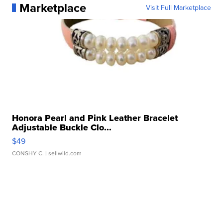
Marketplace
Visit Full Marketplace
Honora Pearl and Pink Leather Bracelet
Adjustable Buckle Clo...
$49
CONSHY C.
| sellwild.com