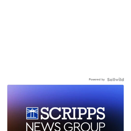
Powered by