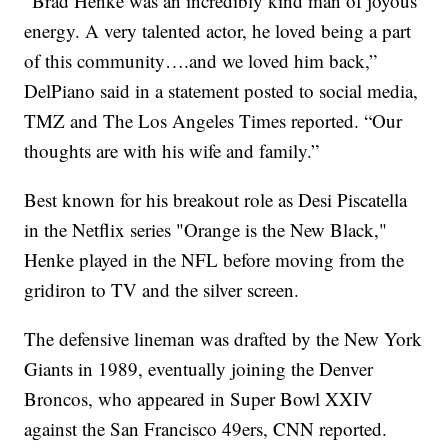
“Brad Henke was an incredibly kind man of joyous
energy. A very talented actor, he loved being a part
of this community….and we loved him back,”
DelPiano said in a statement posted to social media,
TMZ and The Los Angeles Times reported. “Our
thoughts are with his wife and family.”
Best known for his breakout role as Desi Piscatella
in the Netflix series "Orange is the New Black,"
Henke played in the NFL before moving from the
gridiron to TV and the silver screen.
The defensive lineman was drafted by the New York
Giants in 1989, eventually joining the Denver
Broncos, who appeared in Super Bowl XXIV
against the San Francisco 49ers, CNN reported.