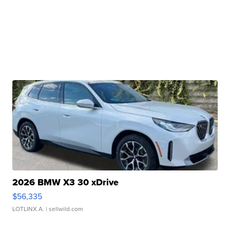
2026 BMW X3 30 xDrive
$56,335
LOTLINX A.
| sellwild.com