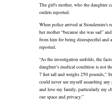
The girl's mother, who the daughter ca
outlets reported.
When police arrived at Stoudemire's res
her mother “because she was sad” and
from him for being disrespectful and a 
reported.
“As the investigation unfolds, the fact
daughter’s medical condition is not the
7 feet tall and weighs 250 pounds," St
could never see myself assaulting any p
and love my family, particularly my chi
our space and privacy.”