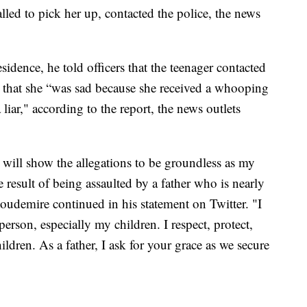
lled to pick her up, contacted the police, the news
idence, he told officers that the teenager contacted
 that she “was sad because she received a whooping
liar," according to the report, the news outlets
s will show the allegations to be groundless as my
 result of being assaulted by a father who is nearly
oudemire continued in his statement on Twitter. "I
erson, especially my children. I respect, protect,
ldren. As a father, I ask for your grace as we secure