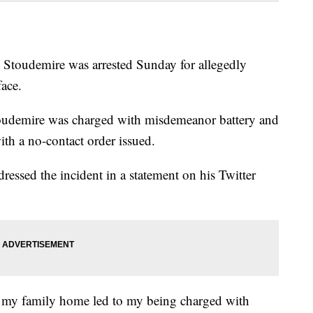
Stoudemire was arrested Sunday for allegedly
face.
toudemire was charged with misdemeanor battery and
th a no-contact order issued.
essed the incident in a statement on his Twitter
at my family home led to my being charged with