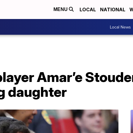
LOCAL
NATIONAL
W
MENU
Local News
layer Amar’e Stoude
g daughter