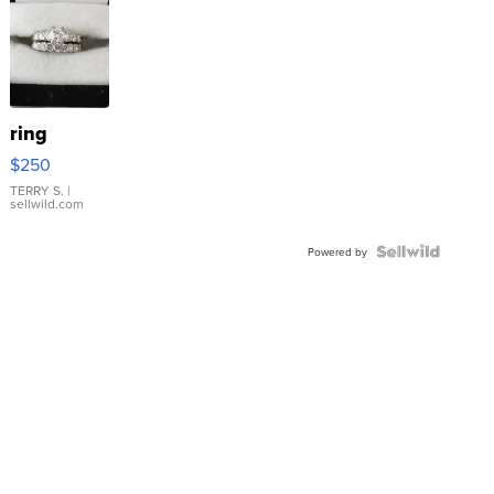
ring
$250
TERRY S.
|
sellwild.com
Powered by