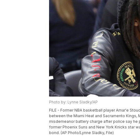
Photo by: Lynne Sladky/AP
FILE - Former NBA basketball player Amar'e Stou
between the Miami Heat and Sacramento Kings, Mo
misdemeanor battery charge after police say he 
former Phoenix Suns and New York Knicks star was
bond. (AP Photo/Lynne Sladky, File)