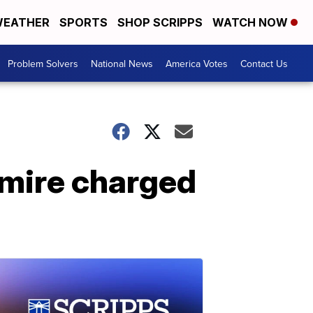
EATHER
SPORTS
SHOP SCRIPPS
WATCH NOW
Problem Solvers
National News
America Votes
Contact Us
mire charged