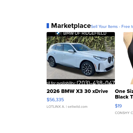
Marketplace
Sell Your Items - Free t
2026 BMW X3 30 xDrive
One Si
Black 
$56,335
Asymmet
$19
LOTLINX A.
| sellwild.com
CONSHY C