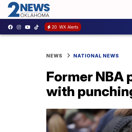
20
WX Alerts
NEWS
NATIONAL NEWS
Former NBA p
with punchin