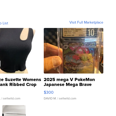
Visit Full Marketplace
o List
ze Suzette Womens
2025 mega V PokeMon
Tank Ribbed Crop
Japanese Mega Brave
rical ...
076/063 Super Rare H...
$300
.
| sellwild.com
DAVID M.
| sellwild.com