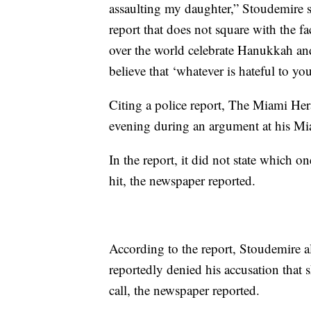
assaulting my daughter,” Stoudemire sta
report that does not square with the fa
over the world celebrate Hanukkah an
believe that ‘whatever is hateful to yo
Citing a police report, The Miami Her
evening during an argument at his Mi
In the report, it did not state which o
hit, the newspaper reported.
According to the report, Stoudemire al
reportedly denied his accusation that 
call, the newspaper reported.