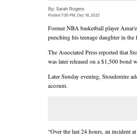
By:
Sarah Rogers
Posted
7:30 PM, Dec 19, 2022
Former NBA basketball player Amar'e 
punching his teenage daughter in the 
The Associated Press reported that S
was later released on a $1,500 bond wi
Later Sunday evening, Stoudemire addr
account.
“Over the last 24 hours, an incident 