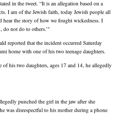
ted in the tweet. “It is an allegation based on a
cts. I am of the Jewish faith, today Jewish people all
d hear the story of how we fought wickedness. I
u, do not do to others.’"
ald reported that the incident occurred Saturday
ami home with one of his two teenage daughters.
ne of his two daughters, ages 17 and 14, he allegedly
legedly punched the girl in the jaw after she
she was disrespectful to his mother during a phone