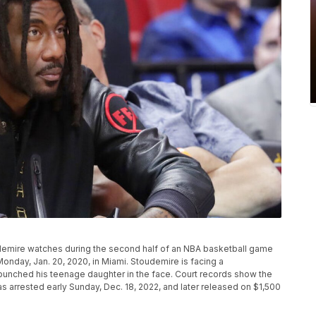
demire watches during the second half of an NBA basketball game
nday, Jan. 20, 2020, in Miami. Stoudemire is facing a
punched his teenage daughter in the face. Court records show the
 arrested early Sunday, Dec. 18, 2022, and later released on $1,500