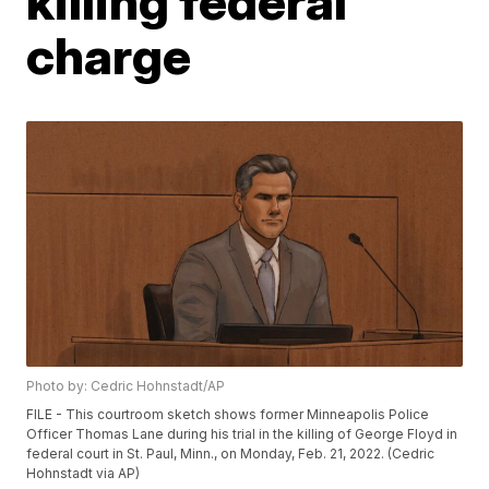
killing federal
charge
Photo by: Cedric Hohnstadt/AP
FILE - This courtroom sketch shows former Minneapolis Police
Officer Thomas Lane during his trial in the killing of George Floyd in
federal court in St. Paul, Minn., on Monday, Feb. 21, 2022. (Cedric
Hohnstadt via AP)