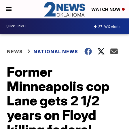
WATCH NOW
27
WX Alerts
NEWS
NATIONAL NEWS
Former
Minneapolis cop
Lane gets 2 1/2
years on Floyd