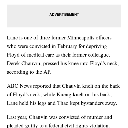
Lane is one of three former Minneapolis officers
who were convicted in February for depriving
Floyd of medical care as their former colleague,
Derek Chauvin, pressed his knee into Floyd's neck,
according to the AP.
ABC News reported that Chauvin knelt on the back
of Floyd's neck, while Kueng knelt on his back,
Lane held his legs and Thao kept bystanders away.
Last year, Chauvin was convicted of murder and
pleaded guilty to a federal civil rights violation.