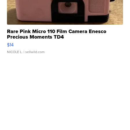
Rare Pink Micro 110 Film Camera Enesco
Precious Moments TD4
$14
NICOLE L.
| sellwild.com