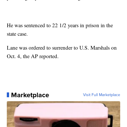
He was sentenced to 22 1/2 years in prison in the
state case.
Lane was ordered to surrender to U.S. Marshals on
Oct. 4, the AP reported.
Marketplace
Visit Full Marketplace