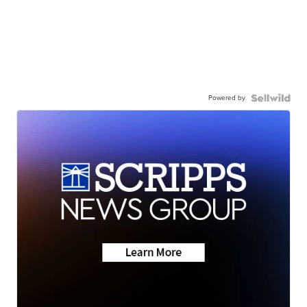
Powered by