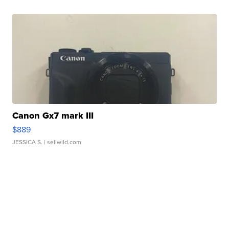
Canon Gx7 mark III
$889
JESSICA S.
| sellwild.com