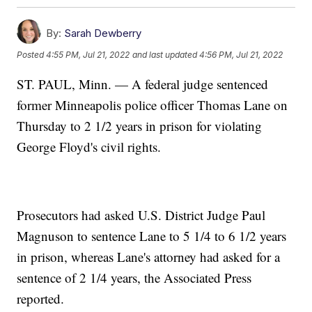
By:
Sarah Dewberry
Posted
4:55 PM, Jul 21, 2022
and last updated
4:56 PM, Jul 21, 2022
ST. PAUL, Minn. — A federal judge sentenced
former Minneapolis police officer Thomas Lane on
Thursday to 2 1/2 years in prison for violating
George Floyd's civil rights.
Prosecutors had asked U.S. District Judge Paul
Magnuson to sentence Lane to 5 1/4 to 6 1/2 years
in prison, whereas Lane's attorney had asked for a
sentence of 2 1/4 years, the Associated Press
reported.