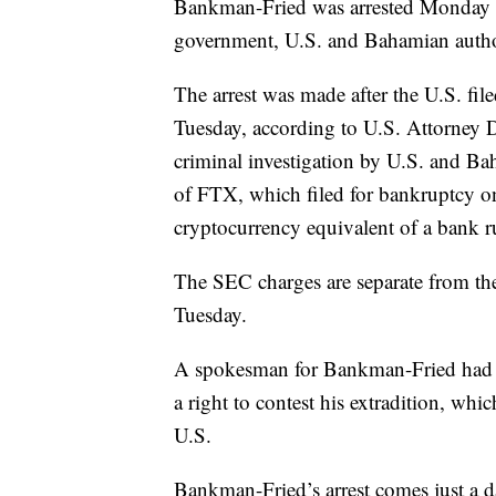
Bankman-Fried was arrested Monday in
government, U.S. and Bahamian author
The arrest was made after the U.S. fil
Tuesday, according to U.S. Attorney
criminal investigation by U.S. and Ba
of FTX, which filed for bankruptcy on
cryptocurrency equivalent of a bank r
The SEC charges are separate from the
Tuesday.
A spokesman for Bankman-Fried had
a right to contest his extradition, whic
U.S.
Bankman-Fried’s arrest comes just a 