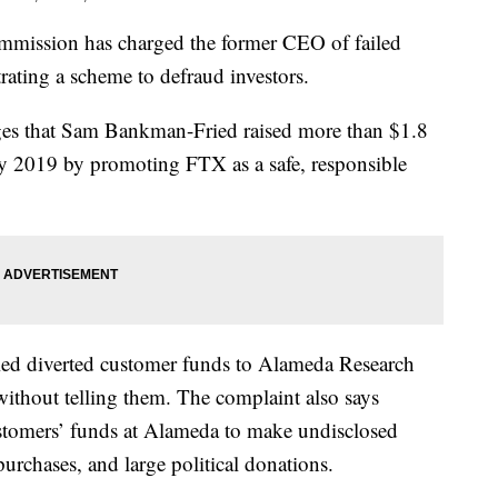
mmission has charged the former CEO of failed
ating a scheme to defraud investors.
ges that Sam Bankman-Fried raised more than $1.8
ay 2019 by promoting FTX as a safe, responsible
ied diverted customer funds to Alameda Research
without telling them. The complaint also says
mers’ funds at Alameda to make undisclosed
 purchases, and large political donations.