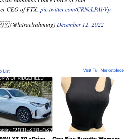
mer CEO of FTX.
pic.twitter.com/CRNeLPAbVp
🇸 (@latraelrahming)
December 12, 2022
Visit Full Marketplace
o List
MW X3 30 xDrive
One Size Suzette Womens