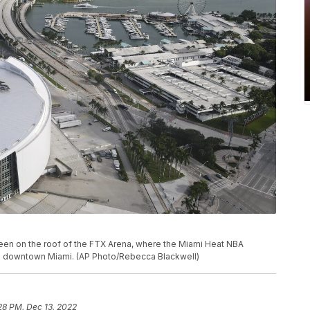
 seen on the roof of the FTX Arena, where the Miami Heat NBA
in downtown Miami. (AP Photo/Rebecca Blackwell)
28 PM, Dec 13, 2022