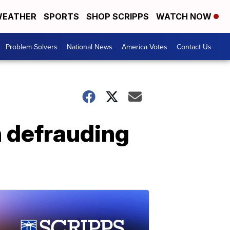
EATHER
SPORTS
SHOP SCRIPPS
WATCH NOW
Problem Solvers
National News
America Votes
Contact Us
 defrauding