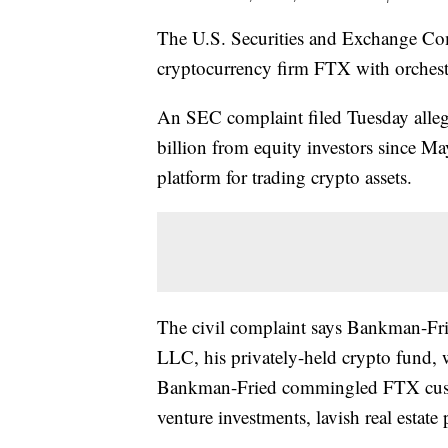
The U.S. Securities and Exchange Co
cryptocurrency firm FTX with orchestr
An SEC complaint filed Tuesday alle
billion from equity investors since M
platform for trading crypto assets.
The civil complaint says Bankman-Fr
LLC, his privately-held crypto fund, 
Bankman-Fried commingled FTX custo
venture investments, lavish real estate