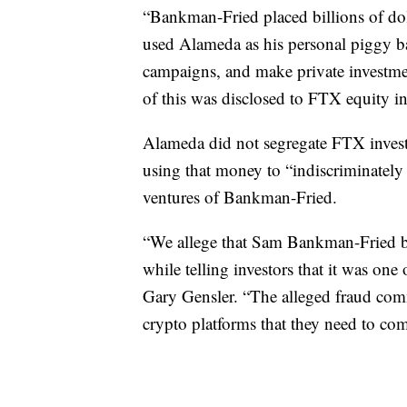
“Bankman-Fried placed billions of do
used Alameda as his personal piggy b
campaigns, and make private investme
of this was disclosed to FTX equity in
Alameda did not segregate FTX invest
using that money to “indiscriminately f
ventures of Bankman-Fried.
“We allege that Sam Bankman-Fried bu
while telling investors that it was one
Gary Gensler. “The alleged fraud comm
crypto platforms that they need to co