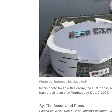
Photo by: Rebecca Blackwell/AP
In this photo taken with a drone, the FTX logo is
basketball team play, Wednesday, Dec. 7, 2022, 
By:
The Associated Press
Posted
12:38 AM, Dec 13, 2022
and last updated
12: