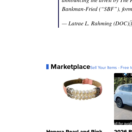
Bankman-Fried (“SBF”), for
— Latrae L. Rahming (DOC)
Marketplace
Sell Your Items - Free t
Honora Pearl and Pink
2026 B