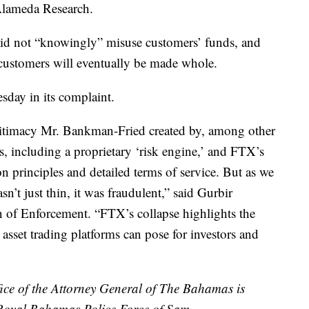
Alameda Research.
did not “knowingly” misuse customers’ funds, and
y customers will eventually be made whole.
sday in its complaint.
gitimacy Mr. Bankman-Fried created by, among other
ols, including a proprietary ‘risk engine,’ and FTX’s
on principles and detailed terms of service. But as we
sn’t just thin, it was fraudulent,” said Gurbir
n of Enforcement. “FTX’s collapse highlights the
o asset trading platforms can pose for investors and
ce of the Attorney General of The Bahamas is
 Royal Bahamas Police Force of Sam