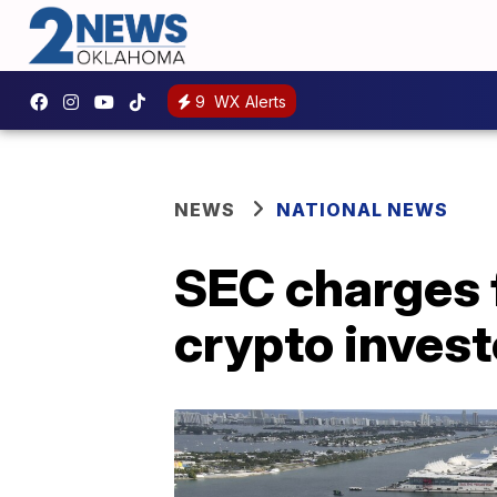
9
WX Alerts
NEWS
NATIONAL NEWS
SEC charges 
crypto invest