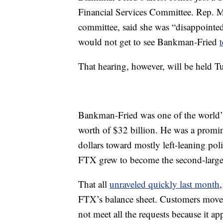
Financial Services Committee. Rep. M
committee, said she was “disappointe
would not get to see Bankman-Fried
That hearing, however, will be held T
Bankman-Fried was one of the world’s 
worth of $32 billion. He was a promin
dollars toward mostly left-leaning pol
FTX grew to become the second-larges
That all
unraveled quickly last month
FTX’s balance sheet. Customers moved
not meet all the requests because it ap