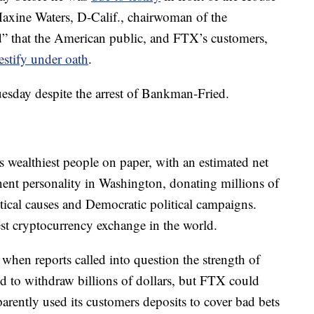
axine Waters, D-Calif., chairwoman of the
d” that the American public, and FTX’s customers,
testify under oath
.
uesday despite the arrest of Bankman-Fried.
wealthiest people on paper, with an estimated net
ent personality in Washington, donating millions of
itical causes and Democratic political campaigns.
t cryptocurrency exchange in the world.
, when reports called into question the strength of
 to withdraw billions of dollars, but FTX could
parently used its customers deposits to cover bad bets