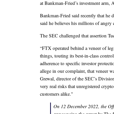
at Bankman-Fried’s investment arm, 
Bankman-Fried said recently that he 
said he believes his millions of angr
The SEC challenged that assertion Tue
“FTX operated behind a veneer of le
things, touting its best-in-class contr
adherence to specific investor protecti
allege in our complaint, that veneer wa
Grewal, director of the SEC’s Divisio
very real risks that unregistered crypt
customers alike."
On 12 December 2022, the Offi
announcing the arrest by The