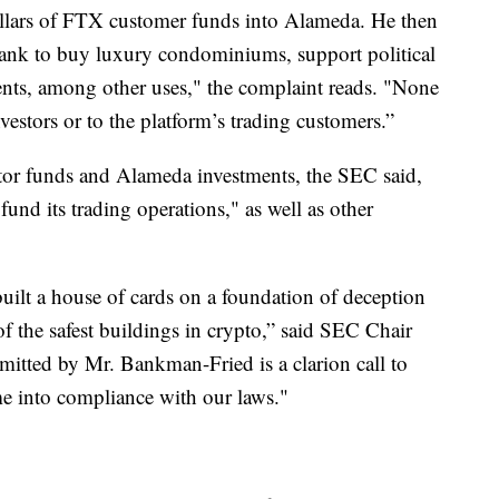
llars of FTX customer funds into Alameda. He then
ank to buy luxury condominiums, support political
nts, among other uses," the complaint reads. "None
vestors or to the platform’s trading customers.”
or funds and Alameda investments, the SEC said,
und its trading operations," as well as other
ilt a house of cards on a foundation of deception
 of the safest buildings in crypto,” said SEC Chair
itted by Mr. Bankman-Fried is a clarion call to
me into compliance with our laws."