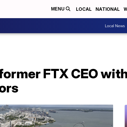
LOCAL
NATIONAL
W
MENU
Local News
former FTX CEO with
ors