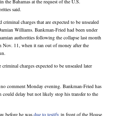
 the Bahamas at the request of the U.S.
ities said.
ed criminal charges that are expected to be unsealed
 Damian Williams. Bankman-Fried had been under
hamian authorities following the collapse last month
 Nov. 11, when it ran out of money after the
un.
 criminal charges expected to be unsealed later
 no comment Monday evening. Bankman-Fried has
h could delay but not likely stop his transfer to the
day before he was
due to testify
in front of the House