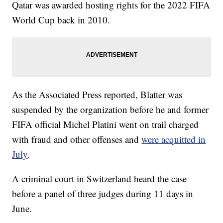
Qatar was awarded hosting rights for the 2022 FIFA
World Cup back in 2010.
As the Associated Press reported, Blatter was
suspended by the organization before he and former
FIFA official Michel Platini went on trail charged
with fraud and other offenses and
were acquitted in
July
.
A criminal court in Switzerland heard the case
before a panel of three judges during 11 days in
June.