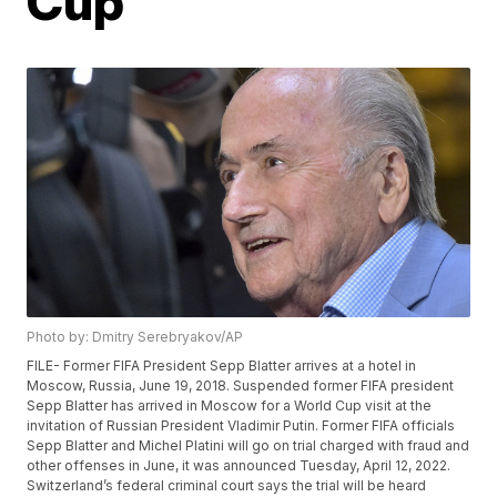
Cup
Photo by: Dmitry Serebryakov/AP
FILE- Former FIFA President Sepp Blatter arrives at a hotel in
Moscow, Russia, June 19, 2018. Suspended former FIFA president
Sepp Blatter has arrived in Moscow for a World Cup visit at the
invitation of Russian President Vladimir Putin. Former FIFA officials
Sepp Blatter and Michel Platini will go on trial charged with fraud and
other offenses in June, it was announced Tuesday, April 12, 2022.
Switzerland’s federal criminal court says the trial will be heard