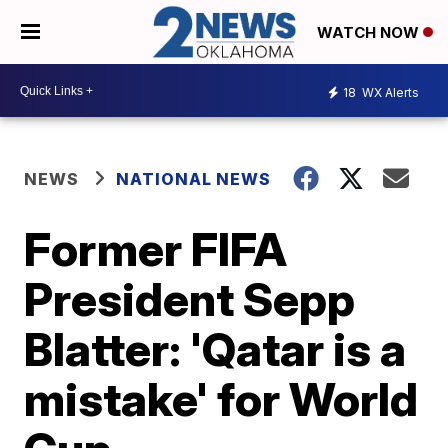
WATCH NOW
18
WX Alerts
NEWS
NATIONAL NEWS
Former FIFA
President Sepp
Blatter: 'Qatar is a
mistake' for World