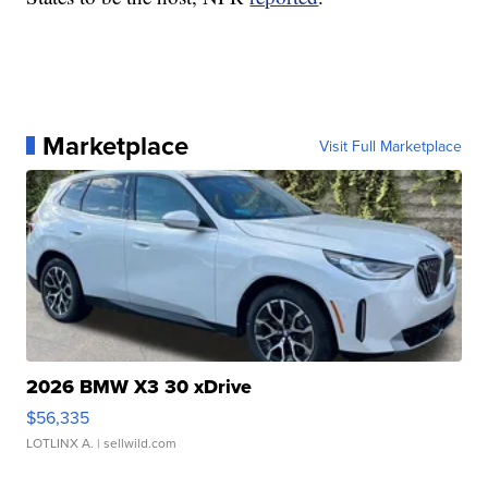
Marketplace
Visit Full Marketplace
2026 BMW X3 30 xDrive
$56,335
LOTLINX A.
| sellwild.com