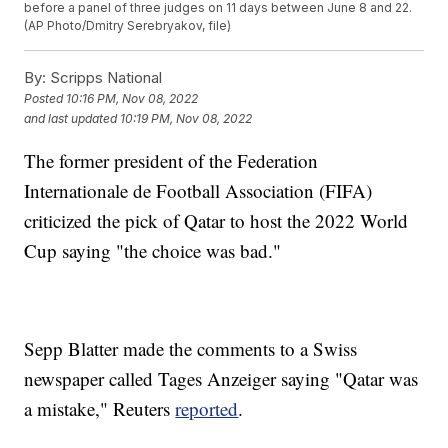
before a panel of three judges on 11 days between June 8 and 22.
(AP Photo/Dmitry Serebryakov, file)
By:
Scripps National
Posted
10:16 PM, Nov 08, 2022
and last updated
10:19 PM, Nov 08, 2022
The former president of the Federation
Internationale de Football Association (FIFA)
criticized the pick of Qatar to host the 2022 World
Cup saying "the choice was bad."
Sepp Blatter made the comments to a Swiss
newspaper called Tages Anzeiger saying "Qatar was
a mistake," Reuters
reported
.