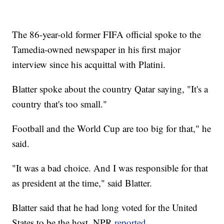
The 86-year-old former FIFA official spoke to the
Tamedia-owned newspaper in his first major
interview since his acquittal with Platini.
Blatter spoke about the country Qatar saying, "It's a
country that's too small."
Football and the World Cup are too big for that," he
said.
"It was a bad choice. And I was responsible for that
as president at the time," said Blatter.
Blatter said that he had long voted for the United
States to be the host, NPR
reported
.