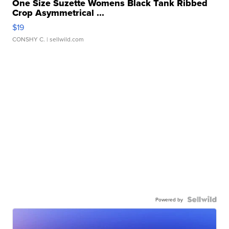
One Size Suzette Womens Black Tank Ribbed
Crop Asymmetrical ...
$19
CONSHY C.
| sellwild.com
Powered by