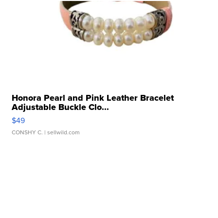
Honora Pearl and Pink Leather Bracelet
Adjustable Buckle Clo...
$49
CONSHY C.
| sellwild.com