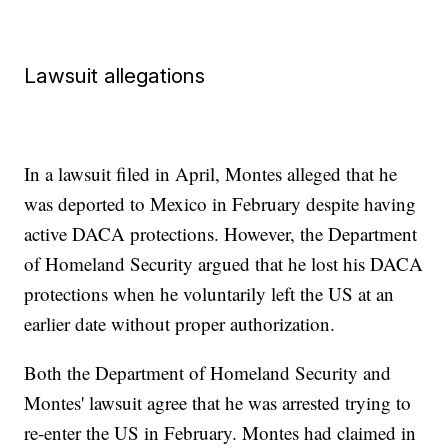
Lawsuit allegations
In a lawsuit filed in April, Montes alleged that he
was deported to Mexico in February despite having
active DACA protections. However, the Department
of Homeland Security argued that he lost his DACA
protections when he voluntarily left the US at an
earlier date without proper authorization.
Both the Department of Homeland Security and
Montes' lawsuit agree that he was arrested trying to
re-enter the US in February. Montes had claimed in