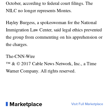
October, according to federal court filings. The
NILC no longer represents Montes.
Hayley Burgess, a spokeswoman for the National
Immigration Law Center, said legal ethics prevented
the group from commenting on his apprehension or
the charges.
The-CNN-Wire
™ & © 2017 Cable News Network, Inc., a Time
Warner Company. All rights reserved.
Marketplace
Visit Full Marketplace