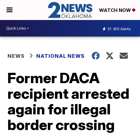
WATCH NOW
31
WX Alerts
NEWS
NATIONAL NEWS
Former DACA
recipient arrested
again for illegal
border crossing