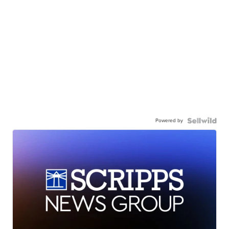
Powered by