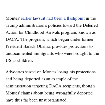
Montes'
earlier lawsuit had been a flashpoint
in the
Trump administration's policies toward the Deferred
Action for Childhood Arrivals program, known as
DACA. The program, which began under former
President Barack Obama, provides protections to
undocumented immigrants who were brought to the
US as children.
Advocates seized on Montes losing his protections
and being deported as an example of the
administration targeting DACA recipients, though
Montes' claims about being wrongfully deported
have thus far been unsubstantiated.