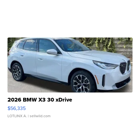
2026 BMW X3 30 xDrive
$56,335
LOTLINX A.
| sellwild.com