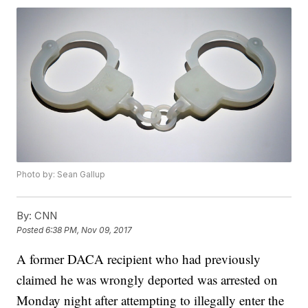
Photo by: Sean Gallup
By:
CNN
Posted
6:38 PM, Nov 09, 2017
A former DACA recipient who had previously
claimed he was wrongly deported was arrested on
Monday night after attempting to illegally enter the