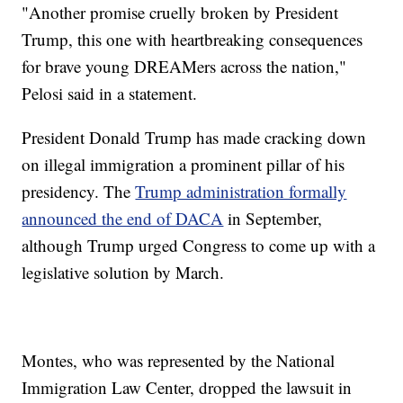
"Another promise cruelly broken by President
Trump, this one with heartbreaking consequences
for brave young DREAMers across the nation,"
Pelosi said in a statement.
President Donald Trump has made cracking down
on illegal immigration a prominent pillar of his
presidency. The
Trump administration formally
announced the end of DACA
in September,
although Trump urged Congress to come up with a
legislative solution by March.
Montes, who was represented by the National
Immigration Law Center, dropped the lawsuit in