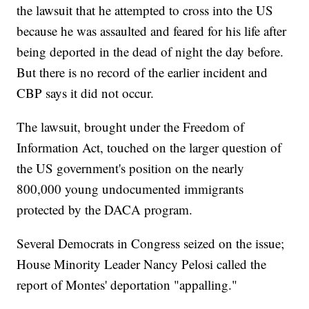
the lawsuit that he attempted to cross into the US
because he was assaulted and feared for his life after
being deported in the dead of night the day before.
But there is no record of the earlier incident and
CBP says it did not occur.
The lawsuit, brought under the Freedom of
Information Act, touched on the larger question of
the US government's position on the nearly
800,000 young undocumented immigrants
protected by the DACA program.
Several Democrats in Congress seized on the issue;
House Minority Leader Nancy Pelosi called the
report of Montes' deportation "appalling."