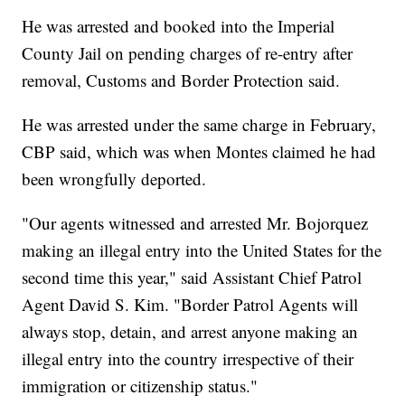
He was arrested and booked into the Imperial
County Jail on pending charges of re-entry after
removal, Customs and Border Protection said.
He was arrested under the same charge in February,
CBP said, which was when Montes claimed he had
been wrongfully deported.
"Our agents witnessed and arrested Mr. Bojorquez
making an illegal entry into the United States for the
second time this year," said Assistant Chief Patrol
Agent David S. Kim. "Border Patrol Agents will
always stop, detain, and arrest anyone making an
illegal entry into the country irrespective of their
immigration or citizenship status."