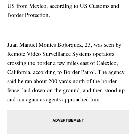
US from Mexico, according to US Customs and
Border Protection.
Juan Manuel Montes Bojorquez, 23, was seen by
Remote Video Surveillance Systems operators
crossing the border a few miles east of Calexico,
California, according to Border Patrol. The agency
said he ran about 200 yards north of the border
fence, laid down on the ground, and then stood up
and ran again as agents approached him.