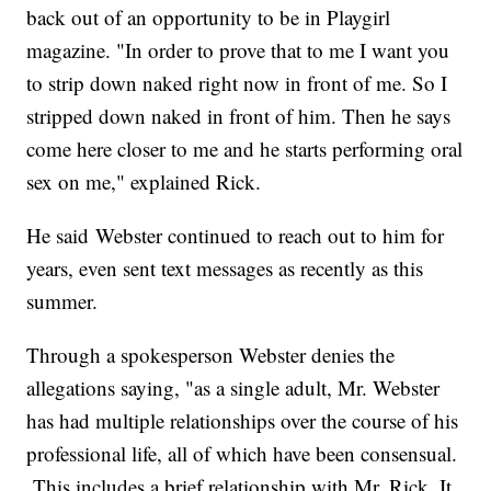
back out of an opportunity to be in Playgirl
magazine. "In order to prove that to me I want you
to strip down naked right now in front of me. So I
stripped down naked in front of him. Then he says
come here closer to me and he starts performing oral
sex on me," explained Rick.
He said Webster continued to reach out to him for
years, even sent text messages as recently as this
summer.
Through a spokesperson Webster denies the
allegations saying, "as a single adult, Mr. Webster
has had multiple relationships over the course of his
professional life, all of which have been consensual.
This includes a brief relationship with Mr. Rick. It