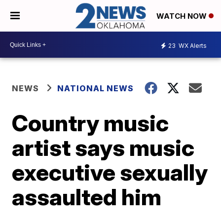
WATCH NOW
23
WX Alerts
NEWS
NATIONAL NEWS
Country music
artist says music
executive sexually
assaulted him