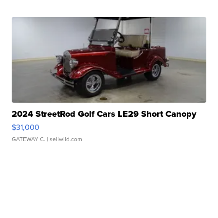
2024 StreetRod Golf Cars LE29 Short Canopy
$31,000
GATEWAY C.
| sellwild.com