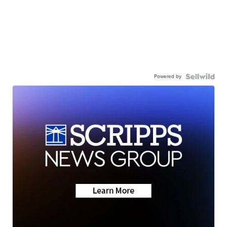
Powered by