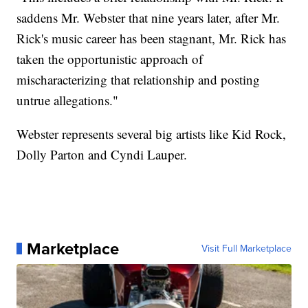
saddens Mr. Webster that nine years later, after Mr.
Rick's music career has been stagnant, Mr. Rick has
taken the opportunistic approach of
mischaracterizing that relationship and posting
untrue allegations."
Webster represents several big artists like Kid Rock,
Dolly Parton and Cyndi Lauper.
Marketplace
Visit Full Marketplace