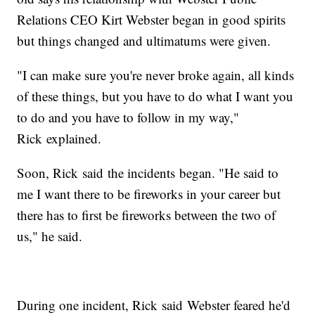
Relations CEO Kirt Webster began in good spirits
but things changed and ultimatums were given.
"I can make sure you're never broke again, all kinds
of these things, but you have to do what I want you
to do and you have to follow in my way,"
Rick explained.
Soon, Rick said the incidents began. "He said to
me I want there to be fireworks in your career but
there has to first be fireworks between the two of
us," he said.
During one incident, Rick said Webster feared he'd