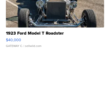
1923 Ford Model T Roadster
$40,000
GATEWAY C.
| sellwild.com