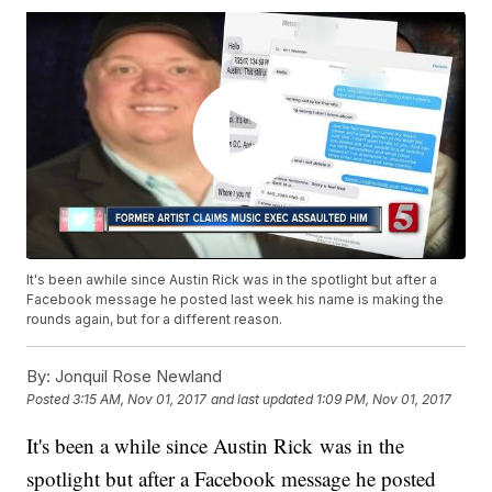
It's been awhile since Austin Rick was in the spotlight but after a
Facebook message he posted last week his name is making the
rounds again, but for a different reason.
By:
Jonquil Rose Newland
Posted
3:15 AM, Nov 01, 2017
and last updated
1:09 PM, Nov 01, 2017
It's been a while since Austin Rick was in the
spotlight but after a Facebook message he posted