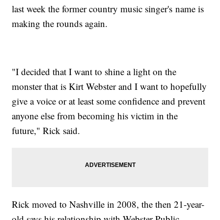
last week the former country music singer's name is
making the rounds again.
"I decided that I want to shine a light on the
monster that is Kirt Webster and I want to hopefully
give a voice or at least some confidence and prevent
anyone else from becoming his victim in the
future," Rick said.
Rick moved to Nashville in 2008, the then 21-year-
old says his relationship with Webster Public