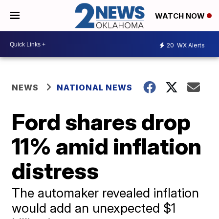
WATCH NOW
20
WX Alerts
NEWS
NATIONAL NEWS
Ford shares drop
11% amid inflation
distress
The automaker revealed inflation
would add an unexpected $1