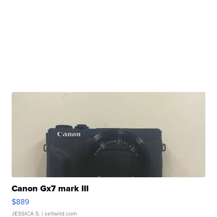
Canon Gx7 mark III
$889
JESSICA S.
| sellwild.com