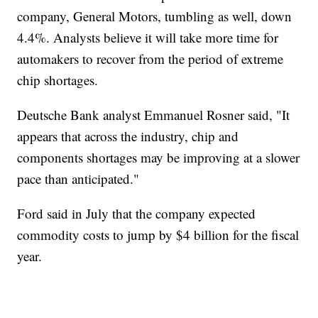
company, General Motors, tumbling as well, down
4.4%. Analysts believe it will take more time for
automakers to recover from the period of extreme
chip shortages.
Deutsche Bank analyst Emmanuel Rosner said, "It
appears that across the industry, chip and
components shortages may be improving at a slower
pace than anticipated."
Ford said in July that the company expected
commodity costs to jump by $4 billion for the fiscal
year.