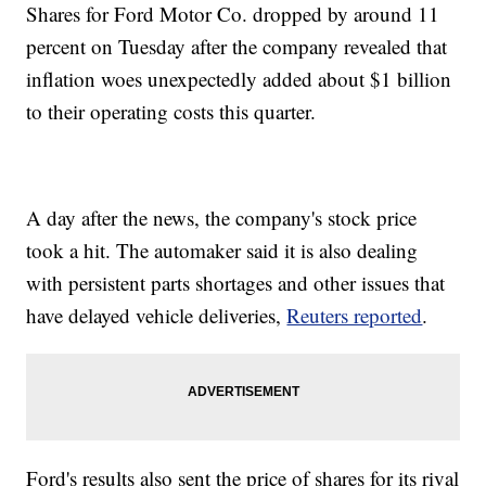
Shares for Ford Motor Co. dropped by around 11
percent on Tuesday after the company revealed that
inflation woes unexpectedly added about $1 billion
to their operating costs this quarter.
A day after the news, the company's stock price
took a hit. The automaker said it is also dealing
with persistent parts shortages and other issues that
have delayed vehicle deliveries,
Reuters reported
.
Ford's results also sent the price of shares for its rival