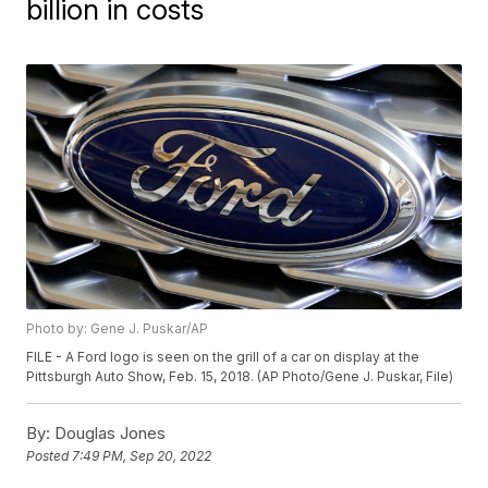
billion in costs
Photo by: Gene J. Puskar/AP
FILE - A Ford logo is seen on the grill of a car on display at the
Pittsburgh Auto Show, Feb. 15, 2018. (AP Photo/Gene J. Puskar, File)
By:
Douglas Jones
Posted
7:49 PM, Sep 20, 2022