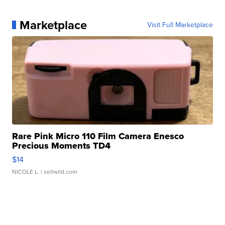
Marketplace
Visit Full Marketplace
Rare Pink Micro 110 Film Camera Enesco
Precious Moments TD4
$14
NICOLE L.
| sellwild.com