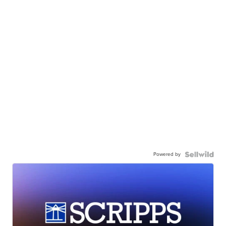
Powered by