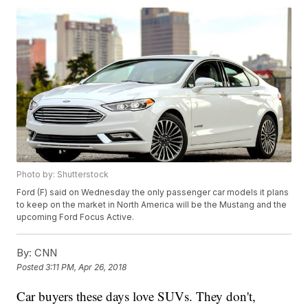
Photo by: Shutterstock
Ford (F) said on Wednesday the only passenger car models it plans
to keep on the market in North America will be the Mustang and the
upcoming Ford Focus Active.
By:
CNN
Posted
3:11 PM, Apr 26, 2018
Car buyers these days love SUVs. They don't,