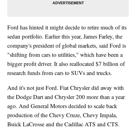
Ford has hinted it might decide to retire much of its
sedan portfolio. Earlier this year, James Farley, the
company's president of global markets, said Ford is
"shifting from cars to utilities," which have been a
bigger profit driver. It also reallocated $7 billion of
research funds from cars to SUVs and trucks.
And it's not just Ford. Fiat Chrysler did away with
the Dodge Dart and Chrysler 200 more than a year
ago. And General Motors decided to scale back
production of the Chevy Cruze, Chevy Impala,
Buick LaCrosse and the Cadillac ATS and CTS.