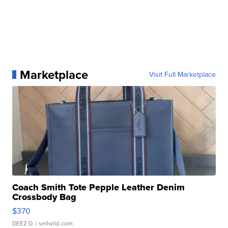
Marketplace
Visit Full Marketplace
Coach Smith Tote Pepple Leather Denim
Crossbody Bag
$370
DEEZ D.
| sellwild.com