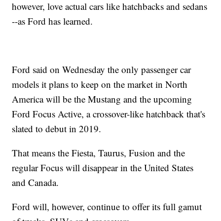
however, love actual cars like hatchbacks and sedans
--as Ford has learned.
Ford said on Wednesday the only passenger car
models it plans to keep on the market in North
America will be the Mustang and the upcoming
Ford Focus Active, a crossover-like hatchback that's
slated to debut in 2019.
That means the Fiesta, Taurus, Fusion and the
regular Focus will disappear in the United States
and Canada.
Ford will, however, continue to offer its full gamut