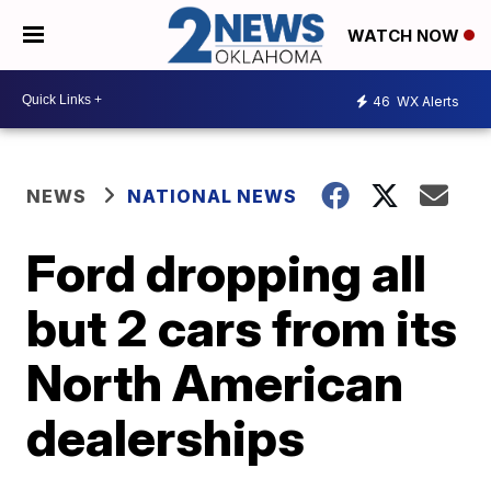
WATCH NOW
46
WX Alerts
NEWS
NATIONAL NEWS
Ford dropping all
but 2 cars from its
North American
dealerships