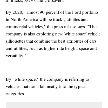
of trucks, SUVs and crossovers.
By 2020, "almost 90 percent of the Ford portfolio
in North America will be trucks, utilities and
commercial vehicles," the press release says. "The
company is also exploring new 'white space' vehicle
silhouettes that combine the best attributes of cars
and utilities, such as higher ride height, space and
versatility."
By "white space," the company is referring to
vehicles that don't fall neatly into the typical
categories.