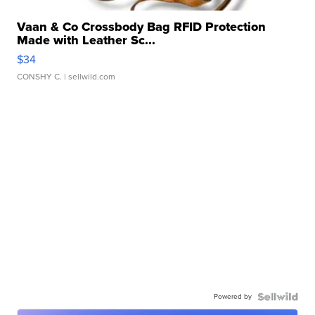
Vaan & Co Crossbody Bag RFID Protection
Made with Leather Sc...
$34
CONSHY C.
| sellwild.com
Powered by