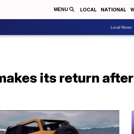
LOCAL
NATIONAL
W
MENU
Local News
akes its return afte