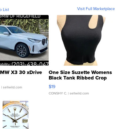
Visit Full Marketplace
o List
MW X3 30 xDrive
One Size Suzette Womens
Black Tank Ribbed Crop
Asymmetrical ...
$19
.
| sellwild.com
CONSHY C.
| sellwild.com