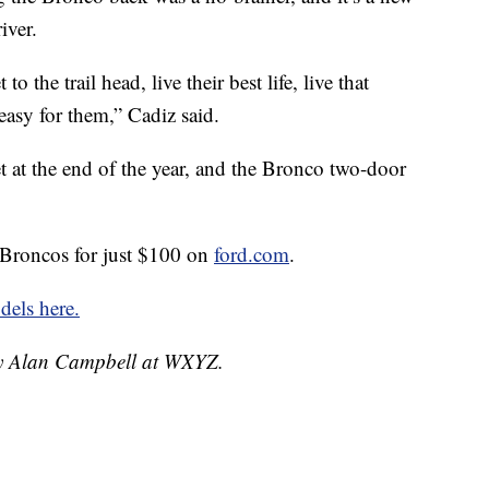
iver.
o the trail head, live their best life, live that
easy for them,” Cadiz said.
t at the end of the year, and the Bronco two-door
 Broncos for just $100 on
ford.com
.
els here.
 by Alan Campbell at WXYZ.