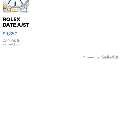
ROLEX
DATEJUST
16233
$9,850
WHITE
DIAL
CARLOS R.
|
sellwild.com
FLUTED
BEZEL
TWO-
Powered by
TONE
JUBILE...