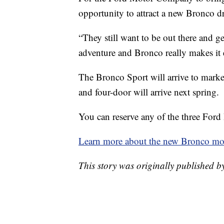
opportunity to attract a new Bronco dr
“They still want to be out there and get t
adventure and Bronco really makes it 
The Bronco Sport will arrive to marke
and four-door will arrive next spring.
You can reserve any of the three Ford
Learn more about the new Bronco mod
This story was originally published