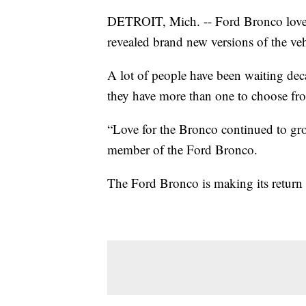
DETROIT, Mich. -- Ford Bronco lovers
revealed brand new versions of the v
A lot of people have been waiting de
they have more than one to choose fr
“Love for the Bronco continued to grow
member of the Ford Bronco.
The Ford Bronco is making its return i