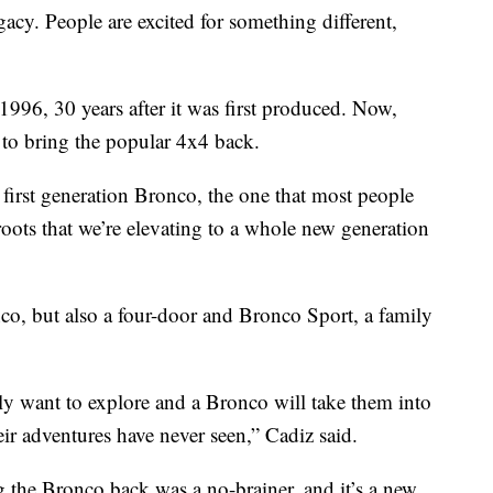
gacy. People are excited for something different,
996, 30 years after it was first produced. Now,
to bring the popular 4x4 back.
 first generation Bronco, the one that most people
 roots that we’re elevating to a whole new generation
nco, but also a four-door and Bronco Sport, a family
lly want to explore and a Bronco will take them into
eir adventures have never seen,” Cadiz said.
the Bronco back was a no-brainer, and it’s a new