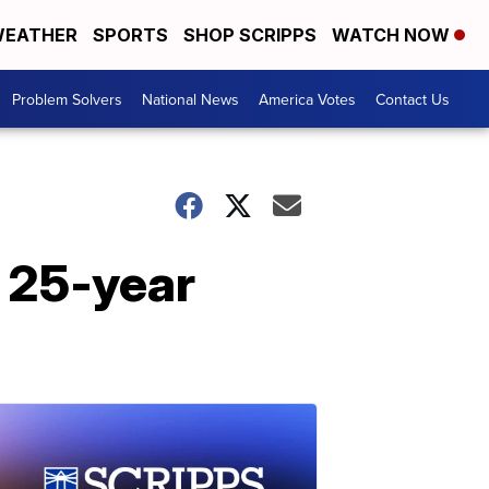
EATHER
SPORTS
SHOP SCRIPPS
WATCH NOW
Problem Solvers
National News
America Votes
Contact Us
r 25-year