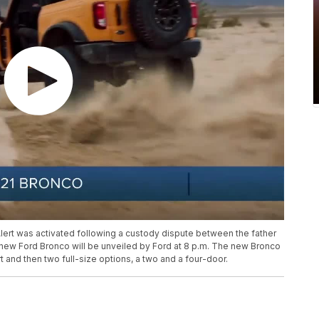
Alert was activated following a custody dispute between the father
new Ford Bronco will be unveiled by Ford at 8 p.m. The new Bronco
t and then two full-size options, a two and a four-door.