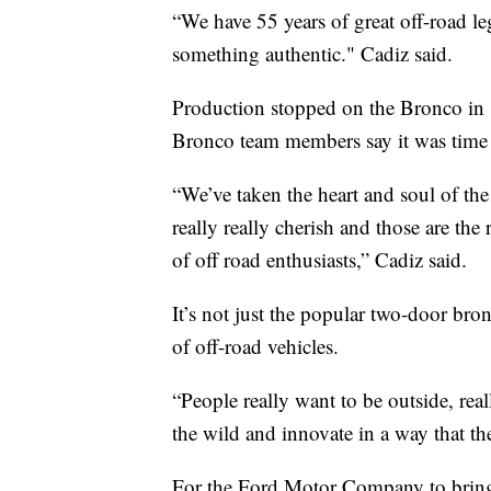
“We have 55 years of great off-road le
something authentic." Cadiz said.
Production stopped on the Bronco in 1
Bronco team members say it was time 
“We’ve taken the heart and soul of the
really really cherish and those are the
of off road enthusiasts,” Cadiz said.
It’s not just the popular two-door bro
of off-road vehicles.
“People really want to be outside, rea
the wild and innovate in a way that th
For the Ford Motor Company to bring 