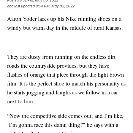
Posted
8:52 PM, May 03, 2022
and last updated
8:54 PM, May 03, 2022
Aaron Yoder laces up his Nike running shoes on a
windy but warm day in the middle of rural Kansas.
They are dusty from running on the endless dirt
roads the countryside provides, but they have
flashes of orange that piece through the light brown
film. It is the perfect shoe to match his personality as
he starts jogging and laughs as we follow in a car
next to him.
“Now the competitive side comes out, and I’m like,
‘I’m gonna race this damn thing!'" he says with a