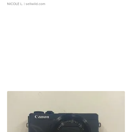
NICOLE L.
| sellwild.com