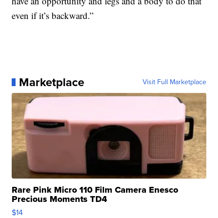
have an opportunity and legs and a body to do that
even if it’s backward.”
Marketplace
Visit Full Marketplace
Rare Pink Micro 110 Film Camera Enesco
Precious Moments TD4
$14