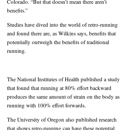
Colorado. “But that doesn’t mean there aren’t
benefits.”
Studies have dived into the world of retro-running
and found there are, as Wilkins says, benefits that
potentially outweigh the benefits of traditional
running.
The National Institutes of Health published a study
that found that running at 80% effort backward
produces the same amount of strain on the body as
running with 100% effort forwards.
The University of Oregon also published research
that shows retro-running can have these potential