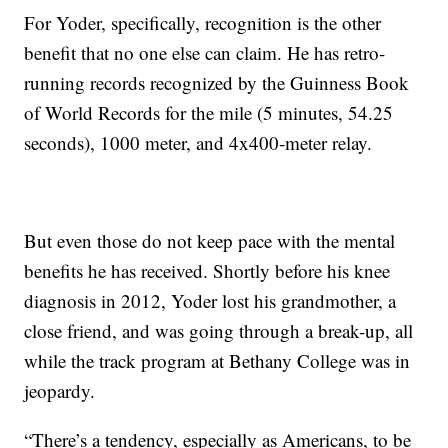
For Yoder, specifically, recognition is the other
benefit that no one else can claim. He has retro-
running records recognized by the Guinness Book
of World Records for the mile (5 minutes, 54.25
seconds), 1000 meter, and 4x400-meter relay.
But even those do not keep pace with the mental
benefits he has received. Shortly before his knee
diagnosis in 2012, Yoder lost his grandmother, a
close friend, and was going through a break-up, all
while the track program at Bethany College was in
jeopardy.
“There’s a tendency, especially as Americans, to be