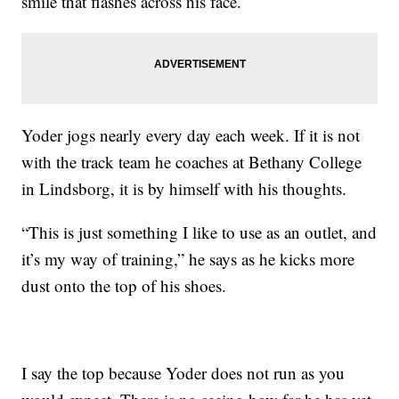
smile that flashes across his face.
Yoder jogs nearly every day each week. If it is not
with the track team he coaches at Bethany College
in Lindsborg, it is by himself with his thoughts.
“This is just something I like to use as an outlet, and
it’s my way of training,” he says as he kicks more
dust onto the top of his shoes.
I say the top because Yoder does not run as you