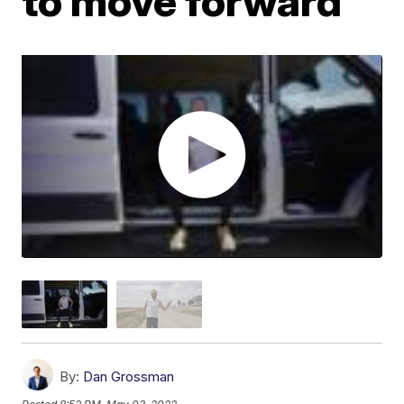
to move forward
By:
Dan Grossman