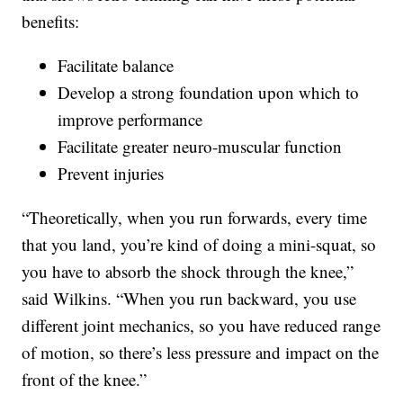
benefits:
Facilitate balance
Develop a strong foundation upon which to
improve performance
Facilitate greater neuro-muscular function
Prevent injuries
“Theoretically, when you run forwards, every time
that you land, you’re kind of doing a mini-squat, so
you have to absorb the shock through the knee,”
said Wilkins. “When you run backward, you use
different joint mechanics, so you have reduced range
of motion, so there’s less pressure and impact on the
front of the knee.”