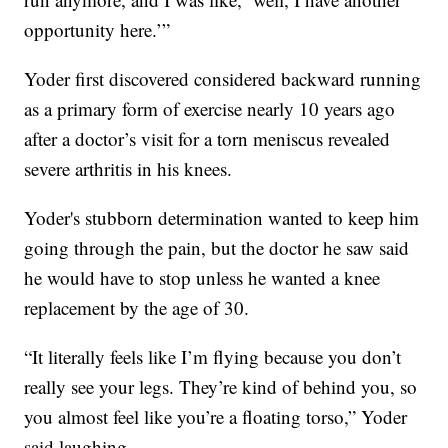
opportunity here.’”
Yoder first discovered considered backward running
as a primary form of exercise nearly 10 years ago
after a doctor’s visit for a torn meniscus revealed
severe arthritis in his knees.
Yoder's stubborn determination wanted to keep him
going through the pain, but the doctor he saw said
he would have to stop unless he wanted a knee
replacement by the age of 30.
“It literally feels like I’m flying because you don’t
really see your legs. They’re kind of behind you, so
you almost feel like you’re a floating torso,” Yoder
said laughing.