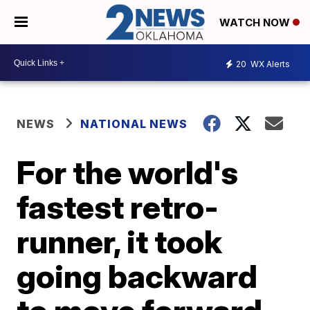
WATCH NOW
20
WX Alerts
NEWS
NATIONAL NEWS
For the world's
fastest retro-
runner, it took
going backward