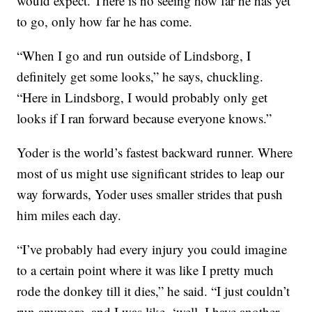
would expect. There is no seeing how far he has yet
to go, only how far he has come.
“When I go and run outside of Lindsborg, I
definitely get some looks,” he says, chuckling.
“Here in Lindsborg, I would probably only get
looks if I ran forward because everyone knows.”
Yoder is the world’s fastest backward runner. Where
most of us might use significant strides to leap our
way forwards, Yoder uses smaller strides that push
him miles each day.
“I’ve probably had every injury you could imagine
to a certain point where it was like I pretty much
rode the donkey till it dies,” he said. “I just couldn’t
run anymore, and I was like, ‘well, I have another