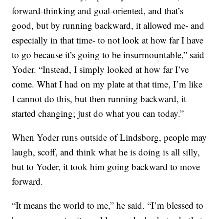
forward-thinking and goal-oriented, and that’s
good, but by running backward, it allowed me- and
especially in that time- to not look at how far I have
to go because it’s going to be insurmountable,” said
Yoder. “Instead, I simply looked at how far I’ve
come. What I had on my plate at that time, I’m like
I cannot do this, but then running backward, it
started changing; just do what you can today.”
When Yoder runs outside of Lindsborg, people may
laugh, scoff, and think what he is doing is all silly,
but to Yoder, it took him going backward to move
forward.
“It means the world to me,” he said. “I’m blessed to