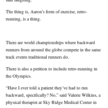
The thing is, Aaron’s form of exercise, retro-
running, is a thing.
There are world championships where backward
runners from around the globe compete in the same
track events traditional runners do.
There is also a petition to include retro-running in
the Olympics.
“Have I ever told a patient they’ve had to run
backward, specifically? No,” said Valerie Wilkins, a
physical therapist at Sky Ridge Medical Center in