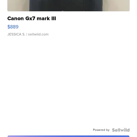
Canon Gx7 mark III
$889
JESSICA S.
| sellwild.com
Powered by